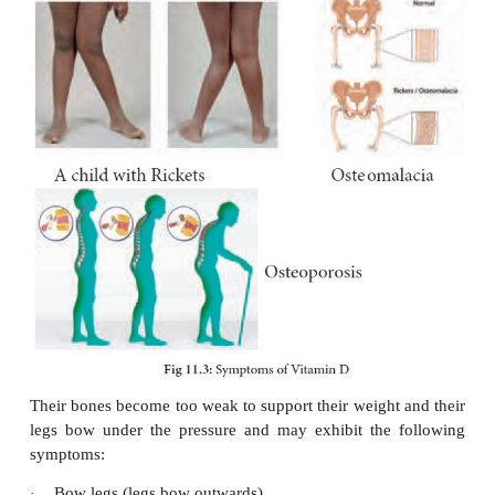
Vitamin D is produced under the skin after ex
ultraviolet rays. Vitamin D is now considered
hormone rather than a vitamin and is required f
absorption and bone formation.
Functions
It helps in the formation of bones and teeth.
·
It also improves the calcification of bones.
·