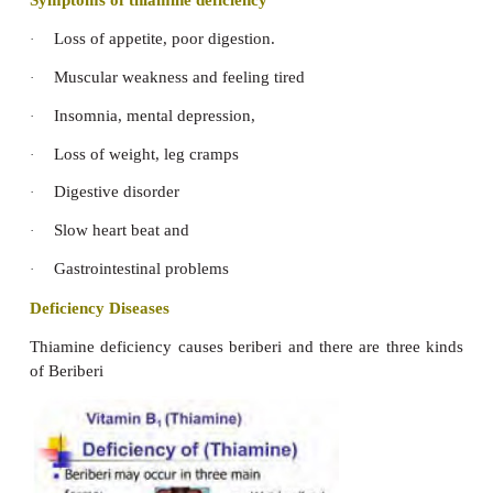
Symptoms of Vitamin K deficiency