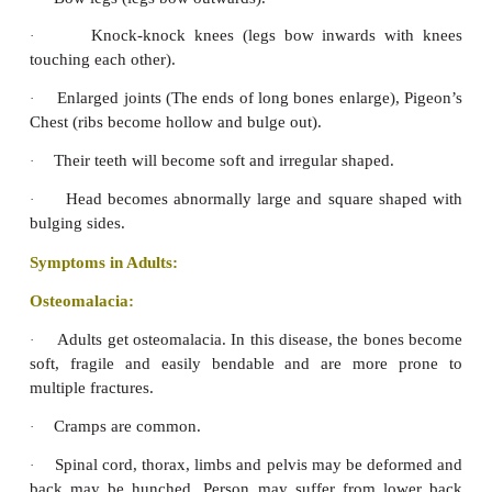
It helps to increase the absorption of c
·
phosphorus.
It helps in increase of citrate content in bones an
·
Food Sources of Vitamin D:
Sunlight:
Exposure of skin to sunlight brings about
of vitamin D from 7 dehydrocholesterol.
Food products:
Cod liver oil, liver, salmon and he
fortified milk, egg yolk, butter, cheese, ghee, cream
milk, etc., are the best sources of Vitamin D.
Symptoms of Vitamin D deficiency:
Symptoms in children Rickets:
When children’s bodies don’t get enough vitami
cannot absorb enough calcium and phosphorus to 