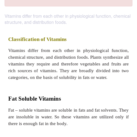
Vitamins differ from each other in physiological function, chemical
structure, and distribution foods.
Classification of Vitamins
Vitamins differ from each other in physiological