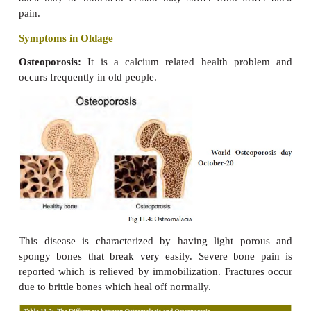
and harden the bones and teeth. If calcium and phos
not deposited enough to
form strong bones, result
leg bones become bent and deformed.