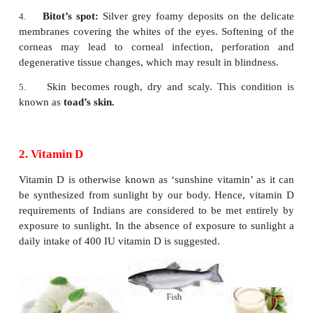
Symptoms of Vitamin A deficiency
Night blindness:
This is also called as Nyctalopia
1.
there is itching, burning and inflammation of eyeli
person gradually loses vision to see in the dim light.
Keratomalacia:
This occurs due to poor inta
2.
absorption of vitamin A. When conjunctival xero