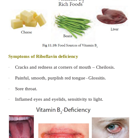
Food Sources of Thiamine
Whole grain cereals, wheat, rice, oats, yeast, sunfl
peanuts, Bengal gram, capsicum, turnip, beet, fi
legumes, nuts, wheat germ, baked beans, who
enriched breads and cereals, egg etc.,