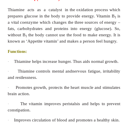
4. Vitamin K
Vitamin K is called coagulation vitamin. It is essent
production of a type of protein called prothrombin
factors involved in the blood- clotting me
Prothrombin levels in the blood determine the rate a
blood will clot. For blood to clot, fibrinogen a solu
must be converted into fibrin. Thrombin cata
proteolysis of fibrinogen to yield fibrin.
Functions
Helps in clotting of blood.
·
Participates in bone form
·
remodeling(synthesisofosteocalcin).