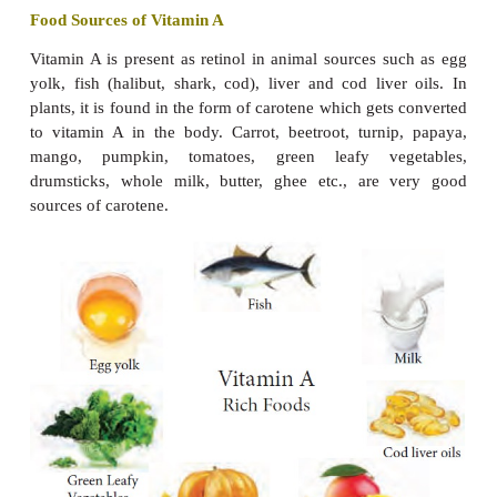
retinoic acid. It has a specific function in the retina 
Vitamin A occurs only in foods of animal origin.
activity is possessed by carotenoids found in pla
carotenoids are called provitamin A.
Functions
It provides the required stimulation for vision in
·
and is essential for maintaining normal vision.
It helps in maintaining healthy skin and epithelial 
·
It is important for proper growth of bones.
·
It helps in normal foetus development.
·
It protects the mucous membrane of the 
·
respiratory and urinary tracts against infection.