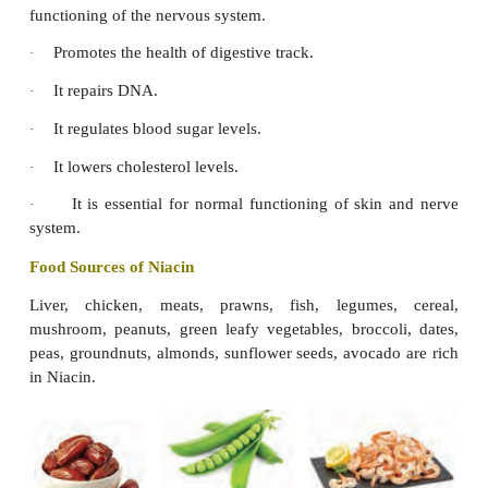
Deficiency Diseases
Thiamine deficiency causes beriberi and there are t
of Beriberi