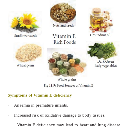
occurs frequently in old people.
This disease is characterized
by having light p
spongy bones that break very easily. Severe bon
reported which is relieved by immobilization. Fract
due to brittle bones which heal off normally.