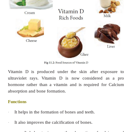
treated it may develop into a condition 
keratomalacia. Cornea becomes dull.
Xeropthalmia:
This occurs in which the ey
3.
thickened, wrinkled and extremely dry fol
progressive cloudiness. This is due to keratinisat
epithelial cells over the cornea. This condition is
common among all age groups in India a
developing
countries where the vitamin A intake is l
Bitot’s spot:
Silver grey foamy deposits on th
4.
membranes covering the whites of the eyes. Soften
corneas may lead to corneal infection, perfor
degenerative tissue changes, which may result in bli
Skin becomes rough, dry and scaly. This co
5.
known as
toad’s skin.