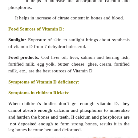
2. Vitamin D
Vitamin D is otherwise known as ‘sunshine vitamin’
be synthesized from sunlight by our body. Hence,
requirements of Indians are considered to be met e
exposure to sunlight. In the absence of exposure to 
daily
intake of 400 IU vitamin D is suggested.