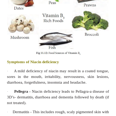
Dry Beriberi
affects the nervous system, tingli
1.
of sensation which may cause limb paralysis and de
of nervous tissues. There is difficulty in walking
wrist drop.
Wet Beriberi
affects the heart. There is di
2.
breathing. It enlarges the heart causing painful pal
disfunctioning of heart and heart attack.
Infantile Beri
occurs mostly in infants who c
3.
sound. Infants has difficulty in breathing, body tur
may die within 24-28 hrs.
It also leads to poor functioning of gastrointestina
poor appetite.