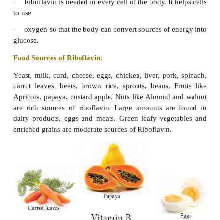
fats, carbohydrates and proteins into energy (glu
without B
the body cannot use the food to make ene
1
known as ‘Appetite vitamin’ and makes a person fee
Functions:
Thiamine
helps
increase
hunger. Thus aids norma
·
Thiamine controls mental andnervous fatigue, ir
·
and restlessness.
Promotes growth, protects the heart muscle and 
·
brain action.
The vitamin improves peristalsis and helps 
·
constipation.
Improves circulation of blood and promotes a hea
·