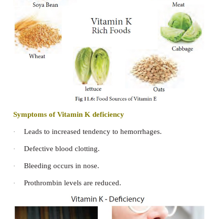
The principle source of vitamin E in diet is vegeta
Corn, and peanut oil. Nuts and seeds - Almonds, 
sunflower seeds, saffiower, soya bean oils, walnuts,
meat and fish, whole grains, wheat germ, spinach, le
green leafy vegetables, black berries, apple, pears
eggs and milk are good sources of vitamin E. Huma
more vitamin E than cow’s milk and is sufficient for i