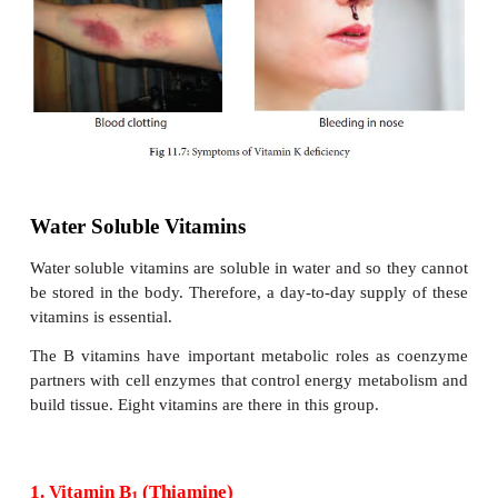
Symptoms of Vitamin E deficiency
Anaemia in premature infants.
·
Increased risk of oxidative damage to body tissue
·
Vitamin E deficiency may lead to heart and lu
·
and brain stroke.
Frequent blood clots may occur which in turn play
·
the production of varicose veins.