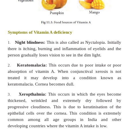
Food Sources of Vitamin A
Vitamin A is present as retinol in animal sources s
yolk, fish (halibut, shark, cod), liver and cod live
plants, it is found in the form of carotene which get
to vitamin A in the body. Carrot, beetroot, turni
mango, pumpkin, tomatoes, green leafy veg
drumsticks, whole milk, butter, ghee etc., are 
sources of carotene.