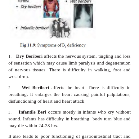
Leads
to
increased
tendency
to hemorrhages.
·
Defective blood clotting.
·
Bleeding occurs in nose.
·
Prothrombin levels are reduced.
·