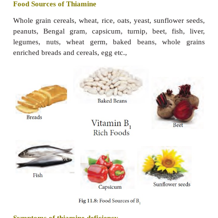
It isnecessary for theformation obone matrix a
·
deposition.
Vitamin K is essential for the prevention o
·
bleeding and haemorrhages.
It is important for the normal functioning of the li
·
It is involved in energy producing activities of 
·
and nervous system.
Food Sources of Vitamin K
The concentration of vitamin K in foods is highe
green leafy vegetables, especially spinach. It is al
soyabean, yoghurt, wheat, oats, milk, me
cauliflower, cabbage, broccoli and liver.