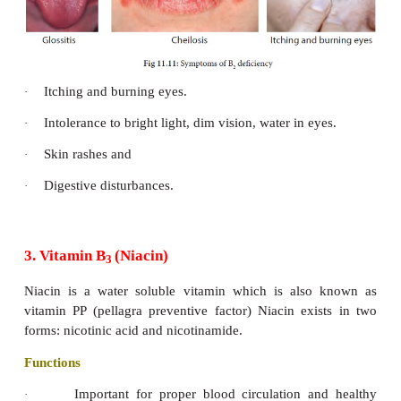
Symptoms of thiamine deficiency
Loss of appetite, poor digestion.
·
Muscular weakness and feeling tired
·
Insomnia, mental depression,
·
Loss of weight, leg cramps
·
Digestive disorder
·
Slow heart beat and
·
Gastrointestinal problems
·