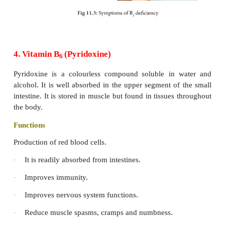
Riboflavin is needed in every cell of the body. It 
·
to use
oxygen so that the body can convert sources of e
·
glucose.
Food Sources of Riboflavin:
Yeast, milk, curd, cheese, eggs, chicken, liver, por
carrot leaves, beets, brown rice, sprouts, beans, F
Apricots, papaya, custard apple. Nuts like Almond 
are rich sources of riboflavin. Large amounts ar
dairy products, eggs and meats. Green leafy vege
enriched grains are moderate sources of Riboflavin.