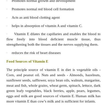
Head becomes abnormally large and square s
·
bulging sides.
Symptoms in Adults:
Osteomalacia:
Adults get osteomalacia. In this disease, the bo
·
soft, fragile and easily bendable and are more
multiple fractures.
Cramps are common.
·
Spinal cord, thorax, limbs and pelvis may be de
·
back may be hunched. Person may suffer from l
pain.
Symptoms in Oldage
Osteoporosis:
It is a calcium related health pr