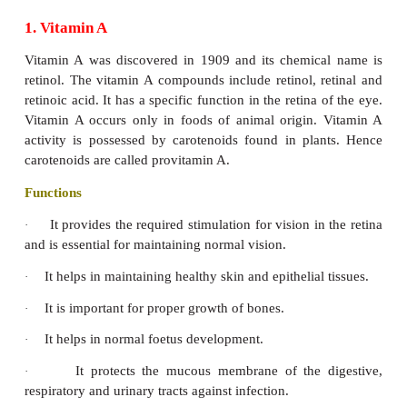
chemical structure, and distribution foods. Plants syn
vitamins they require and therefore vegetables and 
rich sources of vitamins. They are broadly divide
categories, on the basis of solubility in fats or water.
Fat Soluble Vitamins
Fat – soluble vitamins are soluble in fats and fat sol
are insoluble in water. So these vitamins are utiliz
there is enough fat in the body.
1. Vitamin A
Vitamin A was discovered in 1909 and its chemic
retinol. The vitamin A compounds include retinol, r