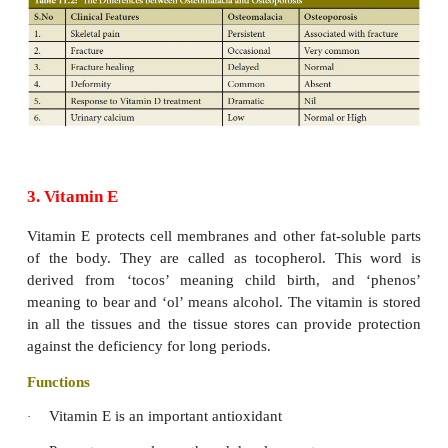
Their bones become too weak to support their weight
legs bow under the pressure and may exhibit the
symptoms:
Bow legs (legs bow outwards).
·
Knock-knock knees (legs bow inwards w
·
touching each other).
Enlarged joints (The ends of long bones enlarge)
·
Chest (ribs become hollow and bulge out).
Their teeth will become soft and irregular shaped
·