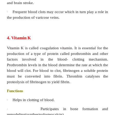
3. Vitamin E
Vitamin E protects cell membranes and other fat-sol
of the body. They are called as tocopherol. Thi
derived from ‘tocos’ meaning child birth, and
meaning to bear and ‘ol’ means alcohol. The vitamin
in all the tissues and the tissue stores can provide
against the deficiency for long periods.