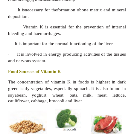
Functions
Vitamin E is an important antioxidant
·
Promotes
normal
growth
and development
·
Promotes normal red blood cell formation
·
Acts as anti blood clotting agent
·
helps in absorption of vitamin A and vitamin C.
·
Vitamin E dilates the capillaries and enables t
·
flow freely into blood deficient muscle tis
strengthening both the tissues and the nerves supply
reduces the risk of heart diseases
·
Food Sources of Vitamin E