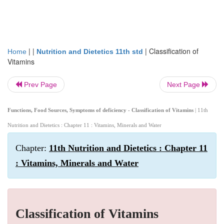
| |
|
Classification of
Home
Nutrition and Dietetics 11th std
Vitamins
Prev Page
Next Page
Functions, Food Sources, Symptoms of deficiency - Classification of Vitamins
| 11th
Nutrition and Dietetics : Chapter 11 : Vitamins, Minerals and Water
Chapter:
11th Nutrition and Dietetics : Chapter 11
: Vitamins, Minerals and Water
Classification of Vitamins