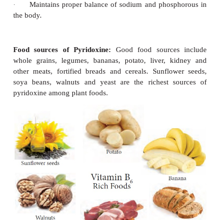
Symptoms of Riboflavin deficiency
Cracks and redness at corners of mouth – Cheilos
·
Painful, smooth, purplish red tongue
Glossitis.
·
-