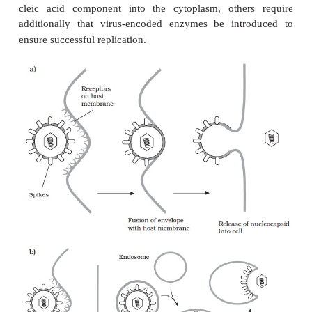
Replication cycles in animal viruses