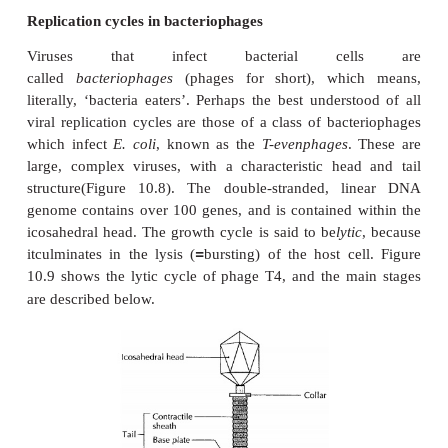
that provides much of the ‘machinery’ necessary
replication. All viral growth cycles follow the sa
sequence of events (Figure 10.7), with some differ
one type to another, determined by viral structu
nature of the host cell.
Replication cycles in bacteriophages
Viruses that infect bacterial ce
called
bacteriophages
(phages for short), whi