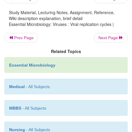
Study Material, Lecturing Notes, Assignment, Reference,
Wiki description explanation, brief detail
Essential Microbiology: Viruses : Viral replication cycles |
Prev Page
Next Page
Related Topics
Essential Microbiology
Medical
- All Subjects
MBBS
- All Subjects
Nursing
- All Subjects