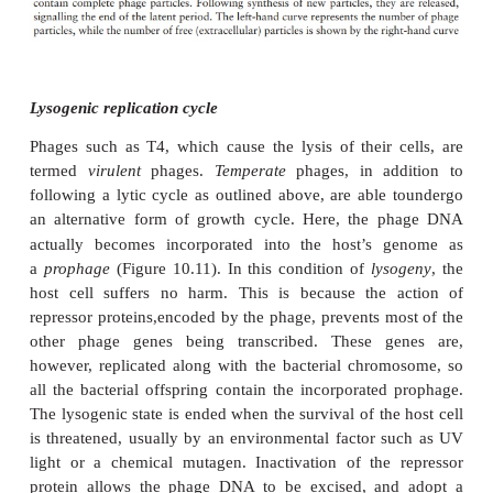
repli-cate phage DNA, which is then transcribed
and translated into protein.
3. Assembly
: Once synthesised in sufficient quanti-t
and DNA components assemble sponta-neously i
particles. The head and tail regions are synthesised 
then the head is filled with the DNA genome, and j
the tail.
4. Release
: Phage-encoded lysozyme weakens the c
and leads to lysis of the celland release of viral part
are able to infect new host cells, and in so doing 
the cycle. During the early phase of infection, the
contains components of phage, but no complete parti
period is known as the
eclipseperiod
. The time whi
between the attachment of a phage particle to the c