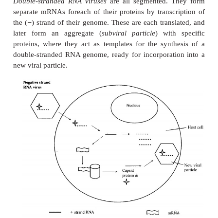
Assembly
Translation products are finally returned to the n
assembly into new virus particles.