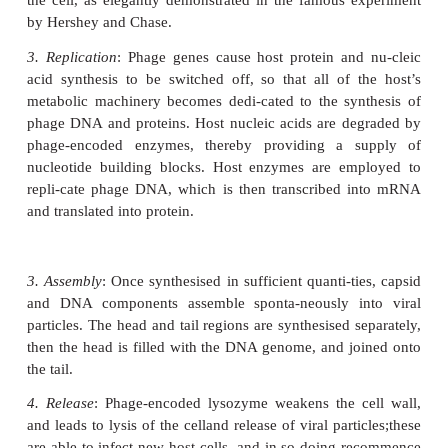
1. Adsorption
(
attachment
): T4 attaches by means 
tail fibre proteins to complementary recep-tors o
cell’s surface. The nature of these receptors is one 
factors in determining a virus’s host specificity.