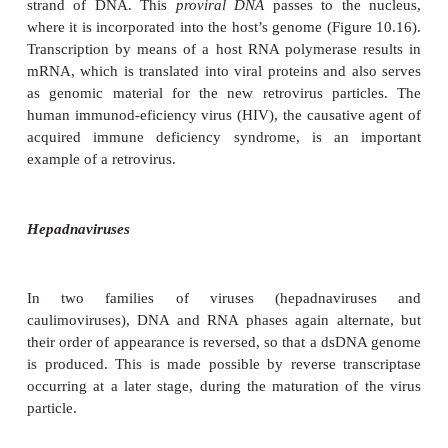
RNA so formed has two functions: (i) to act