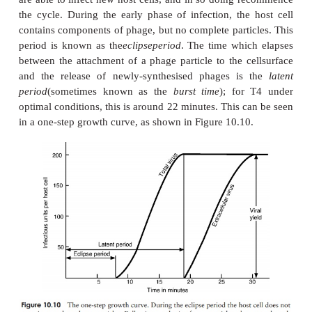
2. Penetration
: The enzyme
lysozyme
, present in the
phage, weakens the cell wall at the point of attachm
contraction of the tail sheath of the phage causes the
pushed down into the cell, releasing the viral DNA i
terior of the bacterium. The capsid remains en-tire
the cell, as elegantly demonstrated in the famous 
by Hershey and Chase.
3. Replication
: Phage genes cause host protein an
acid synthesis to be switched off, so that all of 
metabolic machinery becomes dedi-cated to the sy
phage DNA and proteins. Host nucleic acids are d
phage-encoded enzymes, thereby providing a 
nucleotide building blocks. Host enzymes are em