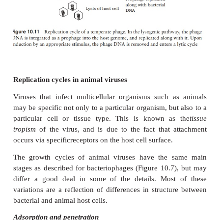
Lysogenic replication cycle
Phages such as T4, which cause the lysis of their 
termed
virulent
phages.
Temperate
phages, in a
following a lytic cycle as outlined above, are able
an alternative form of growth cycle. Here, the 
actually becomes incorporated into the
host’s 
a
prophage
(Figure 10.11). In this condition of
lys
host cell suffers no harm. This is because the 
repressor proteins,encoded by the phage, prevents m
other phage genes being transcribed. These g
however, replicated along with the bacterial chro
all the bacterial offspring contain the incorporated