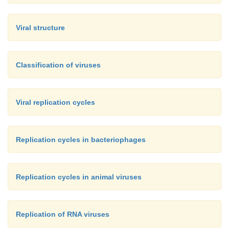
Viral structure
Classification of viruses
Viral replication cycles
Replication cycles in bacteriophages
Replication cycles in animal viruses
Replication of RNA viruses