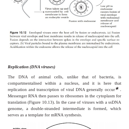
Viruses that infect multicellular organisms such 
may be specific not only to a particular organism, bu
particular cell or tissue type. This is known as
tropism
of the virus, and is due to the fact that 
occurs via specificreceptors on the host cell surface.
The growth cycles of animal viruses have the 
stages as described for bacteriophages (Figure 10.7
differ a good deal in some of the details. Most
variations are a reflection of differences in struct
bacterial and animal host cells.
Adsorption and penetration
Animal viruses do not have the head and tail st
phages, so it follows that their method of atta
different. The specific interaction with a host recep