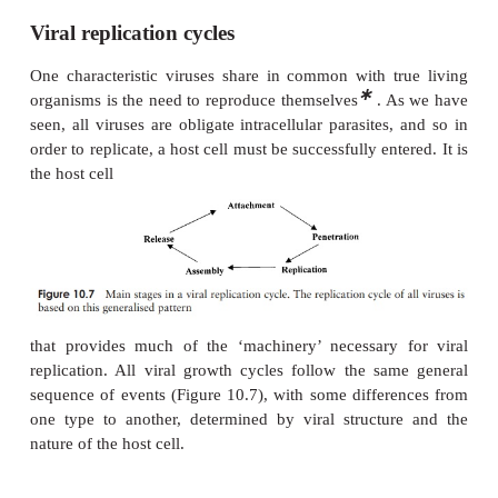
Viral replication cycles
One characteristic viruses share in common with t
∗
organisms is the need to reproduce themselves
. A
seen, all viruses are obligate intracellular parasites
order to replicate, a host cell must be successfully ent
the host cell