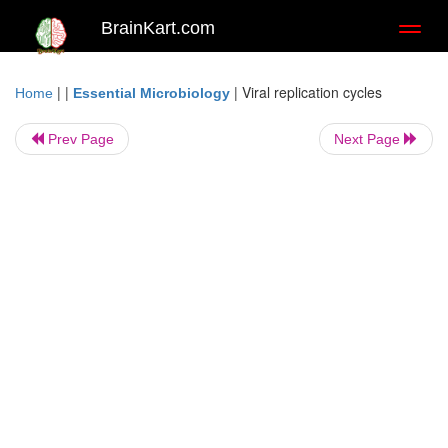
BrainKart.com
Toggl
naviga
| |
|
Viral replication cycles
Home
Essential Microbiology
Prev Page
Next Page