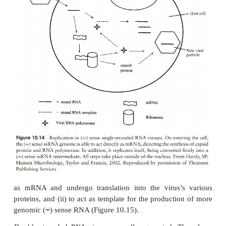
compartmentalised within a nucleus, and it is 
replication and transcription of viral DNA generall
Messenger RNA then passes to ribosomes in the cyt
translation (Figure 10.13). In the case of viruses w
genome, a double-stranded intermediate is form
serves as a template for mRNA synthesis.