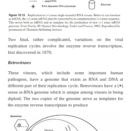
Release
Naked (non-enveloped) viruses are generally release
of the host cell. In the case of enveloped forms, rele
gradual. The host’s plasma membrane is modifi
insertion of virus-encoded proteins, before engulfin
particle and releasing it by a process of
budding
. T
seen as essentially the reverse of the process of inte
by fusion (Figure 10.12a).
Replication of RNA viruses
The phage and animal virus growth cycles we have
so far have all involved double-stranded DNA ge
you will remember, many viruses contain RNA i