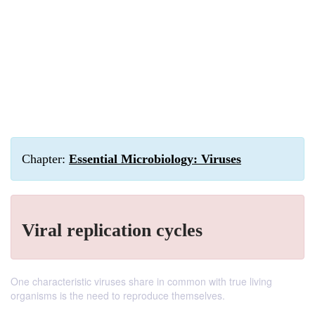
Chapter:
Essential Microbiology: Viruses
Viral replication cycles
One characteristic viruses share in common with true living
organisms is the need to reproduce themselves.