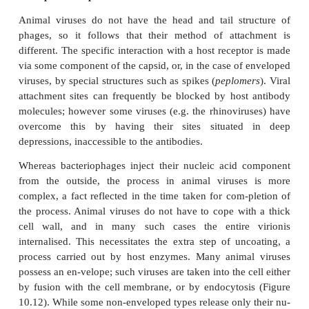
The lysogenic state is ended when the survival of th
is threatened, usually by an environmental factor 
light or a chemical mutagen. Inactivation of the
protein allows the phage DNA to be excised, an
circular form in the cytoplasm. In this form, it initia
cycle, resulting in destruction of the host cell. An e
λ
temperate phage is bacteriophage
(Lambda), whic
certain strains of
E. coli
. Bacterial strains that can 
phage DNA in this way are termed
lysogens
.