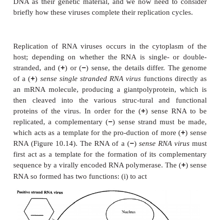
Replication (DNA viruses)
The DNA of animal cells, unlike that of bac