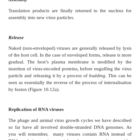
cleic acid component into the cytoplasm, other
additionally that virus-encoded enzymes be intr
ensure successful replication.