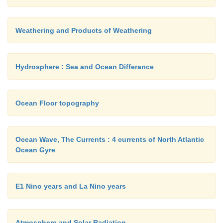
Weathering and Products of Weathering
Hydrosphere : Sea and Ocean Differance
Ocean Floor topography
Ocean Wave, The Currents : 4 currents of North Atlantic
Ocean Gyre
E1 Nino years and La Nino years
Atmosphere and Solar Radiation