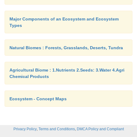
Major Components of an Ecosystem and Ecosystem
Types
Natural Biomes : Forests, Grasslands, Deserts, Tundra
Agricultural Biome : 1.Nutrients 2.Seeds: 3.Water 4.Agri
Chemical Products
Ecosystem - Concept Maps
,
,
Privacy Policy
Terms and Conditions
DMCA Policy and Compliant