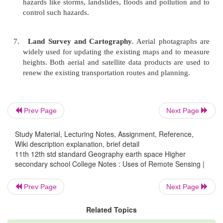
4.
Water and Land Resources
. Remote sensing
useful in
identifying water bodies such as lakes,
rivers, their aerial extent and quality, snowmel
surface flow, irrigation, land suitability, soi
moisture capacity of soil.
Prev Page
Next Page
5.
Land Use, Agriculture and Forestry
. Remote 
Study Material, Lecturing Notes, Assignment, Reference,
useful
also in the field of urban and regiona
Wiki description explanation, brief detail
studies. Urban development, crop identific
11th 12th std standard Geography earth space Higher
estimation, crop diseases detection, forest cov
secondary school College Notes : Uses of Remote Sensing |
and deforestation are other uses of remote sensing
Prev Page
Next Page
Related Topics
6.
Hazard Control
. To measure the natural and