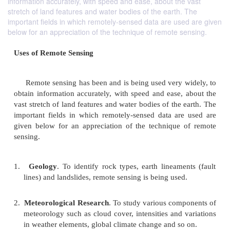
information accurately, with speed and ease, about the vast
stretch of land features and water bodies of the earth. The
important fields in which remotely-sensed data are used are given
below for an appreciation of the technique of remote sensing.
Uses of Remote Sensing
Remote sensing has been and is being used very 