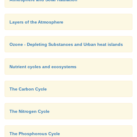
Layers of the Atmosphere
Ozone - Depleting Substances and Urban heat islands
Nutrient cycles and ecosystems
The Carbon Cycle
The Nitrogen Cycle
The Phosphorous Cycle