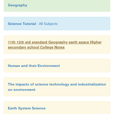
hazards
like storms, landslides, floods and pollu
Geography
control such hazards.
Science Tutorial
- All Subjects
7.
Land Survey and Cartography
. Aerial phota
widely
used for updating the existing maps and 
heights. Both aerial and satellite data products 
11th 12th std standard Geography earth space Higher
renew the existing transportation routes and plann
secondary school College Notes
Human and their Environment
The impacts of science technology and industrialization
on environment
Earth System Science