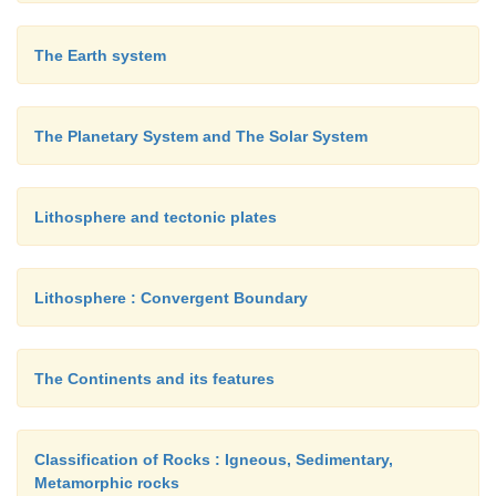
The Earth system
The Planetary System and The Solar System
Lithosphere and tectonic plates
Lithosphere : Convergent Boundary
The Continents and its features
Classification of Rocks : Igneous, Sedimentary,
Metamorphic rocks