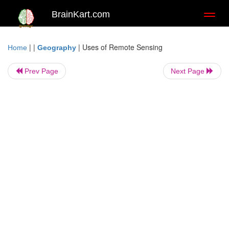
BrainKart.com
Toggl
naviga
| |
|
Uses of Remote Sensing
Home
Geography
Prev Page
Next Page