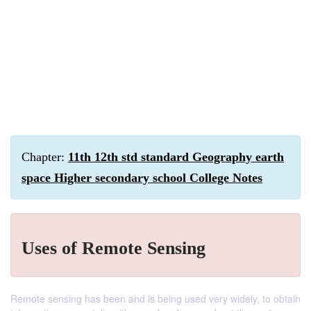
Chapter:
11th 12th std standard Geography earth
space Higher secondary school College Notes
Uses of Remote Sensing
Remote sensing has been and is being used very widely, to obtain