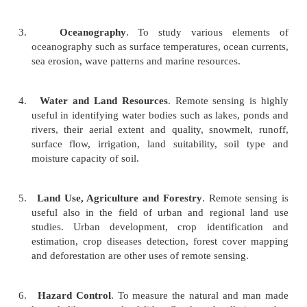
obtain information accurately, with speed and ease,
vast stretch of land features and water bodies of the
important fields in which remotely-sensed data ar
given below for an appreciation of the technique
sensing.
1.
Geology
. To identify rock types, earth lineame
lines) and
landslides, remote sensing is being used
2.
Meteorological Research
. To study various com
meteorology such as cloud cover, intensities and 
in weather elements, global climate change and so
3.
Oceanography
. To study various ele
oceanography such
as surface temperatures, ocea
sea erosion, wave patterns and marine resources.