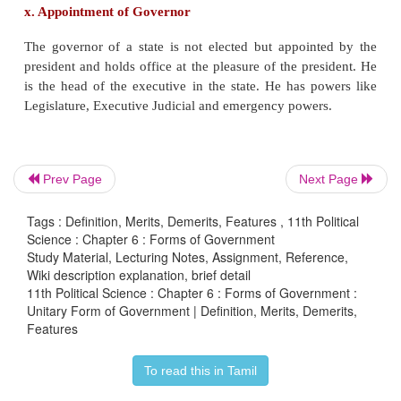
the Constitution lies only with the Centre. In India s
have the right to propose amendment unlike in U.S.
v. Unequal representation of states
In a federation states are given with equal represen
Prev Page
Next Page
regard to upper house, but in India states are not 
equal representation with regard to Rajya Sabha.
Tags : Definition, Merits, Demerits, Features , 11th Political
Science : Chapter 6 : Forms of Government
Study Material, Lecturing Notes, Assignment, Reference,
Wiki description explanation, brief detail
11th Political Science : Chapter 6 : Forms of Government :
vi. Emergency Provisions
Unitary Form of Government | Definition, Merits, Demerits,
Features
During an emergency, the Central government be
To read this in Tamil
powerful and the states go into the total control of 
It converts the federal structure into a unitary one