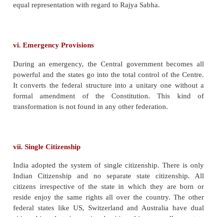
important subjects have been included in the Un
Thirdly, the Centre has overriding authority
Concurrent List. Finally, the residuary powers have
left with the Centre, while in the US, they are ves
states. Thus, the Constitution has made the Centre ve
ii. Central Government’s control over state territ
Unlike in other federations, the states in India have 
territorial integrity. The Parliament can by unilate
change the area, boundaries or name of any state.
iii. Single Constitution