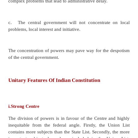
b.
There is no conflict of authority and responsibility
c.
A unitary government will make prompt decision
speedy action.
d.
A unitary government is less expensive.
e.
Amendments to the constitution are easy.