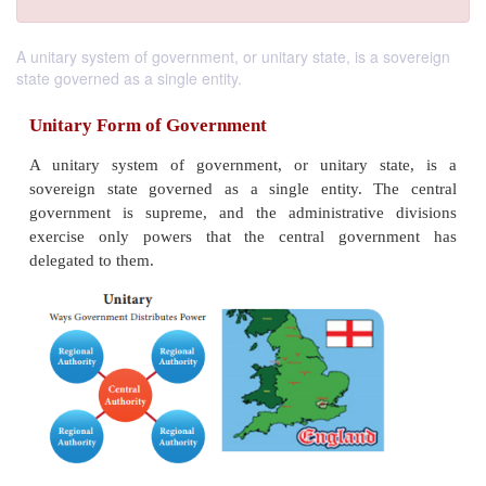
A unitary system of government, or unitary state, is a sovereign
state governed as a single entity.
Unitary Form of Government
A unitary system of government, or unitary st
sovereign state governed as a single entity. Th