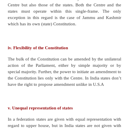
problems, local interest and initiative.
The concentration of powers may pave way for the
of the central government.
Unitary Features Of Indian Constitution
i.Strong Centre
The division of powers is in favour of the Centre 
inequitable from the federal angle. Firstly, the 
contains more subjects than the State List. Secondly