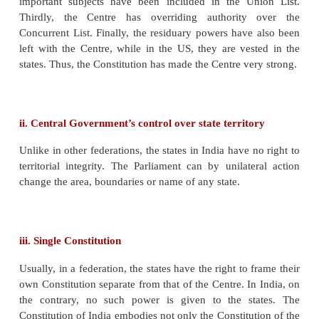
f.
There is unity, uniformity of law, policy and admin
De-Merits of Unitary Form Government
a.
It is not suitable for big countries.
b.
The central government will have to tackl
complex problems that lead to administrative delay.
c.
The central government will not concentrate