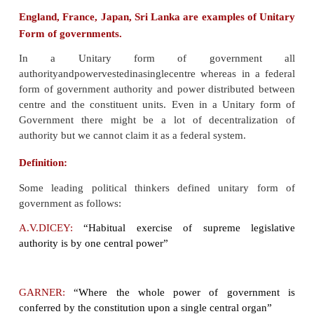
government is supreme, and the administrative 
exercise only powers that the central gover
delegated to them.
England, France, Japan, Sri Lanka are examples 
Form of governments.
In a Unitary form of governme