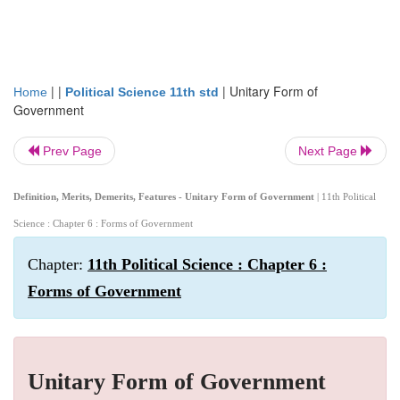
| |
|
Unitary Form of
Home
Political Science 11th std
Government
Prev Page
Next Page
Definition, Merits, Demerits, Features - Unitary Form of Government
| 11th Political
Science : Chapter 6 : Forms of Government
Chapter:
11th Political Science : Chapter 6 :
Forms of Government
Unitary Form of Government