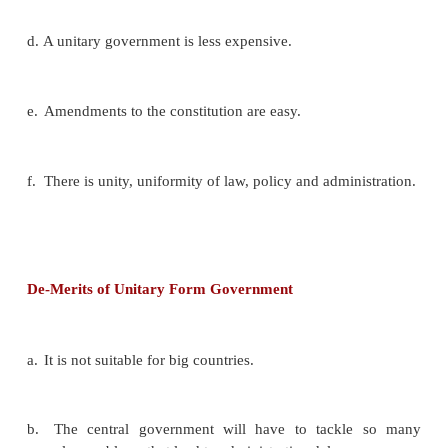
K.C.Wheare :
A constitution, Unitary
and highly cent
paper , may be almost federal in practice;
A federal constitution may be, in practice, Unitary,
are the so-called federal constitutions of Mexico, 
Brazil and Argentina”.
Merits Of Unitary Form Of Government
a.
Suitable for small countries.