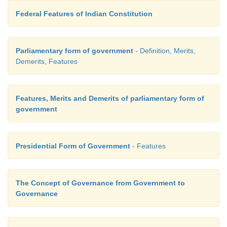
x. Appointment of Governor
Federal Features of Indian Constitution
The governor of a state is not elected but appoin
president and holds office at the pleasure of the pr
Parliamentary form of government
- Definition, Merits,
is the head of the executive in the state. He has p
Demerits, Features
Legislature, Executive Judicial and emergency power
Features, Merits and Demerits of parliamentary form of
government
Presidential Form of Government
- Features
The Concept of Governance from Government to
Governance