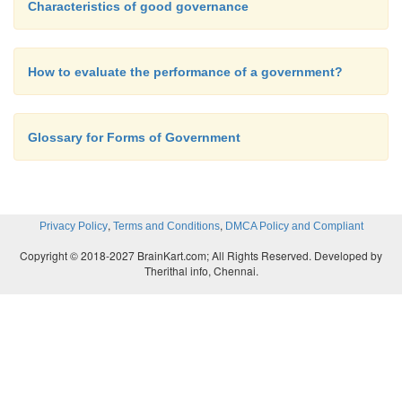
Characteristics of good governance
How to evaluate the performance of a government?
Glossary for Forms of Government
,
,
Privacy Policy
Terms and Conditions
DMCA Policy and Compliant
Copyright © 2018-2027 BrainKart.com; All Rights Reserved. Developed by
Therithal info, Chennai.