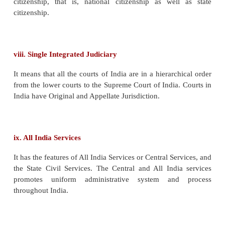
Usually, in a federation, the states have the right to 
own Constitution separate from that of the Centre. I
the contrary, no such power is given to the st
Constitution of India embodies not only the Constitu
Centre but also those of the states. Both the Cent
states must operate within this single-frame.
exception in this regard is the case of Jammu a
which has its own (state) Constitution.
iv. Flexibility of the Constitution
The bulk of the Constitution can be amended by the 
action of the Parliament, either by simple majo
special majority. Further, the power to initiate an a