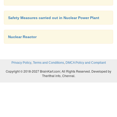
Safety Measures carried out in Nuclear Power Plant
Nuclear Reactor
,
,
Privacy Policy
Terms and Conditions
DMCA Policy and Compliant
Copyright © 2018-2027 BrainKart.com; All Rights Reserved. Developed by
Therithal info, Chennai.