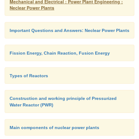
Mechanical and Electrical : Power Plant Engineering :
Neclear Power Plants
Important Questions and Answers: Neclear Power Plants
Fission Energy, Chain Reaction, Fusion Energy
Types of Reactors
Construction and working principle of Pressurized
Water Reactor (PWR)
Main components of nuclear power plants