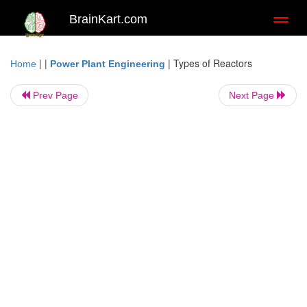
BrainKart.com
Toggl
naviga
| |
|
Types of Reactors
Home
Power Plant Engineering
Prev Page
Next Page