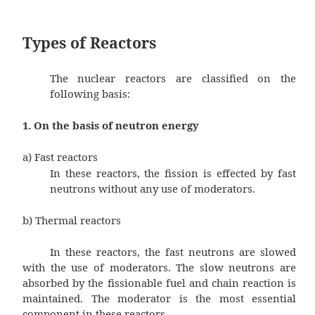
Types of Reactors
The nuclear reactors are classifie
following basis:
1. On the basis of neutron energy