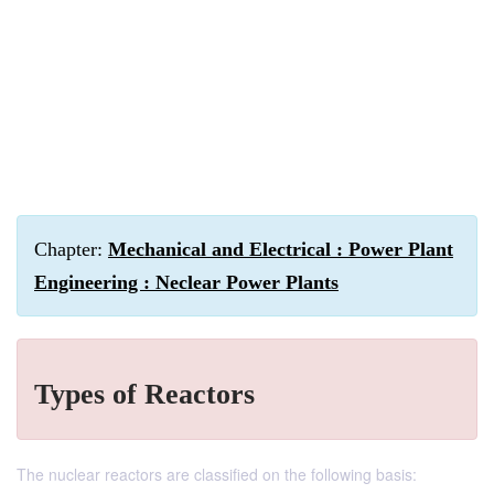
Chapter:
Mechanical and Electrical : Power Plant
Engineering : Neclear Power Plants
Types of Reactors
The nuclear reactors are classified on the following basis: