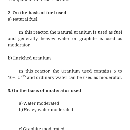
a) Fast reactors
In these reactors, the fission is effecte
neutrons without any use of moderators
b) Thermal reactors
In these reactors, the fast neutrons a
with the use of moderators. The slow neut
absorbed by the fissionable fuel and chain re
maintained. The moderator is the most e
component in these reactors.
2. On the basis of fuel used
a) Natural fuel