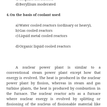
In this reactor, the natural uranium is us
and generally heavey water or graphite is
moderator.
b) Enriched uranium
In this reactor, the Uranium used cont
235
10% U
and ordinary water can be used as m
3.
On the basis of moderator used
a)
Water moderated
b)
Heavy water moderated
c)
Graphite moderated