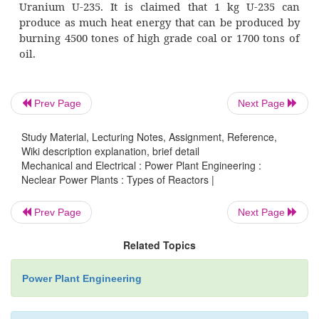
d)
Beryllium moderated
4.
On the basis of coolant used
a)
Water cooled reactors (ordinary or hea
Prev Page
Next Page
b)
Gas cooled reactors
c)
Liquid metal cooled reactors
Study Material, Lecturing Notes, Assignment, Reference,
Wiki description explanation, brief detail
Mechanical and Electrical : Power Plant Engineering :
d)
Organic liquid cooled reactors
Neclear Power Plants : Types of Reactors |
Prev Page
Next Page
Related Topics
A nuclear power plant is simil
conventional steam power plant except 
Power Plant Engineering
energy is evolved. The heat is produced in th
power plant by fission, whereas in steam