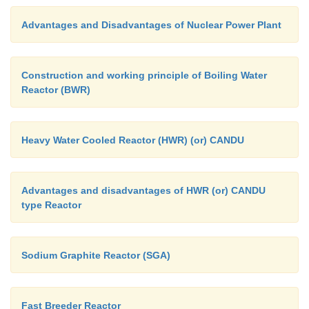
Advantages and Disadvantages of Nuclear Power Plant
Construction and working principle of Boiling Water
Reactor (BWR)
Heavy Water Cooled Reactor (HWR) (or) CANDU
Advantages and disadvantages of HWR (or) CANDU
type Reactor
Sodium Graphite Reactor (SGA)
Fast Breeder Reactor