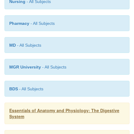
Nursing
- All Subjects
Pharmacy
- All Subjects
MD
- All Subjects
MGR University
- All Subjects
BDS
- All Subjects
Essentials of Anatomy and Physiology: The Digestive
System