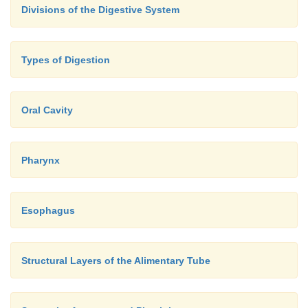
Divisions of the Digestive System
Types of Digestion
Oral Cavity
Pharynx
Esophagus
Structural Layers of the Alimentary Tube