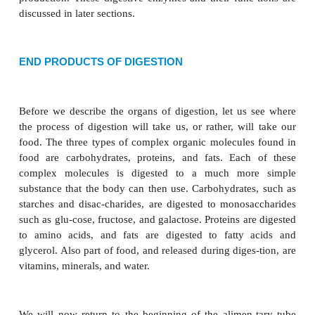
of food into smaller pieces. Chewing is an example o
food is broken up, more of its sur-face area is expo
action of digestive enzymes. The work of the 
enzymes is the
chemical digestion
of bro-ken
particles, in which complex chemical mol-ecules a
into much simpler chemicals that the body can uti
enzymes are specific with respect to the fat, p
carbohydrate food mole-cules each can digest. Fo
protein-digesting enzymes work only on protein
carbohydrates or fats. Each enzyme is produced by a 
diges-tive organ and functions at a specific site. H
enzyme’s site of action may or may not be it
production. These digestive enzymes and their func
discussed in later sections.
END PRODUCTS OF DIGESTION