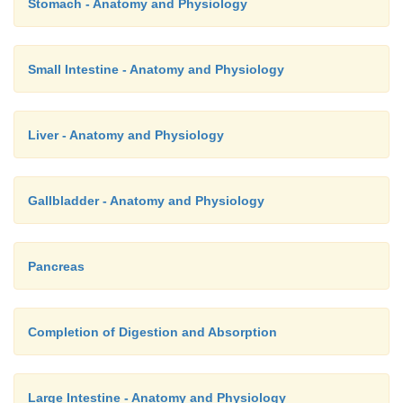
Stomach - Anatomy and Physiology
Small Intestine - Anatomy and Physiology
Liver - Anatomy and Physiology
Gallbladder - Anatomy and Physiology
Pancreas
Completion of Digestion and Absorption
Large Intestine - Anatomy and Physiology