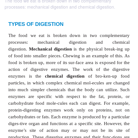
The food we eat is broken down in two complementary
processes: mechanical digestion and chemical digestion.
TYPES OF DIGESTION
The food we eat is broken down in two comp
processes: mechanical digestion and c
digestion.
Mechanical digestion
is the physical br