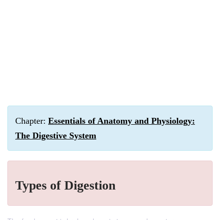
Chapter:
Essentials of Anatomy and Physiology:
The Digestive System
Types of Digestion