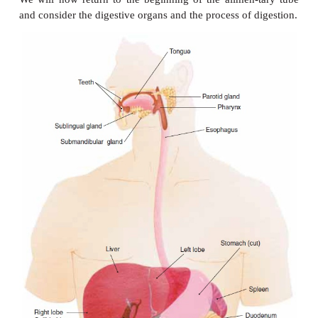
Before we describe the organs of digestion, let us
the process of digestion will take us, or rather, wi
food. The three types of complex organic molecule
food are carbohydrates, proteins, and fats. Eac
complex molecules is digested to a much mo
substance that the body can then use. Carbohydrate
starches and disac-charides, are digested to monos
such as glu-cose, fructose, and galactose. Proteins a
to amino acids, and fats are digested to fatty 
glycerol. Also part of food, and released during dige
vitamins, minerals, and water.
We will now return to the beginning of the alimen