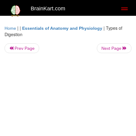
BrainKart.com
Toggl
naviga
| |
|
Types of
Home
Essentials of Anatomy and Physiology
Digestion
Prev Page
Next Page