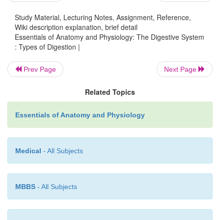
Study Material, Lecturing Notes, Assignment, Reference,
Wiki description explanation, brief detail
Essentials of Anatomy and Physiology: The Digestive System
: Types of Digestion |
Prev Page
Next Page
Related Topics
Essentials of Anatomy and Physiology
Medical
- All Subjects
MBBS
- All Subjects