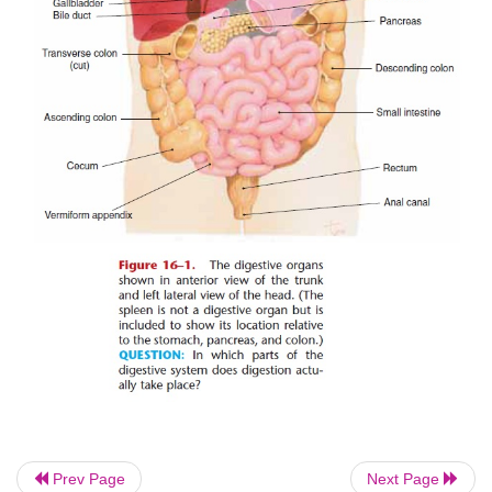
and consider the digestive organs and the process of 
Prev Page
Next Page