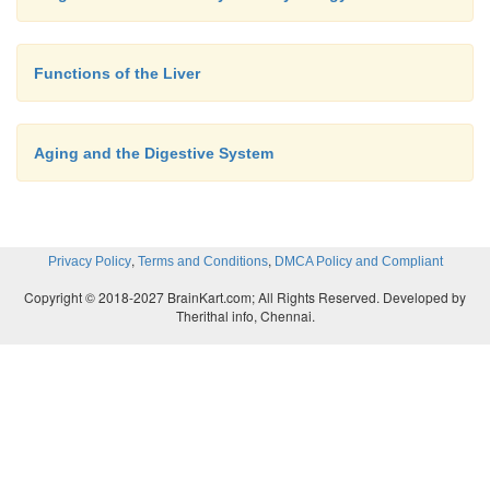
Functions of the Liver
Aging and the Digestive System
,
,
Privacy Policy
Terms and Conditions
DMCA Policy and Compliant
Copyright © 2018-2027 BrainKart.com; All Rights Reserved. Developed by
Therithal info, Chennai.