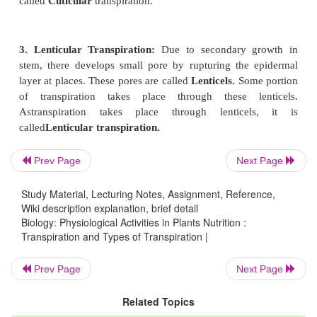
1. Stomatal transpiration:
There are pores with 
cells in leaves,young stems, in calyx and corolla 
These pores are called stomata (sing: stoma
of
stomata
is found more in leaves than other parts
reason in Bengali stomata are called pores of leaf.
to 95 % of transpiration of plant takes place throug
Transpiration that takes place through stomata 
stomatal transpiration.
Prev Page
Next Page
Study Material, Lecturing Notes, Assignment, Reference,
2. Cuticular Transpiration:
There are Cutine co
Wiki description explanation, brief detail
young stems andleaves. This cutine co
Biology: Physiological Activities in Plants Nutrition :
Transpiration and Types of Transpiration |
called
Cuticle.
Usually vapour does not come ou
cuticle. But if the cuticle is thin and if the stomata
Prev Page
Next Page
then a small part of transpiration takes place throu
As transpiration take place through cuticl
Related Topics