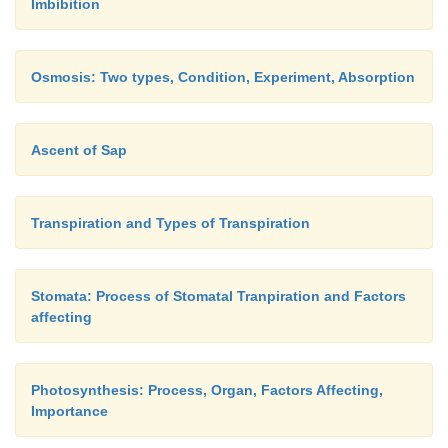
Imbibition
Osmosis: Two types, Condition, Experiment, Absorption
Ascent of Sap
Transpiration and Types of Transpiration
Stomata: Process of Stomatal Tranpiration and Factors
affecting
Photosynthesis: Process, Organ, Factors Affecting,
Importance