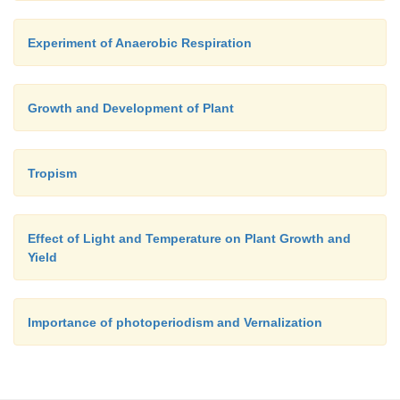
Experiment of Anaerobic Respiration
Growth and Development of Plant
Tropism
Effect of Light and Temperature on Plant Growth and
Yield
Importance of photoperiodism and Vernalization