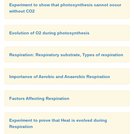
Experiment to show that photosynthesis cannot occur
without CO2
Evolution of O2 during photosynthesis
Respiration: Respiratory substrate, Types of respiration
Importance of Aerobic and Anaerobic Respiration
Factors Affecting Respiration
Experiment to prove that Heat is evolved during
Respiration