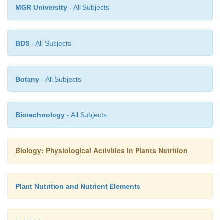
MGR University
- All Subjects
BDS
- All Subjects
Botany
- All Subjects
Biotechnology
- All Subjects
Biology: Physiological Activities in Plants Nutrition
Plant Nutrition and Nutrient Elements