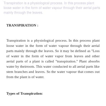
Transpiration is a physiological process. In this process plant
loose water in the form of water vapour through their aerial parts
mainly through the leaves.
TRANSPIRATION :
Transpiration is a physiological process. In this pr