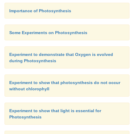
Importance of Photosynthesis
Some Experiments on Photosynthesis
Experiment to demonstrate that Oxygen is evolved
during Photosynthesis
Experiment to show that photosynthesis do not occur
without chlorophyll
Experiment to show that light is essential for
Photosynthesis