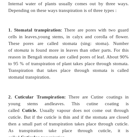
loose water in the form of water vapour through th
parts mainly through the leaves. So it may be define
of water in the form of water vapor from leaves
aerial parts of a plant is called ''transpiration.'' Pl
water by theirroots. This water conducted to all aerial
stem branches and leaves. So the water vapour that
from the plant is of water.
Types of Transpiration:
Internal water of plants usually comes out by t
Depending on these ways transpiration is of three typ