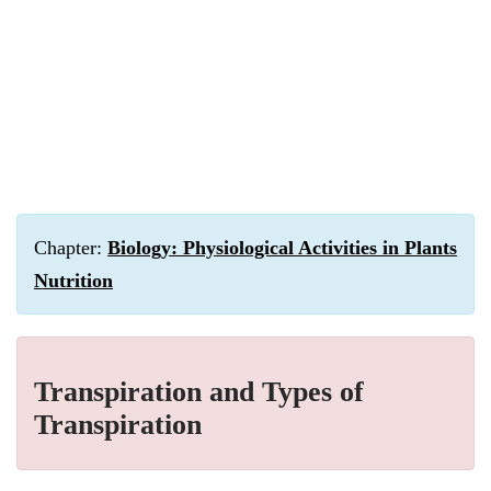
Chapter:
Biology: Physiological Activities in Plants
Nutrition
Transpiration and Types of
Transpiration