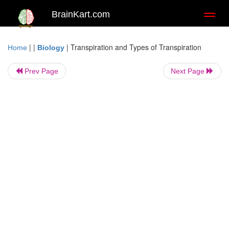
BrainKart.com
Toggl
naviga
| |
|
Transpiration and Types of Transpiration
Home
Biology
Prev Page
Next Page