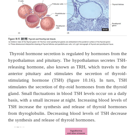
simple cuboidal epithelium (figure 10.15
c,d
). Ea
follicle is filled with the protein thyroglobulin (th
ı̄
lin), to which thyroid hormones are attached. B
follicles is a network of loose connective tissue th
capillaries and scattered parafollicular cells
,
or C ce
secrete the hormone calcitonin.