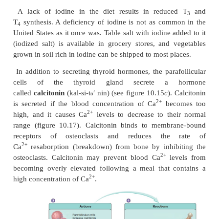
increase above normal levels and cause dramatic e
of the thyroid gland.
Without a normal rate of thyroid hormone secreti
and development cannot proceed normally. A lack 
hor-mones is called
hypothyroidism
(hı̄′pō-thı̄′ro
infants, hypothyroidism can result in
cretinism
(kre
character-ized by mental retardation, short sta
abnormally formed skeletal structures. In adults, t
thyroid hormones results in a decreased metabo
sluggishness, a reduced ability to perform rout
and
myxedema
(mik-se-dē′mă), which is the accum
fluid and other molecules in the subcutane-ous 
elevated rate of thyroid hormone secretio
as
hyperthyroidism
(hı̄-per-thı̄′royd-izm), causes a
metabolic rate, extreme nervousness, and
fatigue.
Gravesdisease
is a type of hyperthyroi