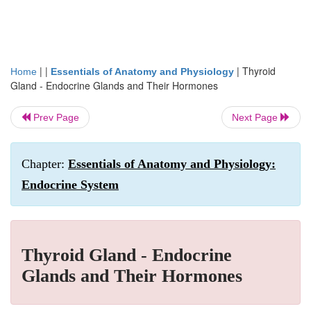
| |
|
Thyroid
Home
Essentials of Anatomy and Physiology
Gland - Endocrine Glands and Their Hormones
Prev Page
Next Page
Chapter:
Essentials of Anatomy and Physiology:
Endocrine System
Thyroid Gland - Endocrine
Glands and Their Hormones