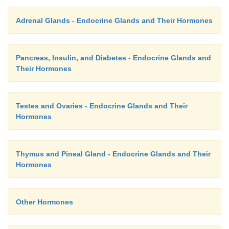
Adrenal Glands - Endocrine Glands and Their Hormones
Pancreas, Insulin, and Diabetes - Endocrine Glands and
Their Hormones
Testes and Ovaries - Endocrine Glands and Their
Hormones
Thymus and Pineal Gland - Endocrine Glands and Their
Hormones
Other Hormones