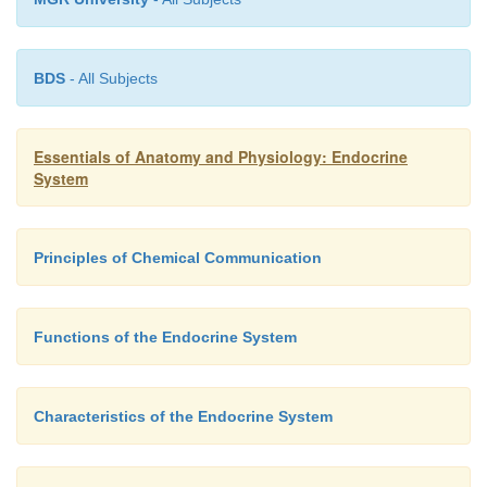
BDS
- All Subjects
Essentials of Anatomy and Physiology: Endocrine
System
Principles of Chemical Communication
2+
Calcitonin helps prevent elevated blood Ca
levels,
of calcitonin secretion does not result in a prolong
Functions of the Endocrine System
in those levels. Other mechanisms controll
2+
Ca
levels compensate for the lack of calcitonin secr
Characteristics of the Endocrine System