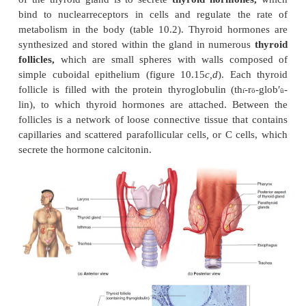
Thyroid Gland
The
thyroid
(th
′royd; shield-shaped)
gland
is made 
ı̄
lobes connected by a narrow band called the
isthmu
constriction). The lobes are located on each side of t
just inferior to the larynx (figure 10.15
a,b
). The thy
is one of the largest endocrine glands. It appears mo
the surrounding tissues because it is highly vascu
surrounded by a connective tissue capsule. The mai
of the thyroid gland is to secrete
thyroid hormon
bind to nuclearreceptors in cells and regulate t
metabolism in the body (table 10.2). Thyroid ho
synthesized and stored within the gland in numer
follicles,
which are small spheres with walls co