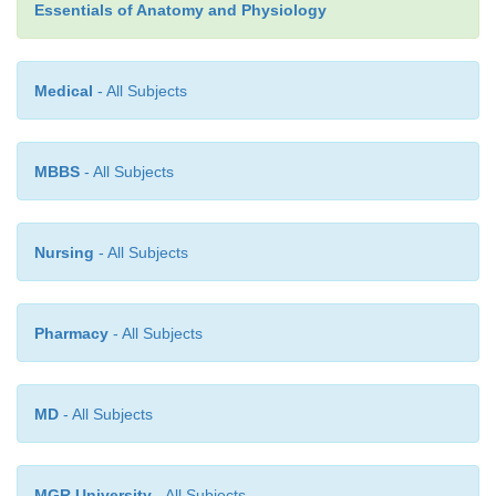
2+
high concentration of Ca
.
Essentials of Anatomy and Physiology
Medical
- All Subjects
MBBS
- All Subjects
Nursing
- All Subjects
Pharmacy
- All Subjects
MD
- All Subjects
MGR University
- All Subjects