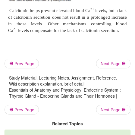
A lack of iodine in the diet results in reduc
T
synthesis. A deficiency of iodine is not as com
4
United States as it once was. Table salt with iodine 
(iodized salt) is available in grocery stores, and 
grown in soil rich in iodine can be shipped to most p
In addition to secreting thyroid hormones, the para
cells of the thyroid gland secrete a 
Prev Page
Next Page
called
calcitonin
(kal-si-t
′ nin) (see figure 10.15
c
).
ō
Study Material, Lecturing Notes, Assignment, Reference,
2+
is secreted if the blood concentration of Ca
bec
Wiki description explanation, brief detail
2+
high, and it causes Ca
levels to decrease to th
Essentials of Anatomy and Physiology: Endocrine System :
Thyroid Gland - Endocrine Glands and Their Hormones |
range (figure 10.17). Calcitonin binds to membr
receptors of osteoclasts and reduces the
Prev Page
Next Page
2+
Ca
resaborption (breakdown) from bone by inhib
2+
osteoclasts. Calcitonin may prevent blood Ca
le
Related Topics
becoming overly elevated following a meal that 