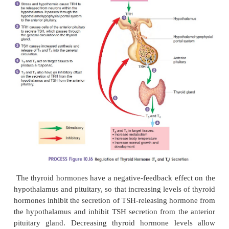
Thyroid hormone secretion is regulated by hormone
hypothalamus and pituitary. The hypothalamus sec
releasing hormone, also known as TRH, which trav
anterior pituitary and stimulates the secretion o
stimulating hormone (TSH) (figure 10.16). In 
stimulates the secretion of thy-roid hormones from t
gland. Small fluctuations in blood TSH levels occur 
basis, with a small increase at night. Increasing bloo
TSH increase the synthesis and release of thyroi