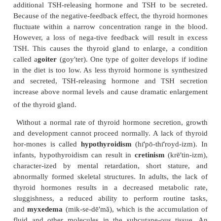
from thyroglobulin. Decreasing blood levels of TS
the synthesis and release of thyroid hormones.