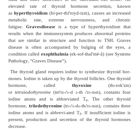
The thyroid hormones have a negative-feedback eff
hypothalamus and pituitary, so that increasing levels
hormones inhibit the secretion of TSH-releasing ho
the hypothalamus and inhibit TSH secretion from th
pituitary gland. Decreasing thyroid hormone lev
additional TSH-releasing hormone and TSH to be 
Because of the negative-feedback effect, the thyroi
fluctuate within a narrow concentration range in 
However, a loss of nega-tive feedback will result
TSH. This causes the thyroid gland to enlarge, a
called a
goiter
(goy′ter). One type of goiter develops
in the diet is too low. As less thyroid hormone is s
and secreted, TSH-releasing hormone and TSH 