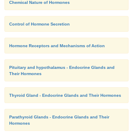
Chemical Nature of Hormones
Control of Hormone Secretion
Hormone Receptors and Mechanisms of Action
Pituitary and hypothalamus - Endocrine Glands and
Their Hormones
Thyroid Gland - Endocrine Glands and Their Hormones
Parathyroid Glands - Endocrine Glands and Their
Hormones