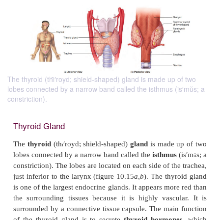
The thyroid (thı̄′royd; shield-shaped) gland is made up of two
lobes connected by a narrow band called the isthmus (is′mŭs; a
constriction).