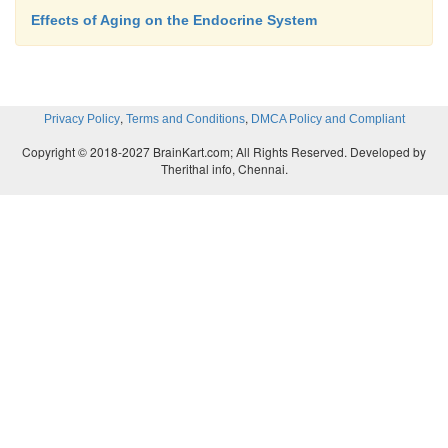
Effects of Aging on the Endocrine System
,
,
Privacy Policy
Terms and Conditions
DMCA Policy and Compliant
Copyright © 2018-2027 BrainKart.com; All Rights Reserved. Developed by
Therithal info, Chennai.