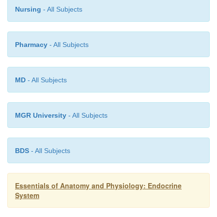
4.
Endocrine chemical messengers.
Nursing
- All Subjects
chemicalmessengers are secreted into the blood
certain glands and cells, which together const
Pharmacy
- All Subjects
endocrine system. These chemical messengers affect 
are distant from their source.
MD
- All Subjects
MGR University
- All Subjects
BDS
- All Subjects
Essentials of Anatomy and Physiology: Endocrine
System