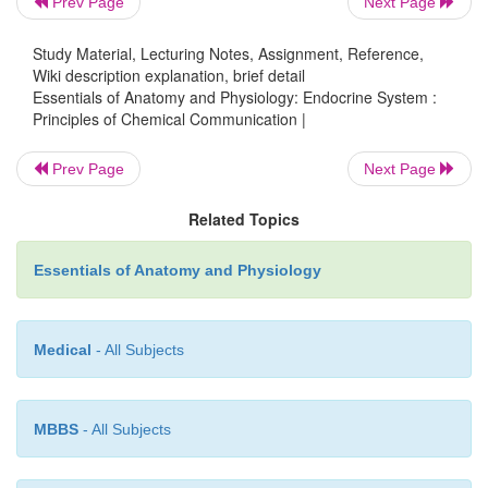
Prev Page
Next Page
type. An example of a paracrine chemical mes
histamine, released by certain white blood cells duri
Study Material, Lecturing Notes, Assignment, Reference,
reactions. Histamine stimulates vasodilation in ne
Wiki description explanation, brief detail
Essentials of Anatomy and Physiology: Endocrine System :
vessels.
Principles of Chemical Communication |
Prev Page
Next Page
3.
Neurotransmitters.
Neurotransmi
Related Topics
chemicalmessengers secreted by neurons that ac
adjacent cell, whether it is another neuron, a muscl
Essentials of Anatomy and Physiology
glandular cell. Neurotransmitters are secreted into 
cleft, rather than into the bloodstream. Therefo
strictest sense neurotransmitters are paracrine mess
Medical
- All Subjects
for our purposes it is most appropriate to consider
separate category.
MBBS
- All Subjects