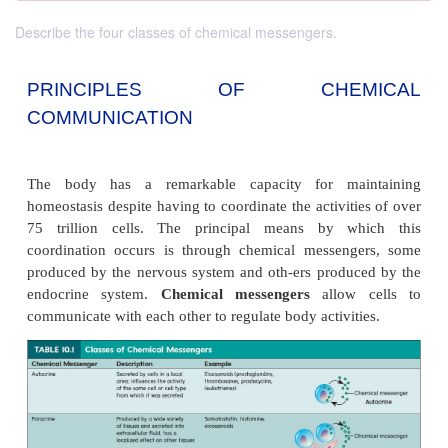
Describe the four classes of chemical messengers.
PRINCIPLES OF CHEM
COMMUNICATION