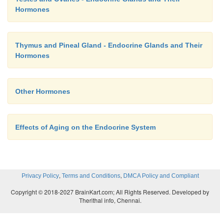
Hormones
Thymus and Pineal Gland - Endocrine Glands and Their
Hormones
Other Hormones
Effects of Aging on the Endocrine System
,
,
Privacy Policy
Terms and Conditions
DMCA Policy and Compliant
Copyright © 2018-2027 BrainKart.com; All Rights Reserved. Developed by
Therithal info, Chennai.