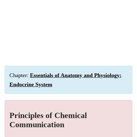
Chapter:
Essentials of Anatomy and Physiology:
Endocrine System
Principles of Chemical
Communication