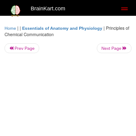
BrainKart.com
Toggl
naviga
| |
|
Principles of
Home
Essentials of Anatomy and Physiology
Chemical Communication
Prev Page
Next Page