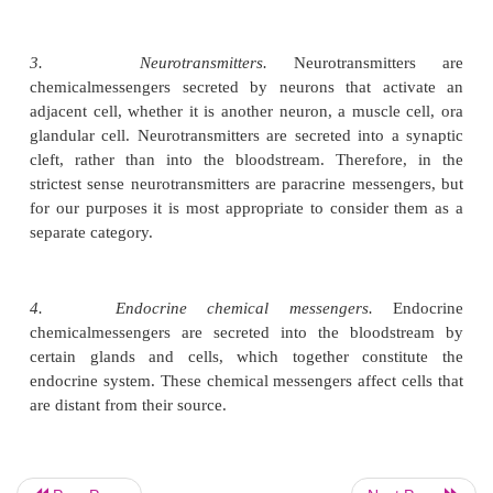
cannot be categorized in just one class. Therefore, t
the endocrine system includes several of the 
categories:
1.
Autocrine chemical messengers.
An 
chemicalmessenger stimulates the cell that originall
it, and sometimes nearby cells of the same t
examples of autocrine chemical messengers are thos
by white blood cells during an infection. Severa
white blood cells can stimulate their own replication 
total number of white blood cells increases rapidly .
2.
Paracrine chemical messengers
chemicalmessengers act locally on nearby cel
chemical messengers are secreted by one cell typ
extracellular fluid and affect surrounding cells of 