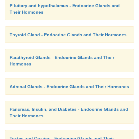
Pituitary and hypothalamus - Endocrine Glands and
Their Hormones
Thyroid Gland - Endocrine Glands and Their Hormones
Parathyroid Glands - Endocrine Glands and Their
Hormones
Adrenal Glands - Endocrine Glands and Their Hormones
Pancreas, Insulin, and Diabetes - Endocrine Glands and
Their Hormones
Testes and Ovaries - Endocrine Glands and Their