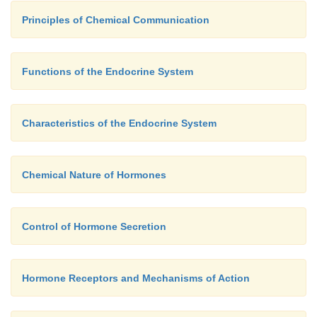
Principles of Chemical Communication
Functions of the Endocrine System
Characteristics of the Endocrine System
Chemical Nature of Hormones
Control of Hormone Secretion
Hormone Receptors and Mechanisms of Action