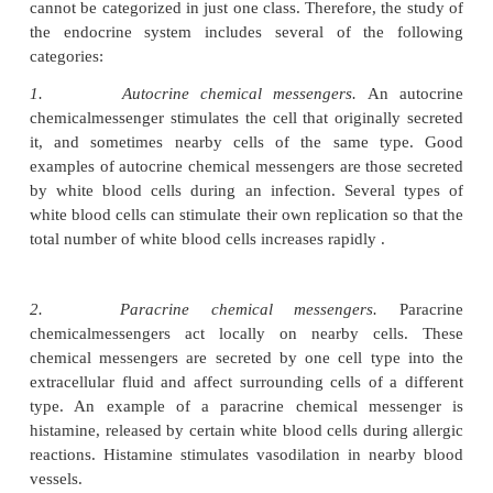
Most chemical messengers are produced by a specif
tion of cells or by a gland. Recall that a gland i
consisting of epithelial cells that specialize in
secret
is the controlled release of chemicals from a cell.
identifies four classes of chemical messengers ba
source of the chemical messenger and its mode of tr
the body (table 10.1). In this section, we describ
messengers in terms of how they function. But it is
to note that some chemical messengers fall into mor
functional category. For example, prostaglandins are
multiple categories because they have diverse fun