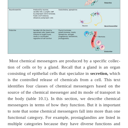
The body has a remarkable capacity for mai
homeostasis despite having to coordinate the activit
75 trillion cells. The principal means by w
coordination occurs is through chemical messeng
produced by the nervous system and oth-ers produ
endocrine system.
Chemical messengers
allow 
communicate with each other to regulate body activit