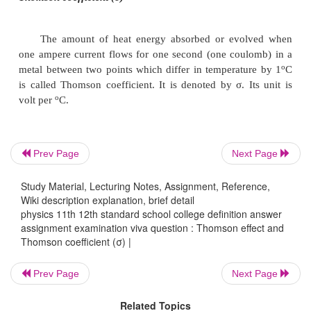
N.
In the case of Iron (fig. 3.5b), when it is hea
point C and current is flowing from A to B, M sh
temperature as compared to N. It means from A to 
evolved and from C to B heat is absorbed. This i
Thomson effect. Similar effect is observed in the case
Prev Page
Next Page
Co, Ni, Hg, etc.
Study Material, Lecturing Notes, Assignment, Reference,
Wiki description explanation, brief detail
If we take a bar of lead and heat it at the middle p
physics 11th 12th standard school college definition answer
assignment examination viva question : Thomson effect and
point M and N equidistant from C show the same t
Thomson coefficient (σ) |
when current is flowing from A to B or from B to A. 
in the case of lead, Thomson effect is nil. Due to t
Prev Page
Next Page
lead is used as one of the metals to form a thermo c
Related Topics
other metals for the purpose of drawing thermo