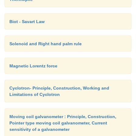
Biot - Savart Law
Solenoid and Right hand palm rule
Magnetic Lorentz force
Cyclotron- Principle, Construction, Working and
Limitations of Cyclotron
Moving coil galvanometer : Principle, Construction,
Pointer type moving coil galvanometer, Current
sensitivity of a galvanometer