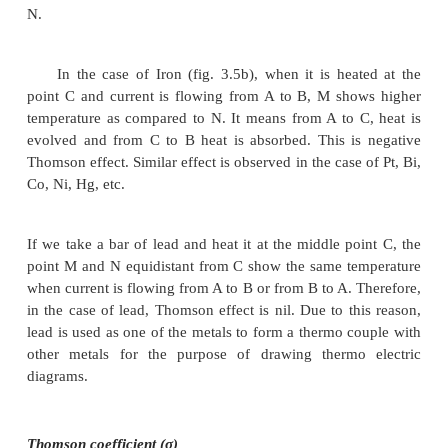
Consider a copper bar AB heated in the midd
point C and current flowing as shown in Fig. 3.5
current is flowing, the point M and N equidistant fr
the same temperature. When current is passed from
shows higher temperature compared to M. Similar
show higher temperature as compared to A. It means
C heat is absorbed and from C to B heat is evolve
known as positive Thomson effect. Similar effect i
in the case of Sb, Ag, Zn, Cd, etc. When the current
from B to A, M will show higher temperature as c