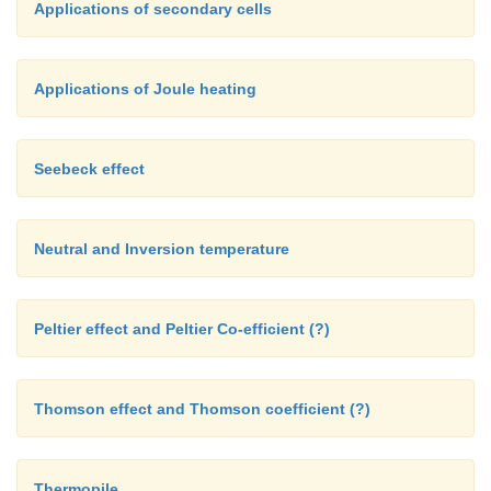
Applications of secondary cells
Applications of Joule heating
Seebeck effect
Neutral and Inversion temperature
Peltier effect and Peltier Co-efficient (?)
Thomson effect and Thomson coefficient (?)
Thermopile