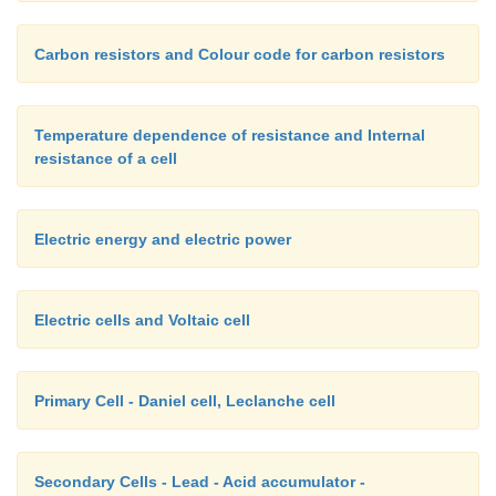
Carbon resistors and Colour code for carbon resistors
Temperature dependence of resistance and Internal
resistance of a cell
Electric energy and electric power
Electric cells and Voltaic cell
Primary Cell - Daniel cell, Leclanche cell
Secondary Cells - Lead - Acid accumulator -