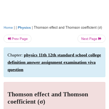
| |
|
Thomson effect and Thomson coefficient (σ)
Home
Physics
Prev Page
Next Page
Chapter:
physics 11th 12th standard school college
definition answer assignment examination viva
question
Thomson effect and Thomson
coefficient (σ)