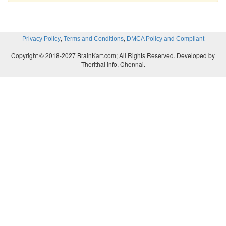
,
,
Privacy Policy
Terms and Conditions
DMCA Policy and Compliant
Copyright © 2018-2027 BrainKart.com; All Rights Reserved. Developed by
Therithal info, Chennai.