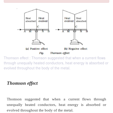
Thomson effect : Thomson suggested that when a current flows
through unequally heated conductors, heat energy is absorbed or
evolved throughout the body of the metal.