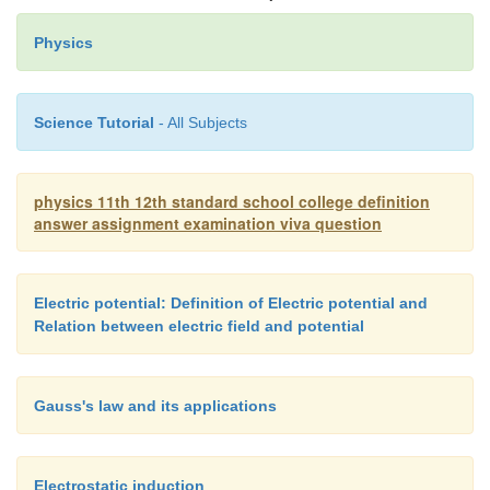
diagrams.
Physics
Thomson coefficient (
σ
)
Science Tutorial
- All Subjects
The amount of heat energy absorbed or evo
physics 11th 12th standard school college definition
answer assignment examination viva question
one ampere current flows for one second (one cou
metal between two points which differ in temperat
is called Thomson coefficient. It is denoted by
σ.
Electric potential: Definition of Electric potential and
o
volt per
C.
Relation between electric field and potential
Gauss's law and its applications
Electrostatic induction