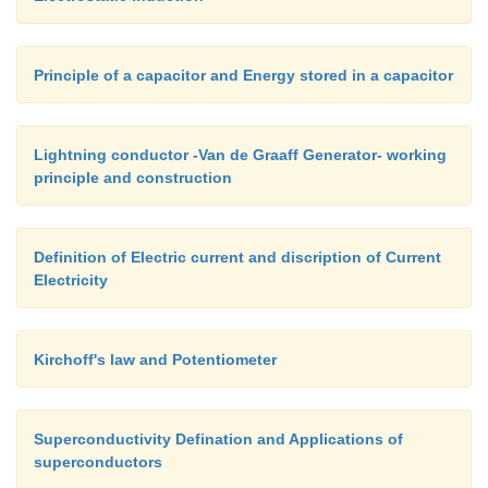
Principle of a capacitor and Energy stored in a capacitor
Lightning conductor -Van de Graaff Generator- working
principle and construction
Definition of Electric current and discription of Current
Electricity
Kirchoff's law and Potentiometer
Superconductivity Defination and Applications of
superconductors