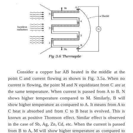
Thomson effect
Thomson suggested that when a current flow
unequally heated conductors, heat energy is ab
evolved throughout the body of the metal.