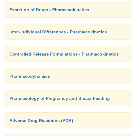
Excretion of Drugs - Pharmacokinetics
Inter-individual Differences - Pharmacokinetics
Controlled Release Formulations - Pharmacokinetics
Pharmacodynamics
Pharmacology of Pregnancy and Breast Feeding
Adverse Drug Reactions (ADR)