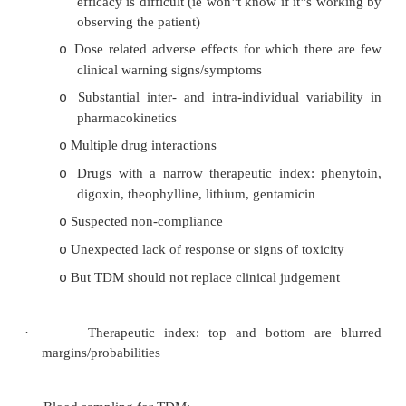
·
Used to titrate the „usual dose‟ to an individual
·
Monitoring Cp (plasma concentration) assumes n
tolerance, accurate determination of the biologi
and accurate determination of the plasma level
·
Indications for TDM:
Availability of an accurate, precise, sp
o
inexpensive test
Long term drug therapy where clinical def
o
efficacy is difficult (ie won‟t know if it‟s
observing the patient)
Dose related adverse effects for which the
o
clinical warning signs/symptoms