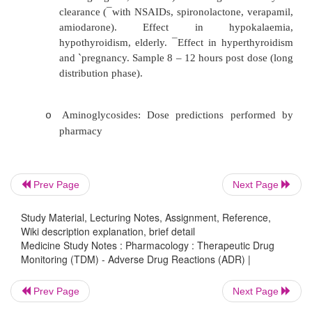
(nystagmus, ataxia, atypical convu
Therapeutic concentrations controversial
studies in severe epileptics). R
hypoalbuminaemia (Same dose
® ¯
binding
® ­
free conc.) Frequent error: sample in
plasma concentration – then appears to be 
Lithium: narrow TI for maintenance – 
o
mmol/L. Minor symptoms (eg tremour, nau
Prev Page
Next Page
predict serious toxicity. Renal clear
Study Material, Lecturing Notes, Assignment, Reference,
diuretics, theophylline, caffeine, dehydr
Wiki description explanation, brief detail
sodium diet. TDM mandatory when sid
Medicine Study Notes : Pharmacology : Therapeutic Drug
Monitoring (TDM) - Adverse Drug Reactions (ADR) |
relapse, serious illness, dose adjustment.
monitoring for Li levels, electrolytes, thyroi
Prev Page
Next Page