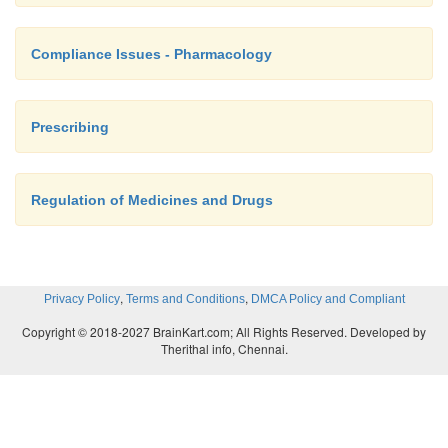
Compliance Issues - Pharmacology
Prescribing
Regulation of Medicines and Drugs
,
,
Privacy Policy
Terms and Conditions
DMCA Policy and Compliant
Copyright © 2018-2027 BrainKart.com; All Rights Reserved. Developed by
Therithal info, Chennai.