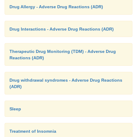
Drug Allergy - Adverse Drug Reactions (ADR)
Drug Interactions - Adverse Drug Reactions (ADR)
Therapeutic Drug Monitoring (TDM) - Adverse Drug
Reactions (ADR)
Drug withdrawal syndromes - Adverse Drug Reactions
(ADR)
Sleep
Treatment of Insomnia