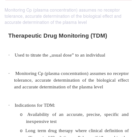
Monitoring Cp (plasma concentration) assumes no receptor
tolerance, accurate determination of the biological effect and
accurate determination of the plasma level
Therapeutic Drug Monitoring (TDM)