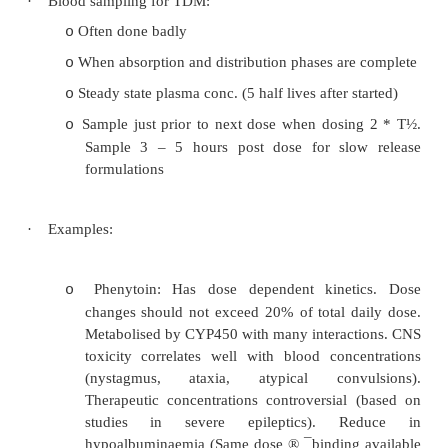
Substantial inter- and intra-individual var
o
pharmacokinetics
Multiple drug interactions
o
Drugs with a narrow therapeutic index: 
o
digoxin, theophylline, lithium, gentamicin
Suspected non-compliance
o
Unexpected lack of response or signs of toxi
o
But TDM should not replace clinical judgem
o
·
Therapeutic index: top and bottom ar
margins/probabilities