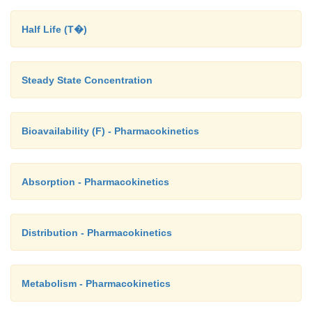
Half Life (T�)
Steady State Concentration
Bioavailability (F) - Pharmacokinetics
Absorption - Pharmacokinetics
Distribution - Pharmacokinetics
Metabolism - Pharmacokinetics