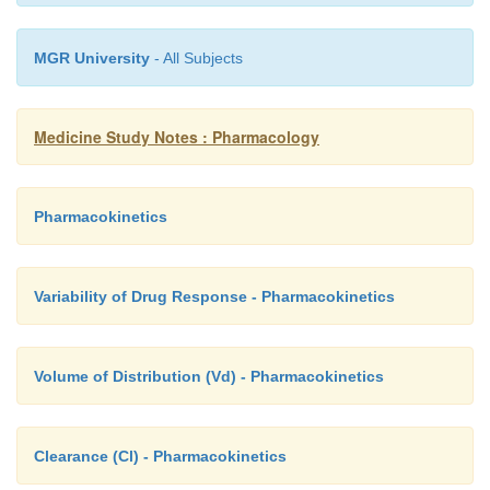
pharmacy
MGR University
- All Subjects
Medicine Study Notes : Pharmacology
Pharmacokinetics
Variability of Drug Response - Pharmacokinetics
Volume of Distribution (Vd) - Pharmacokinetics
Clearance (Cl) - Pharmacokinetics