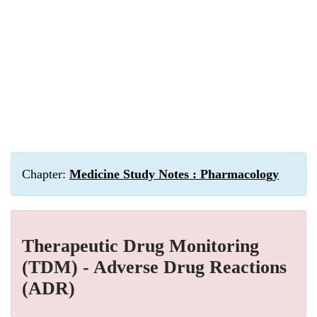
Chapter:
Medicine Study Notes : Pharmacology
Therapeutic Drug Monitoring
(TDM) - Adverse Drug Reactions
(ADR)