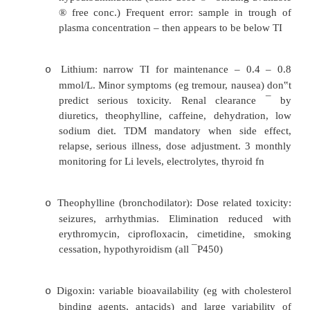
·
Blood sampling for TDM:
Often done badly
o
When absorption and distribution phases ar
o
Steady state plasma conc. (5 half lives after s
o
Sample just prior to next dose when dosi
o
Sample 3 – 5 hours post dose for slo
formulations
·
Examples:
Phenytoin: Has dose dependent kinet
o
changes should not exceed 20% of total d
Metabolised by CYP450 with many interac
toxicity correlates well with blood conc