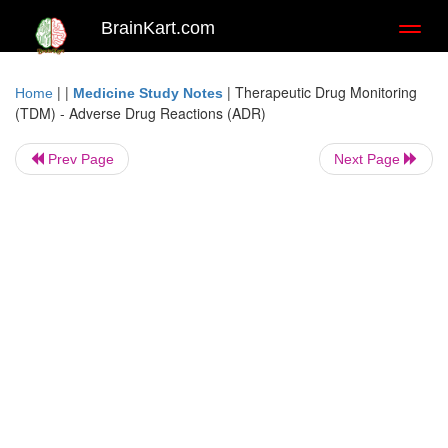
BrainKart.com
Toggl
naviga
| |
|
Therapeutic Drug Monitoring
Home
Medicine Study Notes
(TDM) - Adverse Drug Reactions (ADR)
Prev Page
Next Page