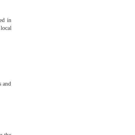
ed in
local
s and
or the