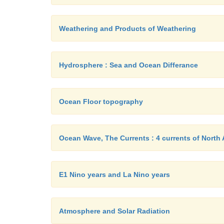
Weathering and Products of Weathering
Hydrosphere : Sea and Ocean Differance
Ocean Floor topography
Ocean Wave, The Currents : 4 currents of North 
E1 Nino years and La Nino years
Atmosphere and Solar Radiation