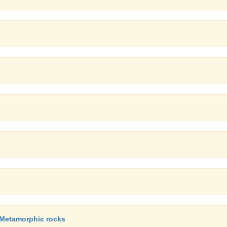
, Metamorphic rocks