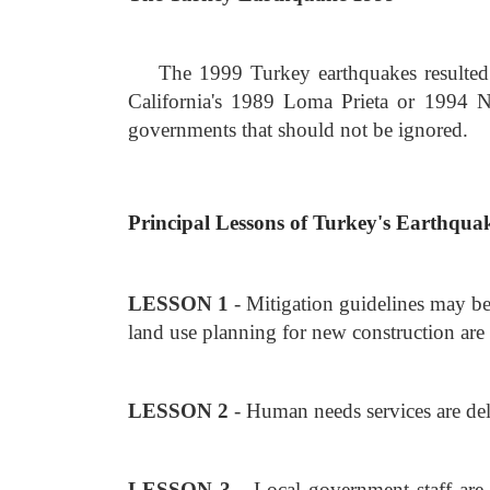
The 1999 Turkey earthquakes resulted 
California's 1989 Loma Prieta or 1994 No
governments that should not be ignored.
Principal Lessons of Turkey's Earthqua
LESSON 1
- Mitigation guidelines may be
land use planning for new construction are 
LESSON 2
- Human needs services are del
LESSON 3
- Local government staff are 