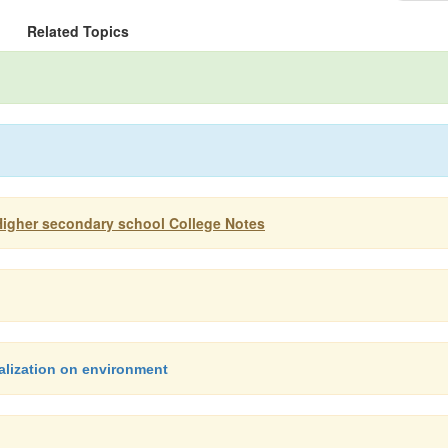
Related Topics
Higher secondary school College Notes
alization on environment