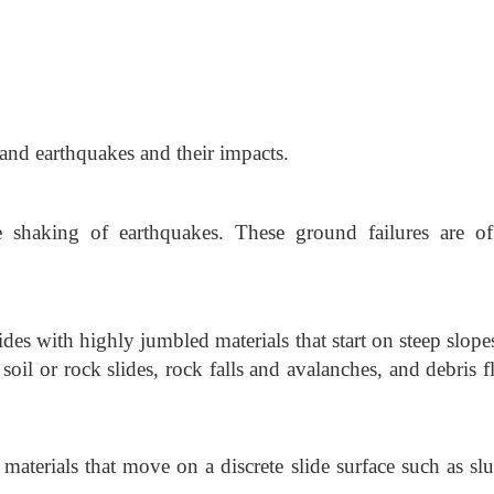
and earthquakes and their impacts.
e shaking of earthquakes. These ground failures are o
lides with highly jumbled materials that start on steep slop
soil or rock slides, rock falls and avalanches, and debris f
materials that move on a discrete slide surface such as sl