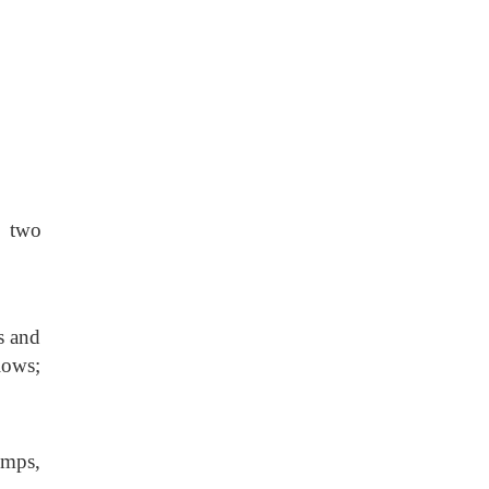
f two
es and
lows;
umps,