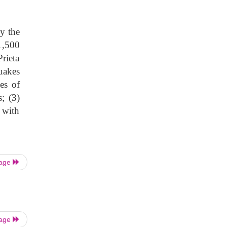
y the
1,500
rieta
uakes
es of
s; (3)
 with
Page
Page