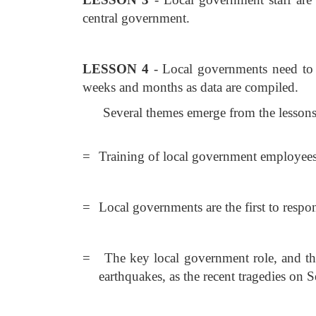
central government.
LESSON 4
- Local governments need to p
weeks and months as data are compiled.
Several themes emerge from the lessons
=
Training of local government employees i
=
Local governments are the first to respo
=
The key local government role, and the 
earthquakes, as the recent tragedies on S