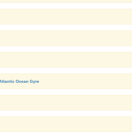
Atlantic Ocean Gyre