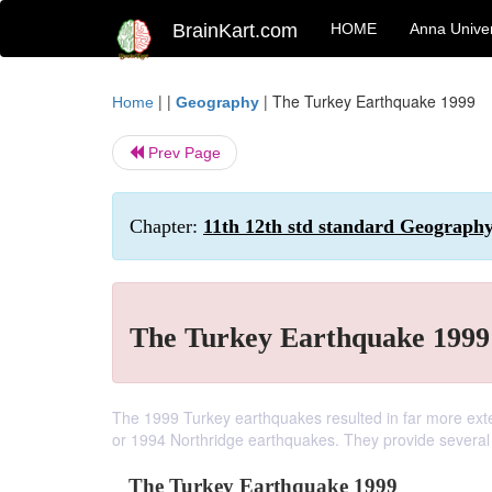
BrainKart.com
HOME
Anna Univer
| |
|
The Turkey Earthquake 1999
Home
Geography
Prev Page
Chapter:
11th 12th std standard Geography
The Turkey Earthquake 1999
The 1999 Turkey earthquakes resulted in far more ext
or 1994 Northridge earthquakes. They provide several 
The Turkey Earthquake 1999