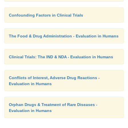
Confounding Factors in Clinical Trials
The Food & Drug Administration - Evaluation in Humans
Clinical Trials: The IND & NDA - Evaluation in Humans
Conflicts of Interest, Adverse Drug Reactions -
Evaluation in Humans
Orphan Drugs & Treatment of Rare Diseases -
Evaluation in Humans