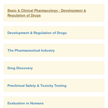
Basic & Clinical Pharmacology : Development &
Regulation of Drugs
Development & Regulation of Drugs
The Pharmaceutical Industry
Drug Discovery
Preclinical Safety & Toxicity Testing
Evaluation in Humans