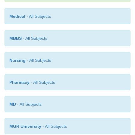
billion. In the USA, approximately 10–12% of the h
dollar is presently spent on prescription drugs. A
Medical
- All Subjects
time, the investment in drugs can have enormo
benefits—new drugs can reduce suffering and save l
MBBS
- All Subjects
Nursing
- All Subjects
Pharmacy
- All Subjects
MD
- All Subjects
MGR University
- All Subjects