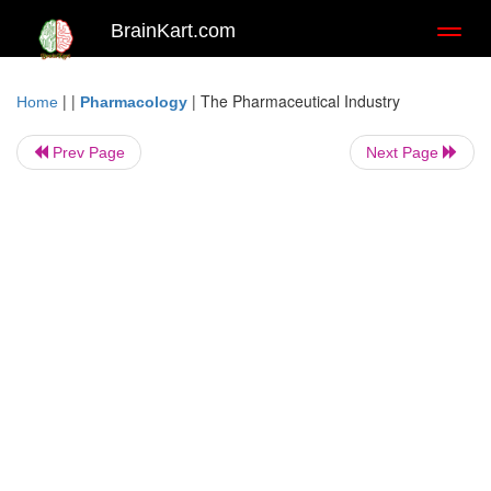
BrainKart.com
Toggl
naviga
| |
|
The Pharmaceutical Industry
Home
Pharmacology
Prev Page
Next Page