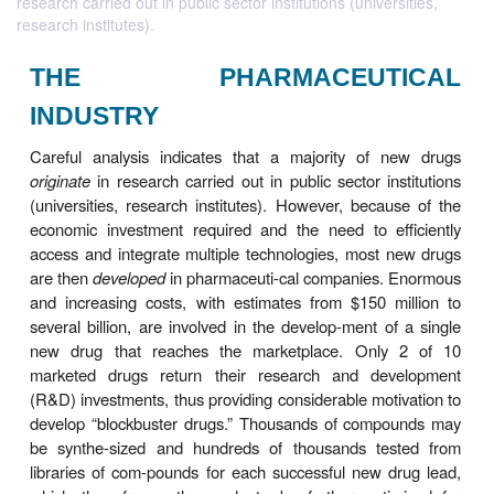
research carried out in public sector institutions (universities,
research institutes).
THE PHARMACEUTI
INDUSTRY
Careful analysis indicates that a majority of 
originate
in research carried out in public sector in