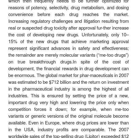
(universities, research institutes). However, beca
economic investment required and the need to ef
access and integrate multiple technologies, most 
are then
developed
in pharmaceuti-cal companies.
and increasing costs, with estimates from $150 m
several billion, are involved in the develop-ment o
new drug that reaches the marketplace. Only
marketed drugs return their research and dev
(R&D) investments, thus providing considerable mot
develop “blockbuster drugs.” Thousands of comp
be synthe-sized and hundreds of thousands te
libraries of com-pounds for each successful new d
which then frequently needs to be further opti
reasons of potency, selectivity, drug metabolism, 
convenience before each drug reaches the
Increasing regulatory challenges and litigation resu
real or suspected drug toxicity after approval fur-the