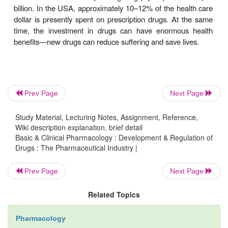
the cost of developing new drugs. Unfortunately,
15% of the new drugs that achieve marketing 
represent significant advances in safety and effe
the remainder are merely molecular variants (“me-t
on true breakthrough drugs.In spite of the
development, the financial rewards in drug develo
Prev Page
Next Page
be enormous. The global market for phar-maceutica
was estimated to be $712 billion and the return on 
Study Material, Lecturing Notes, Assignment, Reference,
in the pharmaceutical industry is among the highe
Wiki description explanation, brief detail
Basic & Clinical Pharmacology : Development & Regulation of
industries. This is ensured by setting the price 
Drugs : The Pharmaceutical Industry |
important drug very high and lowering the price 
competition forces it down; for example, whe
Prev Page
Next Page
variants or generic versions of the original molec
available. Even in Europe, where drug prices are 
Related Topics
in the USA, industry profits are comparable.
Pharmacology
worldwide sales of the top-selling drug (Lipitor) ex