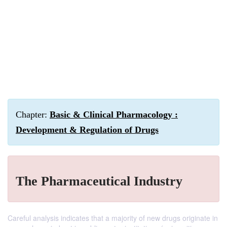
Chapter:
Basic & Clinical Pharmacology :
Development & Regulation of Drugs
The Pharmaceutical Industry
Careful analysis indicates that a majority of new drugs originate in