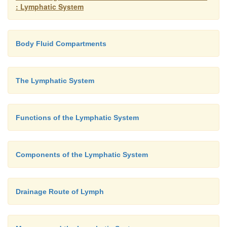
: Lymphatic System
Body Fluid Compartments
The Lymphatic System
Functions of the Lymphatic System
Components of the Lymphatic System
Drainage Route of Lymph