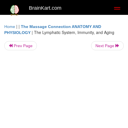
BrainKart.com
Toggl
naviga
| |
Home
The Massage Connection ANATOMY AND
|
The Lymphatic System, Immunity, and Aging
PHYSIOLOGY
Prev Page
Next Page