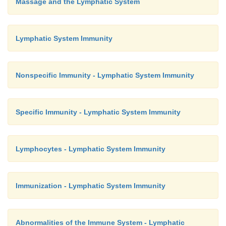
Massage and the Lymphatic System
Lymphatic System Immunity
Nonspecific Immunity - Lymphatic System Immunity
Specific Immunity - Lymphatic System Immunity
Lymphocytes - Lymphatic System Immunity
Immunization - Lymphatic System Immunity
Abnormalities of the Immune System - Lymphatic