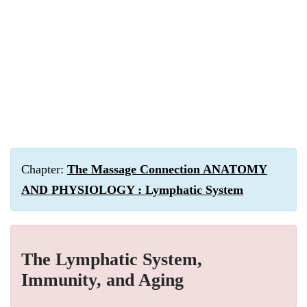
Chapter:
The Massage Connection ANATOMY
AND PHYSIOLOGY : Lymphatic System
The Lymphatic System,
Immunity, and Aging