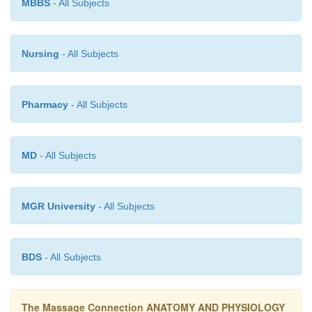
MBBS
- All Subjects
Nursing
- All Subjects
Pharmacy
- All Subjects
MD
- All Subjects
MGR University
- All Subjects
BDS
- All Subjects
The Massage Connection ANATOMY AND PHYSIOLOGY