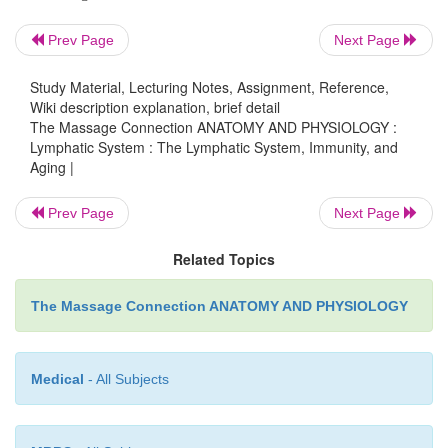
decreased. Malignancies are more com-mon in the el
Prev Page
Next Page
immune response to vaccines is also dimini
incidence of autoimmune diseases increases, whic
Study Material, Lecturing Notes, Assignment, Reference,
Wiki description explanation, brief detail
result of the over-all decrease in immune functio
The Massage Connection ANATOMY AND PHYSIOLOGY :
killer cell activity decreases, leading to the prolifera
Lymphatic System : The Lymphatic System, Immunity, and
normal cells such as cancer cells. The num
Aging |
lymphocytes diminishes with age. Both T and B ly
Prev Page
Next Page
become less responsive to antigens; atro-phy of 
with resultant decrease in hor-mone secretion may p
Related Topics
in this decreased response. B cell function is decrea
quan-tity of antibodies produced when the body is c
The Massage Connection ANATOMY AND PHYSIOLOGY
with antigens is reduced.
Medical
- All Subjects