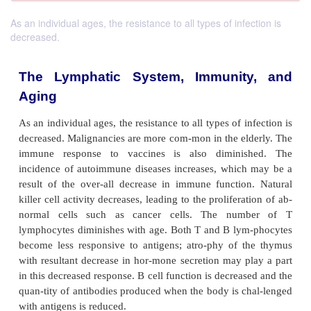
As an individual ages, the resistance to all types of infection is
decreased.
The Lymphatic System, Immunit
Aging
As an individual ages, the resistance to all types of i