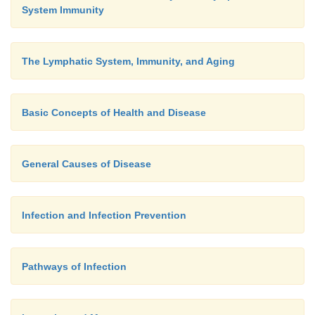
System Immunity
The Lymphatic System, Immunity, and Aging
Basic Concepts of Health and Disease
General Causes of Disease
Infection and Infection Prevention
Pathways of Infection