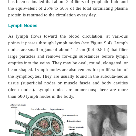
The thoracic duct and the right lymphatic duct are 
the thoracic cavity. The thoracic duct is about 38–
17.7 in) long and runs parallel to the vertebral c
right lymphatic duct is much shorter, about 1.5 c
long. Both ducts open into the blood vessels in th
the left and right side, respectively) at the junct
subclavian and internal jugular vein. Thus, lymph 
into the blood circulation.
The thoracic duct collects lymph from the left side 
and from the right side of the body infe-rior to the
The right lymphatic duct col- lects lymph from the ri
the body superior to the diaphragm (i.e., the right 
head and neck, the right upper limb, the right side 
rax, the right lung, the right side of the heart, and 
liver).