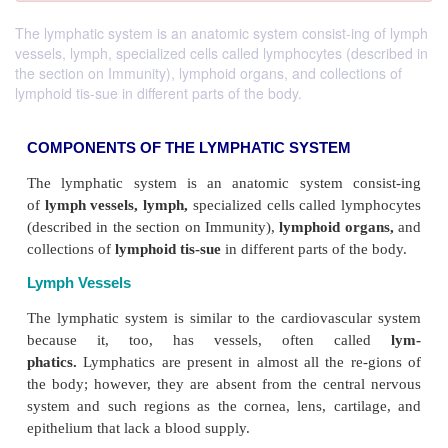
The lymphatic system is an anatomic system consist-ing of lymph
vessels, lymph, specialized cells called lymphocytes (described in
the section on Immunity), lymphoid organs, and collections of
lymphoid tis-sue in different parts of the body.
COMPONENTS OF THE LYMPHATIC SYSTEM