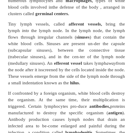
that draws the lymph upward is the respiratory 
When a person inspires, the pressure drops in the 
increases in the abdomen. This difference in pr
sufficient to “suck” the lymph into the thorax and 
system. Changes in posture, passive compression
sage can also aid lymph flow. The smooth wall mus-c
lymphatic vessels also help move lymph by contra
distended. The rate of flow in-creases with physical a
has been estimated that about 2–4 liters of lymphati
the equiv-alent of 25% to 50% of the total circulat
protein is returned to the circulation every day.
Lymph Nodes
As lymph flows toward the blood circulation, at
points it passes through lymph nodes (see Figure 9
nodes are small organs of about 1–2 cm (0.4–0.8 in) 