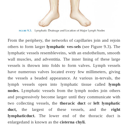
Lymph flowing through the lacteals is referred to as