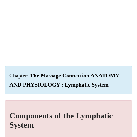
Chapter:
The Massage Connection ANATOMY
AND PHYSIOLOGY : Lymphatic System
Components of the Lymphatic
System