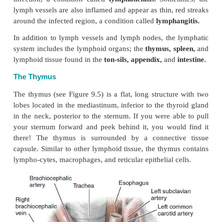
large particles and remove for-eign substances be
empties into the veins. They may be oval, round, elo
bean-shaped. Lymph nodes are also centers for prolif
the lymphocytes. They are usually found in the sub
tissue (superficial nodes or muscle fascia and bod
(deep nodes). Lymph nodes are numer-ous; there
than 600 lymph nodes in the body.