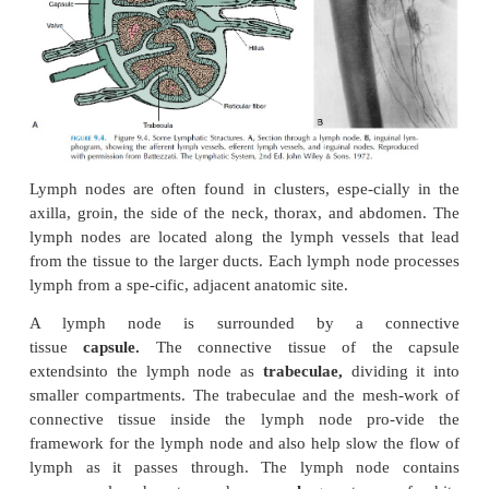
Lymph and Lymph Flow
The lymph or lymph fluid, a clear, pale yellow flu
overflow fluid from the tissue spaces with
composition as the interstitial fluid. It carries large p
waste from different parts of the body.
Lymph vessels, unlike blood vessels,
have
extensive
smooth muscle around them to
flow.Also, the lymphatic system does not ha
equivalent to the heart to circulate the fluid. Thi
therefore, must rely on other mechanisms to move
toward the neck. Lymph vessels have one-way valv
direct the fluid. Lymph is also propelled to a large
the passive and active movements of skeletal mu
addition, the pul-sation of arteries lying close to
vessels helps propel the lymph. Another important 