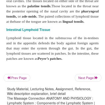
The thymus is fully developed at birth, and it con
grow until puberty. After puberty, it slowly decreas
Prev Page
Next Page
The thymus is important in the de-velopment of 
Study Material, Lecturing Notes, Assignment, Reference,
system. It is the first organ to begin manuf
Wiki description explanation, brief detail
lymphocytes. The lympho-cytes processed in the 
The Massage Connection ANATOMY AND PHYSIOLOGY :
Lymphatic System : Components of the Lymphatic System |
called the
T lym-phocytes.
In the absence of th