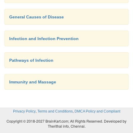
and in the appendix defends the body against fore
that may enter the system through the gut. In th
General Causes of Disease
lymphoid tissues are scattered in patches. In the intes
patches are known as
Peyer’s patches.
Infection and Infection Prevention
Pathways of Infection
Immunity and Massage
,
,
Privacy Policy
Terms and Conditions
DMCA Policy and Compliant
Copyright © 2018-2027 BrainKart.com; All Rights Reserved. Developed by
Therithal info, Chennai.