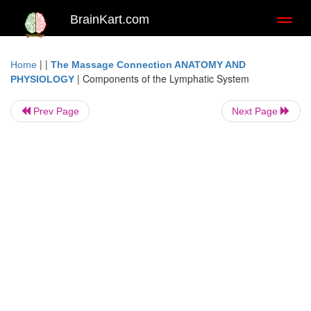
BrainKart.com
Toggl
naviga
| |
Home
The Massage Connection ANATOMY AND
|
Components of the Lymphatic System
PHYSIOLOGY
Prev Page
Next Page