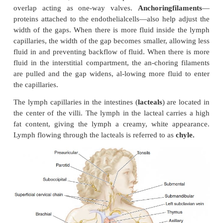
The smallest vessels—the
lymphatic capillaries
—
blind-ended tubes in the interstitial spaces (Figure 
capillaries have thinner walls, and they are larger 