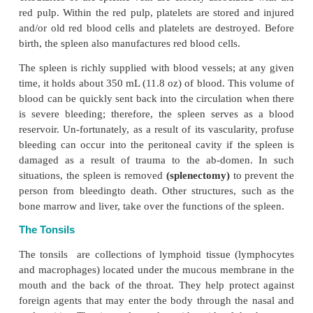
there! The thymus is surrounded by a connecti
capsule. Similar to other lymphoid tissue, the thymu
lympho-cytes, macrophages, and reticular epithelial c