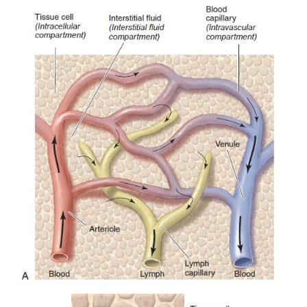
The lymphatic system is an anatomic system co
of
lymph vessels, lymph,
specialized cells called l
(described in the section on Immunity),
lymphoid o
collections of
lymphoid tis-sue
in different parts of 
Lymph Vessels
The lymphatic system is similar to the cardiovascu
because it, too, has vessels, often ca
phatics.
Lymphatics are present in almost all the r
the body; however, they are absent from the centr
system and such regions as the cornea, lens, cart
epithelium that lack a blood supply.