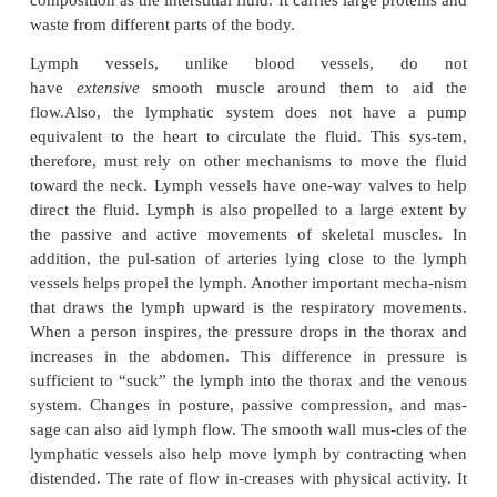
From the periphery, the networks of capillaries join
others to form larger
lymphatic ves-sels
(see Figure
lymphatic vessels resembleveins, with an endotheli
wall muscles, and adventitia. The inner lining of t
vessels is thrown into folds to form valves. Lym
have numerous valves located every few millimete
the vessels a beaded appearance. At various in-te
lymph vessels open into lymphatic tissue cal
nodes.
Lymphatic vessels from the lymph nodes jo
and progressively become larger until they commun
two collecting vessels, the
thoracic duct
or
left
duct,
the largest of these vessels, and
lymphaticduct.
The lower end of the thoraci
enlargedand is known as the
cisterna chyli.