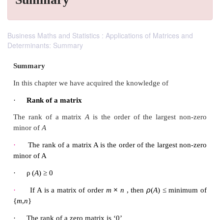
Business Maths and Statistics : Applications of Matrices and
Determinants: Summary
Summary
In this chapter we have acquired the knowledge of