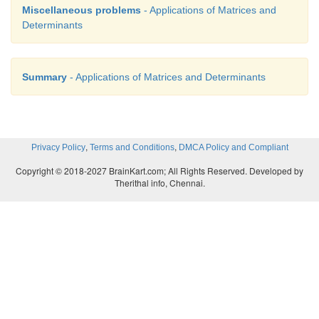
Miscellaneous problems
- Applications of Matrices and
Determinants
Summary
- Applications of Matrices and Determinants
,
,
Privacy Policy
Terms and Conditions
DMCA Policy and Compliant
Copyright © 2018-2027 BrainKart.com; All Rights Reserved. Developed by
Therithal info, Chennai.