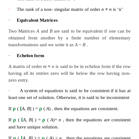
·
Rank of a matrix
The rank of a matrix
A
is the order of the larges
minor of
A
·
The rank of a matrix A is the order of the large
minor of A
·
ρ (
A
)
≥
0
×
ρ
·
If A is a matrix of order
m
n
, then
(
A
)
≤
m
{
m
,
n
}
·
The rank of a zero matrix is ‘0’
×
·
The rank of a non- singular matrix of order
n
·
Equivalent Matrices