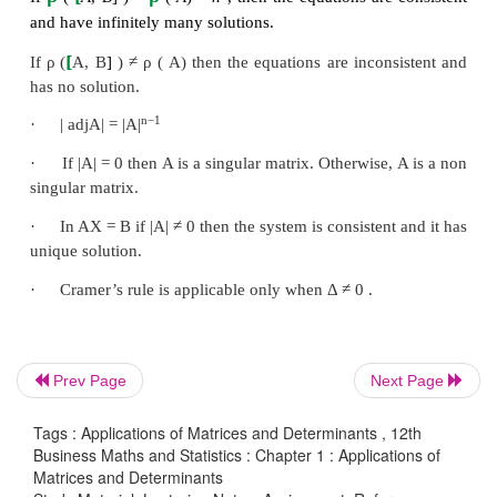
Two Matrices
A
and
B
are said to be equivalent if 
obtained from another by a finite number of e
transformations and we write it as
A
~
B
.
·
Echelon form
×
A matrix of order
m
n
is said to be in echelon form
having all its entries zero will lie below the row h
zero entry.
·
A system of equations is said to be consistent i
least one set of solution.
Otherwise, it is said to be in
ρ
[
ρ
If
(
A
,
B
]
)
=
(
A
)
, then the equations are consist
Prev Page
Next Page
ρ
[
ρ
If
(
A
,
B
]
)
=
(
A
)=
n
, then the equations are
Tags : Applications of Matrices and Determinants , 12th
and have unique
solution.
Business Maths and Statistics : Chapter 1 : Applications of
Matrices and Determinants
ρ
[
ρ
If
(
A
,
B
]
)
=
(
A
)
<
n
, then the equations are