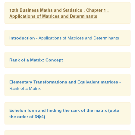
12th Business Maths and Statistics : Chapter 1 :
Applications of Matrices and Determinants
Introduction
- Applications of Matrices and Determinants
Rank of a Matrix: Concept
Elementary Transformations and Equivalent matrices
-
Rank of a Matrix
Echelon form and finding the rank of the matrix (upto
the order of 3�4)