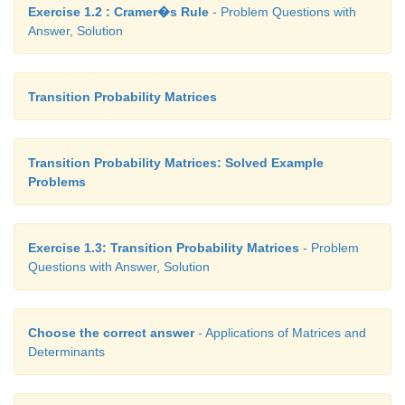
Exercise 1.2 : Cramer�s Rule
- Problem Questions with
Answer, Solution
Transition Probability Matrices
Transition Probability Matrices: Solved Example
Problems
Exercise 1.3: Transition Probability Matrices
- Problem
Questions with Answer, Solution
Choose the correct answer
- Applications of Matrices and
Determinants