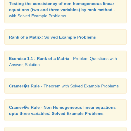
Testing the consistency of non homogeneous linear
equations (two and three variables) by rank method
-
with Solved Example Problems
Rank of a Matrix: Solved Example Problems
Exercise 1.1 : Rank of a Matrix
- Problem Questions with
Answer, Solution
Cramer�s Rule
- Theorem with Solved Example Problems
Cramer�s Rule - Non Homogeneous linear equations
upto three variables: Solved Example Problems