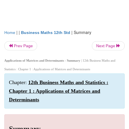
| |
|
Summary
Home
Business Maths 12th Std
Prev Page
Next Page
Applications of Matrices and Determinants - Summary
| 12th Business Maths and
Statistics : Chapter 1 : Applications of Matrices and Determinants
Chapter:
12th Business Maths and Statistics :
Chapter 1 : Applications of Matrices and
Determinants
Summary