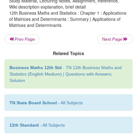
Study Material, Lecturing Notes, Assignment, Reference,
Wiki description explanation, brief detail
and have infinitely
many solutions.
12th Business Maths and Statistics : Chapter 1 : Applications
of Matrices and Determinants : Summary | Applications of
[
If ρ
(
A, B
]
)
≠
ρ
(
A
)
then the equations are incons
Matrices and Determinants
has no solution.
Prev Page
Next Page
n−1
·
| adjA| = |A|
Related Topics
·
If |A| = 0 then A is a singular matrix. Otherwise,
singular matrix.
Business Maths 12th Std
- TN 12th Business Maths and
Statistics (English Medium) | Questions with Answers,
·
In AX = B if |A| ≠ 0 then the system is consistent
Solution
unique solution.
·
Cramer’s rule is applicable only when
Δ
≠ 0 .
TN State Board School
- All Subjects
12th Standard
- All Subjects