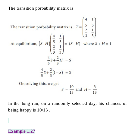
Hence the market share of brand
A
is 75% and t
share of brand
B
is 25%