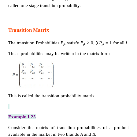
market share is given
One stage Transition Probability
The Occurrence of an event at a specified point in ti
system in state
S
; if after the passage of one uni
n
another event occurs, that is the system moved
state
S
to
S
. This movement is related to a p
n
n
+1
distribution, there is a probability associated with 
transition from event
S
to
S
. This probability dist
n
n
+1
called one stage transition probability.