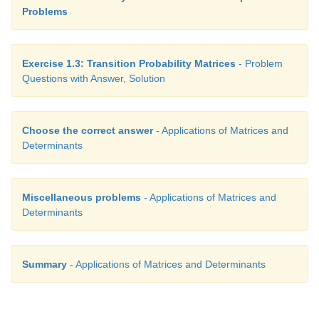
Problems
Exercise 1.3: Transition Probability Matrices
- Problem
Questions with Answer, Solution
Choose the correct answer
- Applications of Matrices and
Determinants
Miscellaneous problems
- Applications of Matrices and
Determinants
Summary
- Applications of Matrices and Determinants