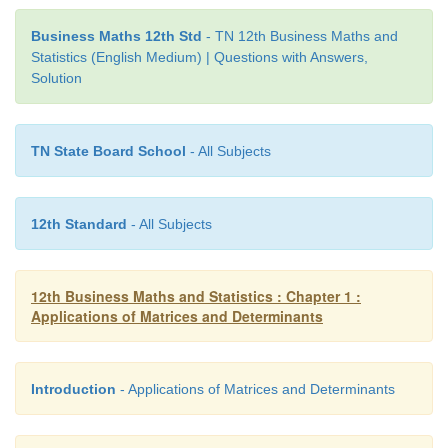
Business Maths 12th Std
- TN 12th Business Maths and
Statistics (English Medium) | Questions with Answers,
Solution
TN State Board School
- All Subjects
12th Standard
- All Subjects
(i) Transition probability matrix
12th Business Maths and Statistics : Chapter 1 :
Applications of Matrices and Determinants
Introduction
- Applications of Matrices and Determinants