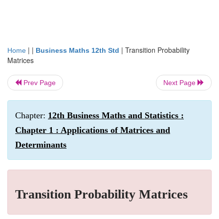
| |
|
Transition Probability
Home
Business Maths 12th Std
Matrices
Prev Page
Next Page
Chapter:
12th Business Maths and Statistics :
Chapter 1 : Applications of Matrices and
Determinants
Transition Probability Matrices