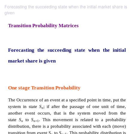
Forecasting the succeeding state when the initial market share is
given
Transition Probability Matrices
Forecasting the succeeding state when the