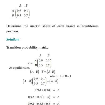
Transition Matrix
>
∑
=
The transition Probabilities
P
satisfy
P
0,
P
jk
jk
jk
These probabilities may be written in the matrix for
This is called the transition probability matrix
Example 1.25
Consider the matrix of transition probabilities of
available in the market in two brands
A
and
B
.