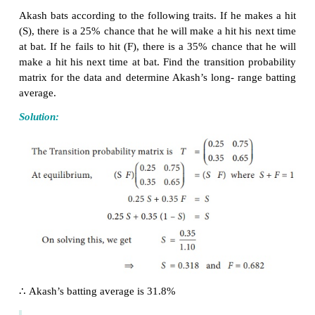
Example 1.26
Parithi is either sad (S) or happy (H) each day. If he 
one day, he is sad on the next day by four times out 
he is sad on one day, he is happy on the next day by
out of three. Over a long run, what are the chances t
is happy on any given day?
Solution:
The transition porbability matrix is