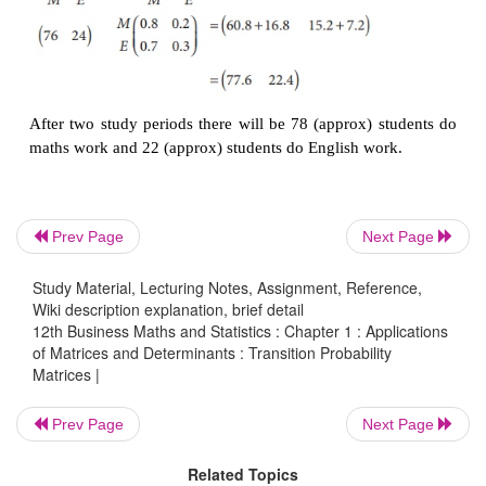
Example 1.28
80% of students who do maths work during one stu
will do the maths work at the next study perio
students who do english work during one study perio
the english work at the next study period.
Initially there were 60 students do maths work and 4
Prev Page
Next Page
do english work. Calculate,
Study Material, Lecturing Notes, Assignment, Reference,
Wiki description explanation, brief detail
(i) The transition probability matrix
12th Business Maths and Statistics : Chapter 1 : Applications
of Matrices and Determinants : Transition Probability
(ii) The number of students who do maths work, en
Matrices |
for the next subsequent 2 study periods.
Prev Page
Next Page
Solution
Related Topics