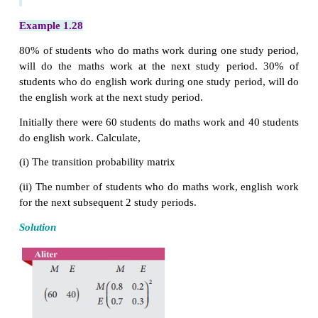
In the long run, on a randomly selected day, his 
being happy is 10/13 .
Example 1.27
Akash bats according to the following traits. If he 
(S), there is a 25% chance that he will make a hit hi
at bat. If he fails to hit (F), there is a 35% chance t
make a hit his next time at bat. Find the transition 