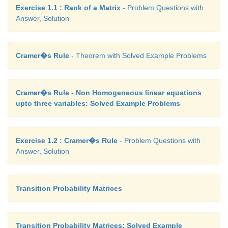
Exercise 1.1 : Rank of a Matrix
- Problem Questions with
Answer, Solution
Cramer�s Rule
- Theorem with Solved Example Problems
Cramer�s Rule - Non Homogeneous linear equations
upto three variables: Solved Example Problems
Exercise 1.2 : Cramer�s Rule
- Problem Questions with
Answer, Solution
Transition Probability Matrices
Transition Probability Matrices: Solved Example