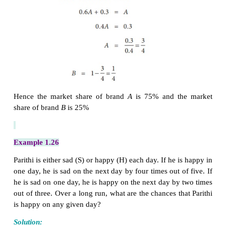
Determine the market share of each brand in eq
position.
Solution:
Transition probability matrix