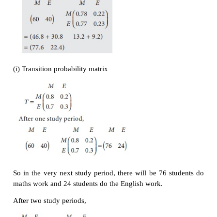
matrix for the data and determine Akash’s long- ran
average.
Solution:
∴
Akash’s batting average is 31.8%