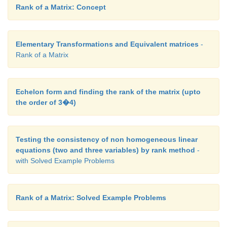
Rank of a Matrix: Concept
Elementary Transformations and Equivalent matrices
-
Rank of a Matrix
So in the very next study period, there will be 76 s
maths work and 24 students do the English work.
After two study periods,
Echelon form and finding the rank of the matrix (upto
the order of 3�4)
Testing the consistency of non homogeneous linear
equations (two and three variables) by rank method
-
with Solved Example Problems
After two study periods there will be 78 (approx) s
Rank of a Matrix: Solved Example Problems
maths work and 22 (approx) students do English wor