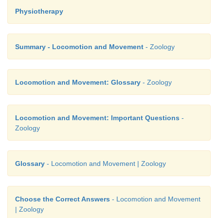
Physiotherapy
Summary - Locomotion and Movement
- Zoology
Locomotion and Movement: Glossary
- Zoology
Locomotion and Movement: Important Questions
-
Zoology
Glossary
- Locomotion and Movement | Zoology
Choose the Correct Answers
- Locomotion and Movement
| Zoology