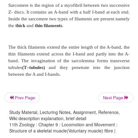
Prev Page
Next Page
Study Material, Lecturing Notes, Assignment, Reference,
Wiki description explanation, brief detail
11th Zoology : Chapter 9 : Locomotion and Movement :
Structure of a skeletal muscle(Voluntary muscle) fibre |