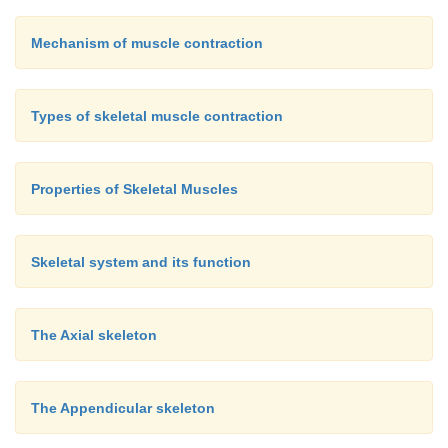
Mechanism of muscle contraction
Types of skeletal muscle contraction
Properties of Skeletal Muscles
Skeletal system and its function
The Axial skeleton
The Appendicular skeleton