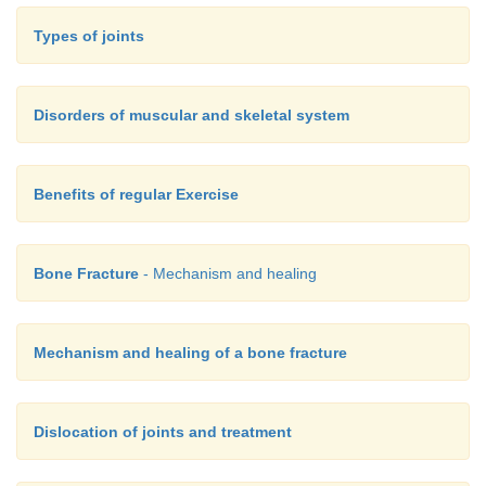
Types of joints
Disorders of muscular and skeletal system
Benefits of regular Exercise
Bone Fracture
- Mechanism and healing
Mechanism and healing of a bone fracture
Dislocation of joints and treatment