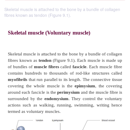
Skeletal muscle is attached to the bone by a bundle of collagen
fibres known as tendon (Figure 9.1).
Skeletal muscle (Voluntary muscle)