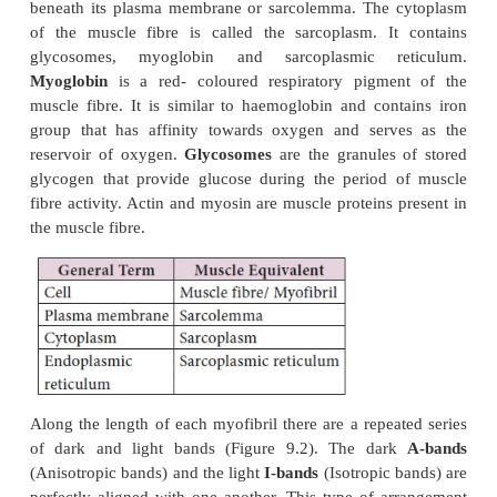
Structure of a skeletal muscle fibre
Each muscle fibre is thin and elongated. Most of the
one or both ends. Muscle fibre has multiple oval n