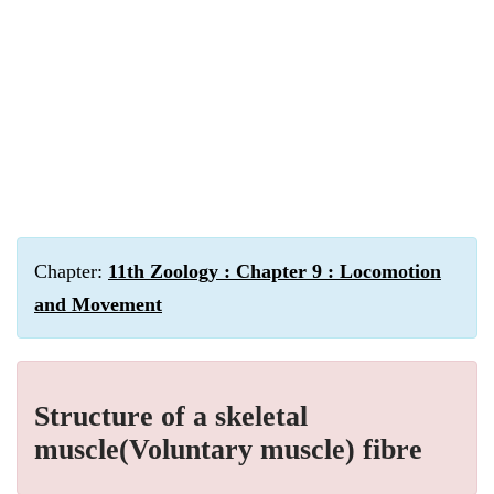
Chapter:
11th Zoology : Chapter 9 : Locomotion
and Movement
Structure of a skeletal
muscle(Voluntary muscle) fibre