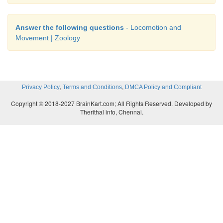
Answer the following questions
- Locomotion and
Movement | Zoology
,
,
Privacy Policy
Terms and Conditions
DMCA Policy and Compliant
Copyright © 2018-2027 BrainKart.com; All Rights Reserved. Developed by
Therithal info, Chennai.