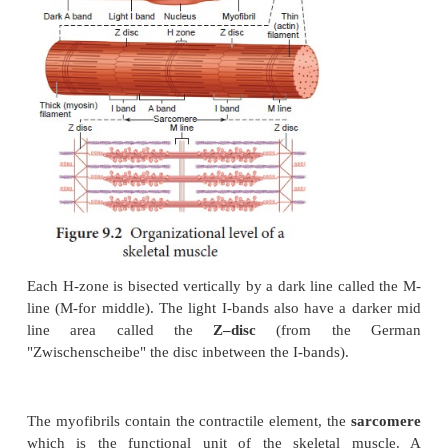
Along the length of each myofibril there are a repea
of dark and light bands (Figure 9.2). The da
(Anisotropic bands) and the light
I-bands
(Isotropic 
perfectly aligned with one another. This type of a
gives the cell a striated appearance. Each dark 
lighter region in its middle
called the
H-Zone
(
meaning clear).