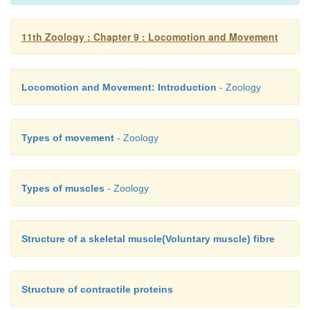
11th Zoology : Chapter 9 : Locomotion and Movement
The thick filaments extend the entire length of the 
thin filaments extend across the I-band and partly i
Locomotion and Movement: Introduction
- Zoology
band. The invagination of the sarcolemma forms 
tubules
(T–tubules)
and they penetrate into the
between the A and I-bands.
Types of movement
- Zoology
Types of muscles
- Zoology
Structure of a skeletal muscle(Voluntary muscle) fibre
Structure of contractile proteins