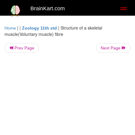
BrainKart.com
Toggl
naviga
| |
|
Structure of a skeletal
Home
Zoology 11th std
muscle(Voluntary muscle) fibre
Prev Page
Next Page