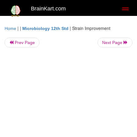
BrainKart.com
Toggl
naviga
| |
|
Strain Improvement
Home
Microbiology 12th Std
Prev Page
Next Page