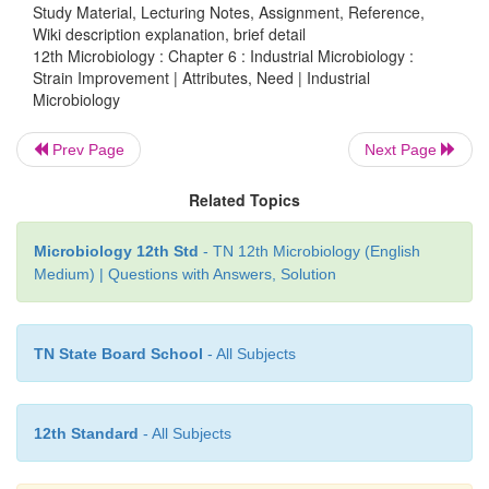
Study Material, Lecturing Notes, Assignment, Reference,
Wiki description explanation, brief detail
12th Microbiology : Chapter 6 : Industrial Microbiology :
Strain Improvement | Attributes, Need | Industrial
Microbiology
Prev Page
Next Page
Related Topics
Microbiology 12th Std
- TN 12th Microbiology (English
Medium) | Questions with Answers, Solution
HOTS
An organism is isolated from soil, which is a very l
TN State Board School
- All Subjects
one. How will you enhance the production activity?
The following techniques at practical genomic lev
12th Standard
- All Subjects
improve the microbial strain. They are: