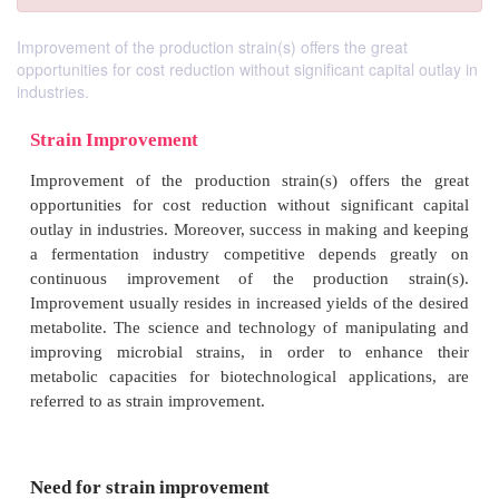
Improvement of the production strain(s) offers the great
opportunities for cost reduction without significant capital outlay in
industries.
Strain Improvement
Improvement of the production strain(s) offers 