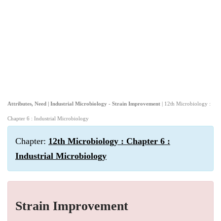
Attributes, Need | Industrial Microbiology - Strain Improvement
| 12th Microbiology :
Chapter 6 : Industrial Microbiology
Chapter:
12th Microbiology : Chapter 6 :
Industrial Microbiology
Strain Improvement