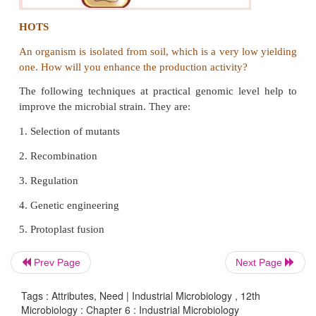
Protoplast fusion is defined as fusion of two 
protoplasts. A cell wall less nature of plant, bacteria
called protoplast. It is re moved by either mec
enzymatic means. Protoplast has nucleus other pr
contents which are surrounded by cytoplasmic memb
Prev Page
Next Page
Tags : Attributes, Need | Industrial Microbiology , 12th
Microbiology : Chapter 6 : Industrial Microbiology