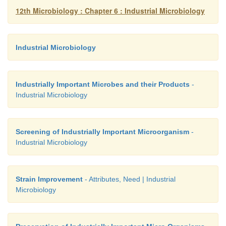
1. Selection of mutants
12th Microbiology : Chapter 6 : Industrial Microbiology
2. Recombination
3. Regulation
Industrial Microbiology
4. Genetic engineering
Industrially Important Microbes and their Products
-
5. Protoplast fusion
Industrial Microbiology
Screening of Industrially Important Microorganism
-
Industrial Microbiology
Strain Improvement
- Attributes, Need | Industrial
Microbiology