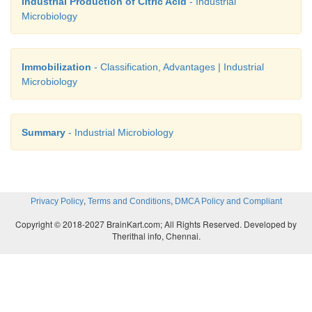
Industrial Production of Citric Acid
- Industrial
Microbiology
Immobilization
- Classification, Advantages | Industrial
Microbiology
Summary
- Industrial Microbiology
,
,
Privacy Policy
Terms and Conditions
DMCA Policy and Compliant
Copyright © 2018-2027 BrainKart.com; All Rights Reserved. Developed by
Therithal info, Chennai.