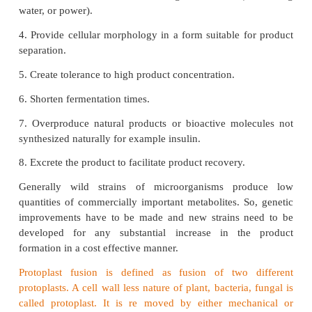
economical one so, wild strains are changed by th
their gene pattern or by regulating their enzymes p
As a result, the specific product is produced in exces
Knowledge of the function of enzymes, rate limitin
pathways, and environmental factors controlling
further helps in designing screening strategies.
Attributes of Improved strains
1. Assimilate inexpensive and complex raw 
efficiently.
2. Alter product ratios and eliminate impurities or 
in downstream processing.
3. Reduce demand on utilities during fermentation (a