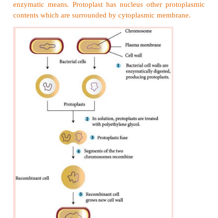
water, or power).
4. Provide cellular morphology in a form suitable f
separation.
5. Create tolerance to high product concentration.
6. Shorten fermentation times.
7. Overproduce natural products or bioactive mol
synthesized naturally for example insulin.
8. Excrete the product to facilitate product recovery.
Generally wild strains of microorganisms pr
quantities of commercially important metabolites. S
improvements have to be made and new strains n
developed for any substantial increase in th
formation in a cost effective manner.