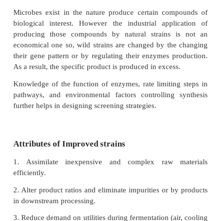
opportunities for cost reduction without significa
outlay in industries. Moreover, success in making a
a fermentation industry competitive depends g
continuous improvement of the production s
Improvement usually resides in increased yields of t
metabolite. The science and technology of manipu
improving microbial strains, in order to enha
metabolic capacities for biotechnological applica
referred to as strain improvement.
Need for strain improvement
Microbes exist in the nature produce certain co
biological interest. However the industrial appl
producing those compounds by natural strains 