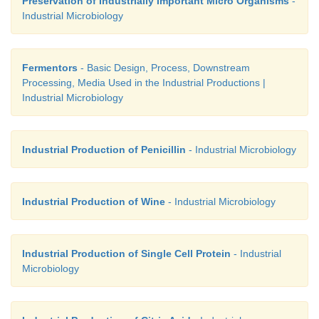
Preservation of Industrially Important Micro Organisms
-
Industrial Microbiology
Fermentors
- Basic Design, Process, Downstream
Processing, Media Used in the Industrial Productions |
Industrial Microbiology
Industrial Production of Penicillin
- Industrial Microbiology
Industrial Production of Wine
- Industrial Microbiology
Industrial Production of Single Cell Protein
- Industrial
Microbiology