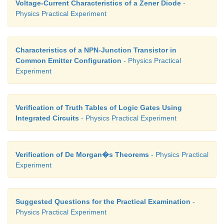
Voltage-Current Characteristics of a Zener Diode
-
Physics Practical Experiment
Characteristics of a NPN-Junction Transistor in
Common Emitter Configuration
- Physics Practical
Experiment
Verification of Truth Tables of Logic Gates Using
Integrated Circuits
- Physics Practical Experiment
Verification of De Morgan�s Theorems
- Physics Practical
Experiment
Suggested Questions for the Practical Examination
-
Physics Practical Experiment