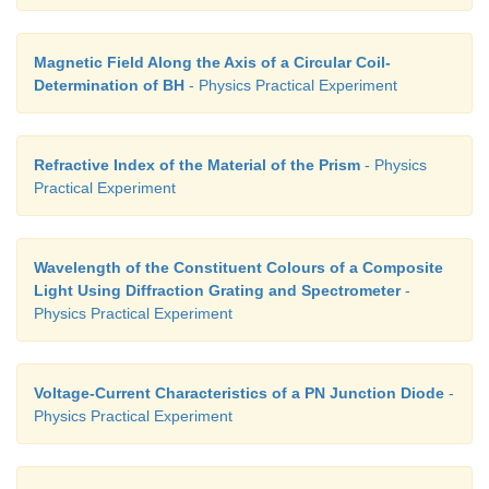
high resistance (HR) is used. When HR is connected
with the galvanometer, the current through it is redu
Magnetic Field Along the Axis of a Circular Coil-
the galvanometer is protected. But the balancing len
Determination of BH
- Physics Practical Experiment
accurate.
iii. To find the accurate balancing length:
Refractive Index of the Material of the Prism
- Physics
Practical Experiment
The HR is first included in the circuit (that is, the 
HR is removed), the approx-imate balancing length
Now HR is excluded in the circuit (that is, the plug
Wavelength of the Constituent Colours of a Composite
is closed), then the accurate balancing length is foun
Light Using Diffraction Grating and Spectrometer
-
Physics Practical Experiment
Voltage-Current Characteristics of a PN Junction Diode
-
Physics Practical Experiment