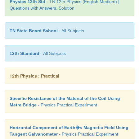
Physics 12th Std
- TN 12th Physics (English Medium) |
Questions with Answers, Solution
Note:
TN State Board School
- All Subjects
i. To check the circuit connections:
12th Standard
- All Subjects
The meter bridge wire is touched near one end (s
with jockey, galvanometer shows a deflection i
direction. Now the other end (say, end B) is touch
12th Physics : Practical
galvanometer shows a deflection in the opposite 
then the circuit connections are correct.
Specific Resistance of the Material of the Coil Using
ii. The usage of high resistance (HR):
Metre Bridge
- Physics Practical Experiment
The galvanometer is a very sensitive device. If
current flows through the galvanom-eter, its 
Horizontal Component of Earth�s Magnetic Field Using
damaged. Therefore in order to protect the galva
Tangent Galvanometer
- Physics Practical Experiment