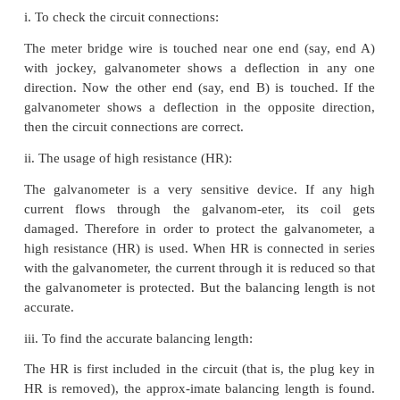
Table 2 To find the radius of the wire
Zero error =
Zero correction =