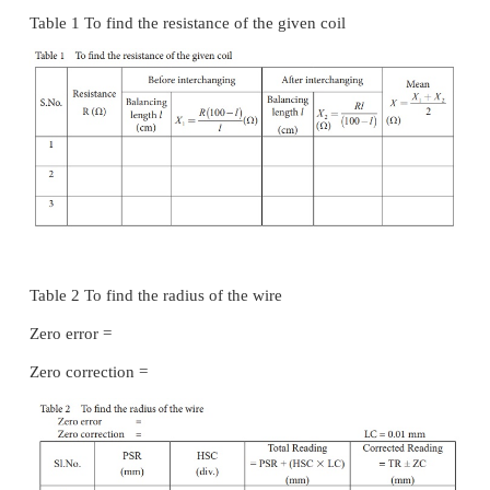
·
The balancing length AJ =
l
is noted.
·
The unknown resistance X
is found using the 
1
= R (100 −
l
) /
l
·
The experiment is repeated for different values of
·
The same procedure is repeated after interchan
X.
·
The unknown resistance X
is found using the 
2
= R
l
/ (100 −l)
·
The experiment is repeated for same values of R a
·
The resistance of the given coil is found fro
value of X
and X
.
1
2
·
The radius of the wire r is found using screw gau