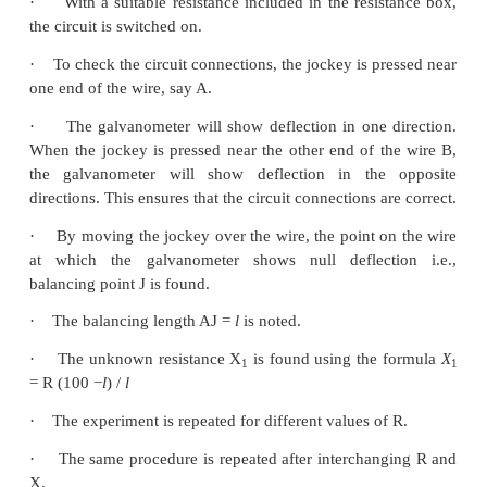
PROCEDURE
·
A resistance box R is connected in the left g
unknown resistance X in the right gap.
·
A Lechlanche cell is connected across the wire o