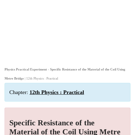
Physics Practical Experiment - Specific Resistance of the Material of the Coil Using
Metre Bridge
| 12th Physics : Practical
Chapter:
12th Physics : Practical
Specific Resistance of the
Material of the Coil Using Metre