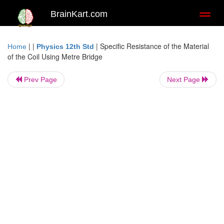
BrainKart.com
Toggl
naviga
| |
|
Specific Resistance of the Material
Home
Physics 12th Std
of the Coil Using Metre Bridge
Prev Page
Next Page