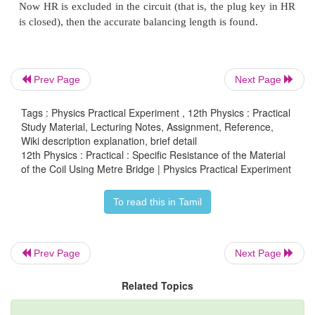
Prev Page
Next Page
Tags : Physics Practical Experiment , 12th Physics : Practical
Study Material, Lecturing Notes, Assignment, Reference,
Wiki description explanation, brief detail
12th Physics : Practical : Specific Resistance of the Material
CALCULATION
of the Coil Using Metre Bridge | Physics Practical Experiment
To read this in Tamil
Prev Page
Next Page
RESULT
Related Topics
The specific resistance of the material of the gi
_____________________(Ωm)