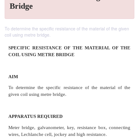
Bridge
To determine the specific resistance of the material of the given
coil using metre bridge.
SPECIFIC RESISTANCE OF THE MATERIAL
COIL USING METRE BRIDGE