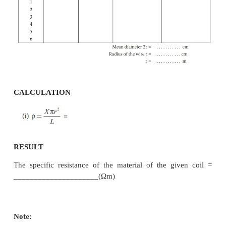
·
The length of the coil L is measured using meter s
·
From the values of X, r and L, the specific resist
material of the wire is determined.
OBSERVATION
length of the coil
____________________________________ cm.
Table 1 To find the resistance of the given coil