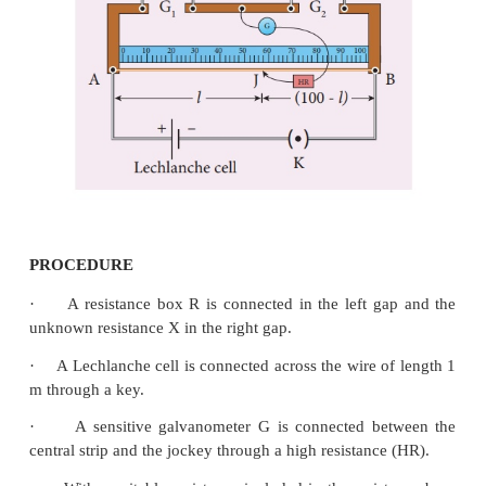
where,
X → Resistance of the given coil (Ω)
R → Known resistance (Ω)
L → Length of the coil (m)
r → Radius of the wire (m)
CIRCUIT DIAGRAM