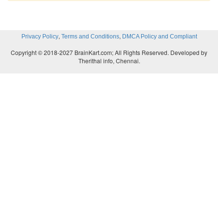
,
,
Privacy Policy
Terms and Conditions
DMCA Policy and Compliant
Copyright © 2018-2027 BrainKart.com; All Rights Reserved. Developed by
Therithal info, Chennai.