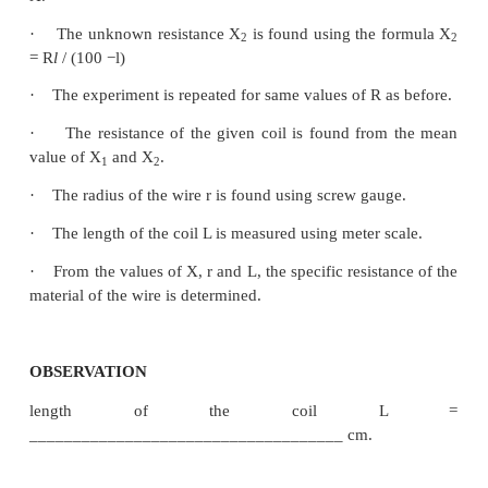
m through a key.
·
A sensitive galvanometer G is connected b
central strip and the jockey through a high resistanc
·
With a suitable resistance included in the resis
the circuit is switched on.
·
To check the circuit connections, the jockey is p
one end of the wire, say A.
·
The galvanometer will show deflection in one 
When the jockey is pressed near the other end of t
the galvanometer will show deflection in the
directions. This ensures that the circuit connections a
·
By moving the jockey over the wire, the point o
at which the galvanometer shows null deflect
balancing point J is found.