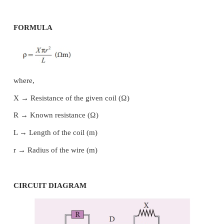
AIM
To determine the specific resistance of the mater
given coil using metre bridge.
APPARATUS REQUIRED
Meter bridge, galvanometer, key, resistance box, 
wires, Lechlanche cell, jockey and high resistance.
FORMULA