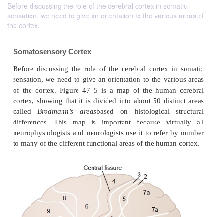
Before discussing the role of the cerebral cortex in somatic
sensation, we need to give an orientation to the various areas of
the cortex.
Somatosensory Cortex
Before discussing the role of the cerebral cortex 
sensation, we need to give an orientation to the var