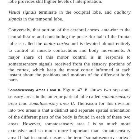
Note in the figure the large
central fissure
(also cal
sulcus
) that extends horizontally across the brain. 
sensory signals from all modali-ties of sensation te
the cerebral cortex immediately posterior to the centr
And, generally, the anterior half of the pariet
concerned almost entirely with reception and inter
of
somatosensory signals
. But the posterior half of t