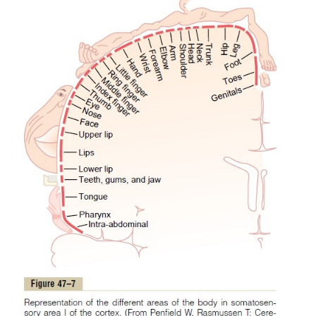
Somatosensory area I has a high degree of localiza-t
different parts of the body, as shown by the names o
all parts of the body in Figure 47–6. By contrast, loca
poor in somatosensory area II, although roughly, t
represented anteriorly, the arms centrally, and
posteriorly.
Little is known about the function of somatosensory 
is known that signals enter this area from the b
transmitted upward from both sides of the body. In
many signals come secondarily from somatosensory