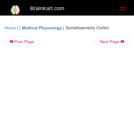
BrainKart.com
Toggl
naviga
| |
|
Somatosensory Cortex
Home
Medical Physiology
Prev Page
Next Page