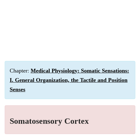
Chapter:
Medical Physiology: Somatic Sensations:
I. General Organization, the Tactile and Position
Senses
Somatosensory Cortex