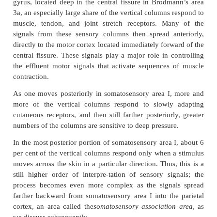
larger and project to more distant areas, such as to
ganglia, brain stem, and spinal cord where they cont
transmission. From layer VI, especially large n
axons extend to the thalamus, providing signals
cerebral cortex that interact with and help to c
excitatory levels of incoming sensory signals en
thalamus.