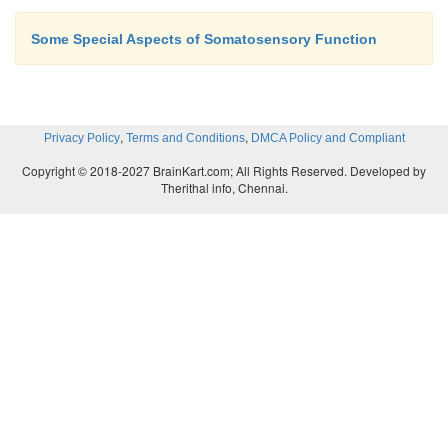
Some Special Aspects of Somatosensory Function
,
,
Privacy Policy
Terms and Conditions
DMCA Policy and Compliant
Copyright © 2018-2027 BrainKart.com; All Rights Reserved. Developed by
Therithal info, Chennai.