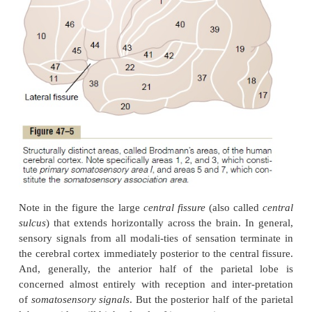
of the cortex. Figure 47–5 is a map of the huma
cortex, showing that it is divided into about 50 dis
called
Brodmann’s areas
based on histological 
differences. This map is important because virt
neurophysiologists and neurologists use it to refer
to many of the different functional areas of the huma