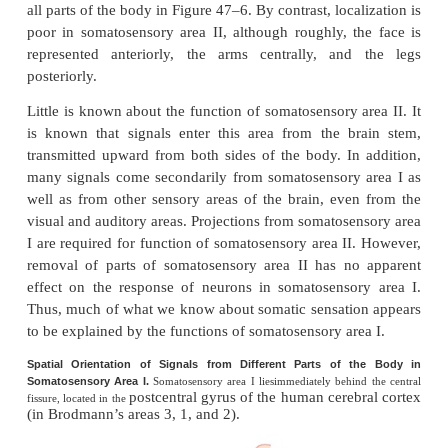
of the different parts of the body is found in each o
areas. However, somatosensory area I is so 
extensive and so much more important than soma
area II that in popular usage, the term “somatosenso
almost always means area I.