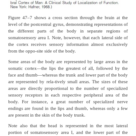
well as from other sensory areas of the brain, eve
visual and auditory areas. Projections from somatose
I are required for function of somatosensory area II
removal of parts of somatosensory area II has n
effect on the response of neurons in somatosenso
Thus, much of what we know about somatic sensati
to be explained by the functions of somatosensory ar
Spatial Orientation of Signals from Different Parts of 
Somatosensory Area I.
Somatosensory area I liesimmediately behin
postcentral gyrus of the human cereb
fissure, located in the
(in Brodmann’s areas 3, 1, and 2).