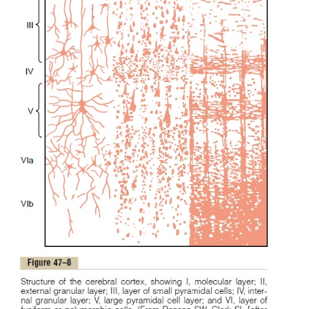
are present in the skin of the body trunk.
Note also that the head is represented in the mo
portion of somatosensory area I, and the lower p
body is represented medially.
Layers of the Somatosensory Cortex and Their Function
The cerebral cortex contains
six
layers of neurons,
with layer I next to the brain surface and 
progressively deeper to layer VI, shown in Figur
would be expected, the neurons in each laye
functions different from those in other layers. Som
functions are:
1.The incoming sensory signal excites neuronal layer
then the signal spreads toward the surface of the 
also toward deeper layers.