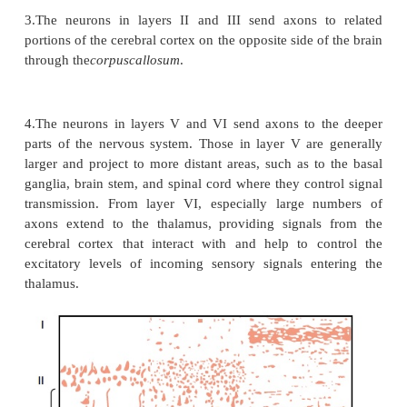
Figure 47–7 shows a cross section through the br
level of the postcentral gyrus, demonstrating represe
the different parts of the body in separate r
somatosensory area I. Note, however, that each later
the cortex receives sensory information almost e
from the oppo-site side of the body.
Some areas of the body are represented by large ar
somatic cortex—the lips the greatest of all, follo
face and thumb—whereas the trunk and lower part o
are represented by rela-tively small areas. The size
areas are directly proportional to the number of s
sensory receptors in each respective peripheral a
body. For instance, a great number of speciali
endings are found in the lips and thumb, whereas 