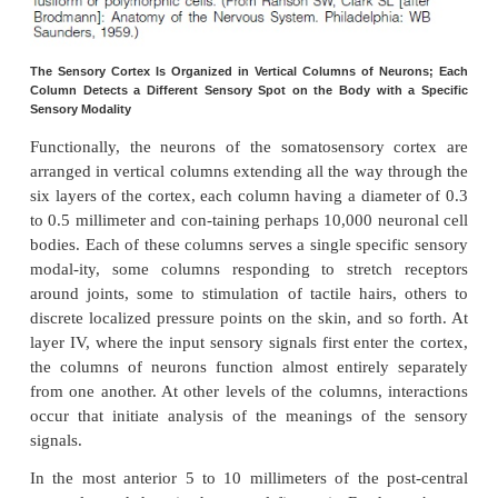
2.Layers I and II receive diffuse, nonspecific inp
from lower brain centers that facilitate specific reg
cortex;. This input mainly controls the overall
excitability of the respective regions stimulated.
3.The neurons in layers II and III send axons t
portions of the cerebral cortex on the opposite side o
through the
corpuscallosum
.
4.The neurons in layers V and VI send axons to 
parts of the nervous system. Those in layer V are