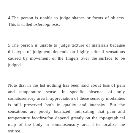
The Sensory Cortex Is Organized in Vertical Columns of Ne
Column Detects a Different Sensory Spot on the Body with
Sensory Modality
Functionally, the neurons of the somatosensory 
arranged in vertical columns extending all the way t
six layers of the cortex, each column having a diame
to 0.5 millimeter and con-taining perhaps 10,000 neu
bodies. Each of these columns serves a single specif
modal-ity, some columns responding to stretch 
around joints, some to stimulation of tactile hairs,
discrete localized pressure points on the skin, and s
layer IV, where the input sensory signals first enter 
the columns of neurons function almost entirely 
from one another. At other levels of the columns, in