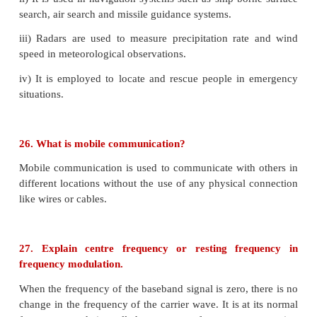
16. Why are NOR and NAND gates called universa
NAND and NOR gates are known as universal gate
all other basic logic gates can be made from NA
gates.
17. Define barrier potential
.
The difference in potential across the depletion laye
the barrier potential.
At 25°C, this barrier potential is approximately 0.7V 
and 0.3V for germanium.
18. What is rectification?