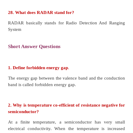
iii) Radars are used to measure precipitation rat
speed in meteorological observations.
iv) It is employed to locate and rescue people in
situations.
26. What is mobile communication?
Mobile communication is used to communicate with
different locations without the use of any physical 
like wires or cables.
27. Explain centre frequency or resting fre
frequency modulation.
When the frequency of the baseband signal is zero, t