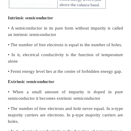
3. What do you mean by doping?
The process of adding impurities to the intrinsic se
is called doping.
It increases the concentration of charge carrie
semiconductor. So, its electrical conductivity is incre
The impurity atoms are called dopants.
4. Distinguish between intrinsic and e
semiconductors.