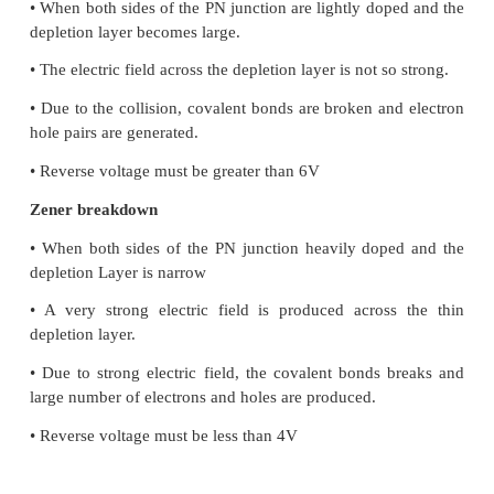
• The number of free electrons and hole never equal.
majority carriers are electrons. In p-type majority c
holes.
• In it, electrical conductivity is the function of tem
well as concentration of impurity atoms doped in it.
• In n-type Fermi level is just below the condu
where as in p-type Fermi energy level is just above 
band.
5. A diode is called as a unidirectional device.
Explain.
i) A dipole is unidirectional, ie. current flows i
direction.