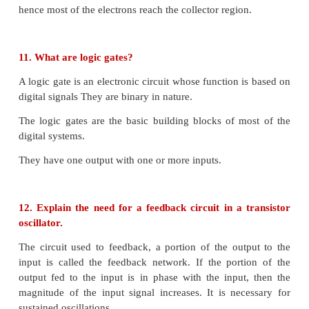
8. Distinguish between avalanche and Zener brea
Avalanche Breakdown
• When both sides of the PN junction are lightly dop
depletion layer becomes large.
• The electric field across the depletion layer is not s