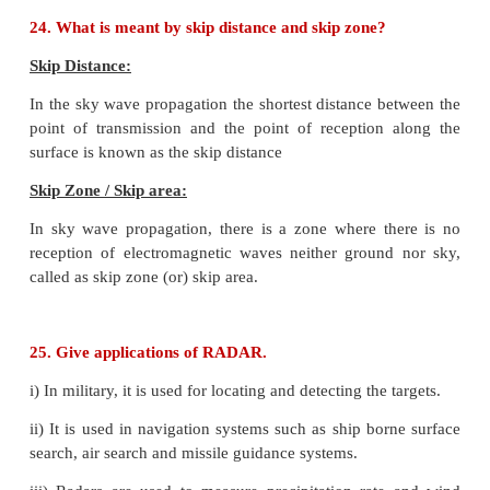
For long distance transmission, the low frequenc
signal is superimposed onto a high frequency radio s
process called modulation.
23. Define bandwidth of transmission system
.
The range of frequencies required to transmit a
specified information in a particular channel is cal
bandwidth or the bandwidth of the transmission syst
24. What is meant by skip distance and skip zone?
Skip Distance: