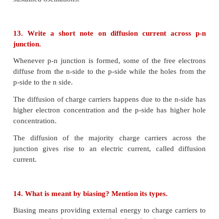
• Due to the collision, covalent bonds are broken an
hole pairs are generated.
• Reverse voltage must be greater than 6V
Zener breakdown
• When both sides of the PN junction heavily dop
depletion Layer is narrow
• A very strong electric field is produced acros
depletion layer.
• Due to strong electric field, the covalent bonds 
large number of electrons and holes are produced.
• Reverse voltage must be less than 4V