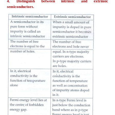
band is called forbidden energy gap.
2. Why is temperature co-efficient of resistance ne
semiconductor?
At a finite temperature, a semiconductor has v
electrical conductivity. When the temperature is
further, more number of electrons are promot
conduction band and they increase the conduction.
Thus, the electrical conduction increases with the i
temperature. In other words, resistance decreases wi
in temperature.
Hence, semiconductors have negative temperature c
of resistance.