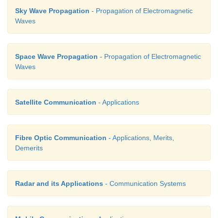
Sky Wave Propagation
- Propagation of Electromagnetic
search, air search and missile guidance systems.
Waves
iii) Radars are used to measure precipitation rat
speed in meteorological observations.
Space Wave Propagation
- Propagation of Electromagnetic
iv) It is employed to locate and rescue people in
Waves
situations.
Satellite Communication
- Applications
26. What is mobile communication?
Fibre Optic Communication
- Applications, Merits,
Mobile communication is used to communicate with
Demerits
different locations without the use of any physical 
like wires or cables.
Radar and its Applications
- Communication Systems
27. Explain centre frequency or resting fre