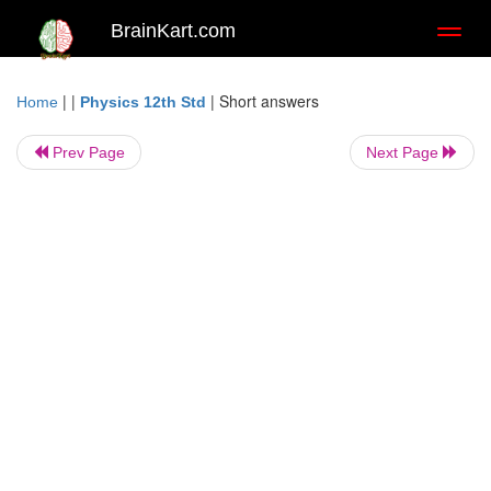
BrainKart.com
Toggl
naviga
| |
|
Short answers
Home
Physics 12th Std
Prev Page
Next Page