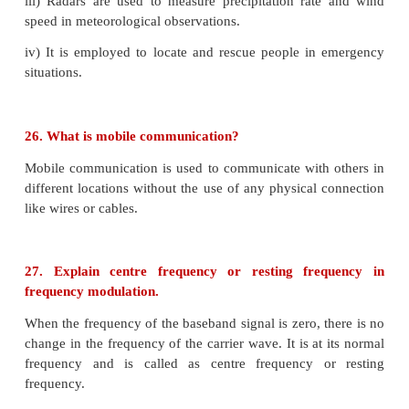
In the sky wave propagation the shortest distance b
point of transmission and the point of reception
surface is known as the skip distance
Skip Zone / Skip area:
In sky wave propagation, there is a zone where t
reception of electromagnetic waves neither groun
called as skip zone (or) skip area.
25. Give applications of RADAR.
i) In military, it is used for locating and detecting the 
ii) It is used in navigation systems such as ship bo
search, air search and missile guidance systems.