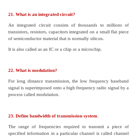
The diffusion of charge carriers happens due to the 
higher electron concentration and the p-side has h
concentration.
The diffusion of the majority charge carriers a
junction gives rise to an electric current, called
current.
14. What is meant by biasing? Mention its types.
Biasing means providing external energy to charge c
overcome the barrier potential and make them 
particular direction.
We have two types of biasing: