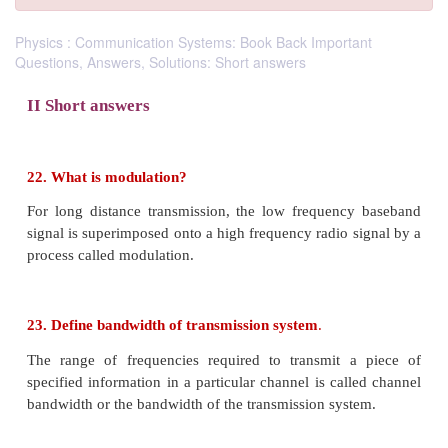
Physics : Communication Systems: Book Back Important
Questions, Answers, Solutions: Short answers
II Short answers
22. What is modulation?