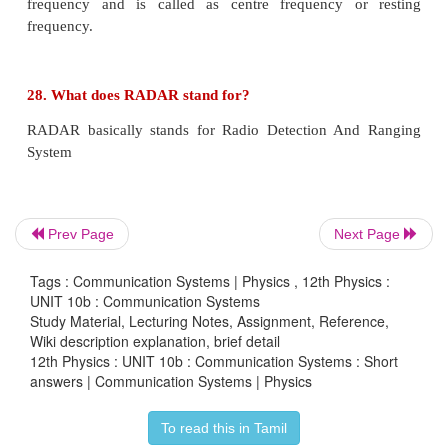
The process in which alternating voltage or alternat
is converted into direct voltage or direct current i
rectification.
The device used for this process is called as rectifier.
19. List the applications of Light Emitting Diode 
Prev Page
Next Page
a) Indicator lamp
Tags : Communication Systems | Physics , 12th Physics :
b) Seven segment display
UNIT 10b : Communication Systems
Study Material, Lecturing Notes, Assignment, Reference,
Wiki description explanation, brief detail
c) Traffic signals, exit signs, emergency vehicle lighti
12th Physics : UNIT 10b : Communication Systems : Short
answers | Communication Systems | Physics
d) Industrial process control, position encoders,
readers.
To read this in Tamil