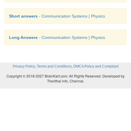
Short answers
- Communication Systems | Physics
Long Answers
- Communication Systems | Physics
,
,
Privacy Policy
Terms and Conditions
DMCA Policy and Compliant
Copyright © 2018-2027 BrainKart.com; All Rights Reserved. Developed by
Therithal info, Chennai.