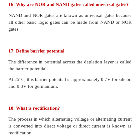
iv) The electrons after reaching the base region
with the holes in the base region.
v) Since the base region is very narrow and lightly 
the electrons will not have sufficient holes to rec
hence most of the electrons reach the collector regio
11. What are logic gates?
A logic gate is an electronic circuit whose function 
digital signals They are binary in nature.
The logic gates are the basic building blocks of m
digital systems.
They have one output with one or more inputs.