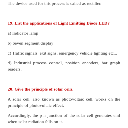
12. Explain the need for a feedback circuit in a 
oscillator.
The circuit used to feedback, a portion of the out
input is called the feedback network. If the port
output fed to the input is in phase with the input
magnitude of the input signal increases. It is nec
sustained oscillations.
13. Write a short note on diffusion current a
junction.
Whenever p-n junction is formed, some of the free
diffuse from the n-side to the p-side while the hole
p-side to the n side.