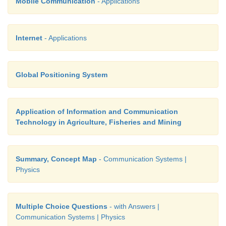
Mobile Communication
- Applications
frequency modulation.
When the frequency of the baseband signal is zero, t
Internet
- Applications
change in the frequency of the carrier wave. It is at
frequency and is called as centre frequency o
frequency.
Global Positioning System
Application of Information and Communication
28. What does RADAR stand for?
Technology in Agriculture, Fisheries and Mining
RADAR basically stands for Radio Detection An
System
Summary, Concept Map
- Communication Systems |
Physics
Multiple Choice Questions
- with Answers |
Communication Systems | Physics