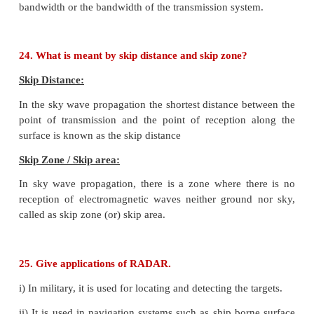
(i) Forward bias
(ii) Reverse bias
15. Why can't we interchange the emitter and coll
though they are made up of the same type of sem
material?
The emitter is more heavily doped than the collector
made physically smaller than the collector.
The collector is physically larger than the other two 
Because of the differing size and the amount of d
emitter and collector cannot be interchanged.