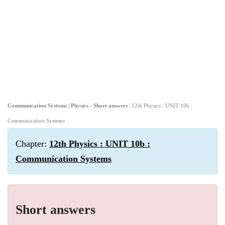
Communication Systems | Physics - Short answers
| 12th Physics : UNIT 10b :
Communication Systems
Chapter:
12th Physics : UNIT 10b :
Communication Systems
Short answers