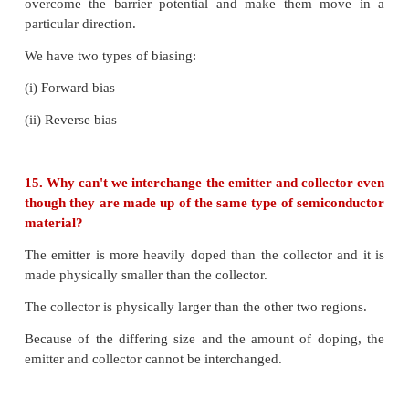
9. Give the Barkhausen conditions for sustained osc
* The loop phase shift must be 0° or integral multipl
* The loop gain must be unity |Aβ| = 1
10. Explain the current flow in a NPN transistor.
i) In an NPN transistor, the majority carriers in the 
electrons.
ii) As it is heavily doped, it has a large number of ele
iii) The forward bias across the emitter base junct
the electrons in the emitter region to flow toward
region and constitutes the emitter current (I
).
E