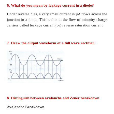
Intrinsic semiconductor
• A semiconductor in its pure form without impurity
an intrinsic semiconductor
• The number of free electrons is equal to the number
• In it, electrical conductivity is the function of 
alone
• Fermi energy level lies at the centre of forbidden e
Extrinsic semiconductor
• When a small amount of impurity is doped
semiconductor it becomes extrinsic semiconductor