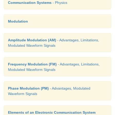
Communication Systems
- Physics
22. What is modulation?
Modulation
For long distance transmission, the low frequenc
signal is superimposed onto a high frequency radio s
Amplitude Modulation (AM)
- Advantages, Limitations,
process called modulation.
Modulated Waveform Signals
23. Define bandwidth of transmission system
.
Frequency Modulation (FM)
- Advantages, Limitations,
Modulated Waveform Signals
The range of frequencies required to transmit a
specified information in a particular channel is cal
Phase Modulation (PM)
- Advantages, Modulated
bandwidth or the bandwidth of the transmission syst
Waveform Signals
24. What is meant by skip distance and skip zone?
Elements of an Electronic Communication System