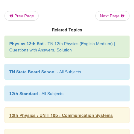
20. Give the principle of solar cells.
Prev Page
Next Page
A solar cell, also known as photovoltaic cell, wo
Related Topics
principle of photovoltaic effect.
Physics 12th Std
- TN 12th Physics (English Medium) |
Accordingly, the p-n junction of the solar cell gen
Questions with Answers, Solution
when solar radiation falls on it.
TN State Board School
- All Subjects
21. What is an integrated circuit?
12th Standard
- All Subjects
An integrated circuit consists of thousands to m
transistors, resistors, capacitors integrated on a small
of semiconductor material that is normally silicon.
12th Physics : UNIT 10b : Communication Systems
It is also called as an IC or a chip or a microchip.