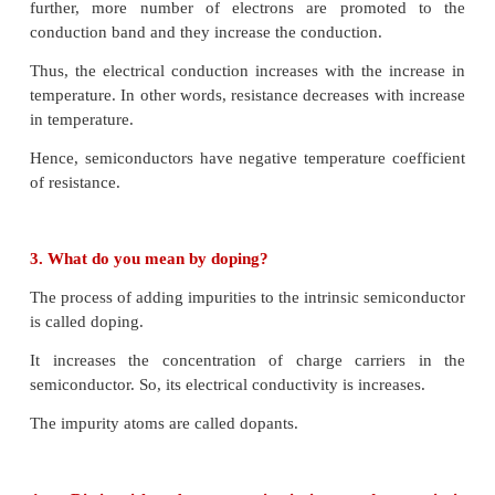
change in the frequency of the carrier wave. It is at
frequency and is called as centre frequency o
frequency.
28. What does RADAR stand for?
RADAR basically stands for Radio Detection An
System
Short Answer Questions
1. Define forbidden energy gap
.
The energy gap between the valence band and the 