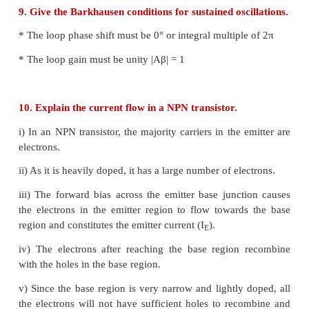
ii) When a forward bias is applied, the diode con
when a reverse bias is applied, there is no conductio
iii) Diode will conduct when the potential differen
the anode and the cathode exceeds the barrier vol
for Ge and 0.7V for Si.
6. What do you mean by leakage current in a diod
Under reverse bias, a very small current in μA flows
junction in a diode. This is due to the flow of mino
carriers called leakage current (or) reverse saturation
7. Draw the output waveform of a full wave rectifi