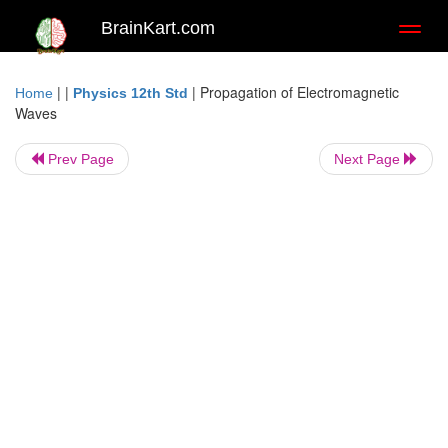
BrainKart.com
Toggl
naviga
| |
|
Propagation of Electromagnetic
Home
Physics 12th Std
Waves
Prev Page
Next Page