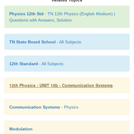
Physics 12th Std
- TN 12th Physics (English Medium) |
Questions with Answers, Solution
TN State Board School
- All Subjects
12th Standard
- All Subjects
12th Physics : UNIT 10b : Communication Systems
Communication Systems
- Physics
Modulation