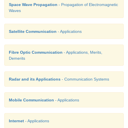
Space Wave Propagation
- Propagation of Electromagnetic
Waves
Satellite Communication
- Applications
Fibre Optic Communication
- Applications, Merits,
Demerits
Radar and its Applications
- Communication Systems
Mobile Communication
- Applications
Internet
- Applications