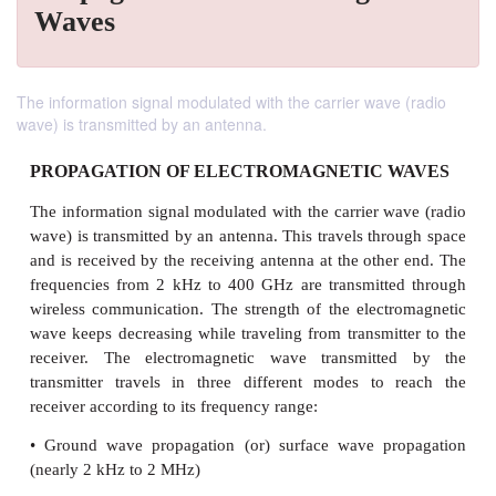
Waves
The information signal modulated with the carrier wave (radio
wave) is transmitted by an antenna.
PROPAGATION OF ELECTROMAGNETIC 