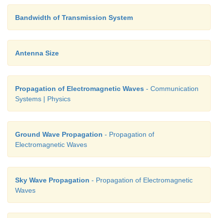
Bandwidth of Transmission System
Antenna Size
Propagation of Electromagnetic Waves
- Communication
Systems | Physics
Ground Wave Propagation
- Propagation of
Electromagnetic Waves
Sky Wave Propagation
- Propagation of Electromagnetic
Waves