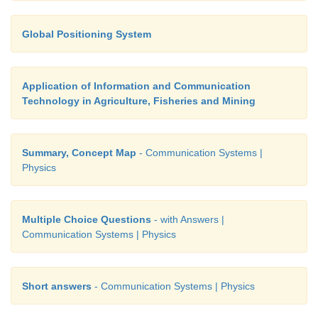
Global Positioning System
Application of Information and Communication
Technology in Agriculture, Fisheries and Mining
Summary, Concept Map
- Communication Systems |
Physics
Multiple Choice Questions
- with Answers |
Communication Systems | Physics
Short answers
- Communication Systems | Physics