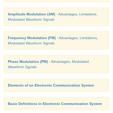
Amplitude Modulation (AM)
- Advantages, Limitations,
Modulated Waveform Signals
Frequency Modulation (FM)
- Advantages, Limitations,
Modulated Waveform Signals
Phase Modulation (PM)
- Advantages, Modulated
Waveform Signals
Elements of an Electronic Communication System
Basic Definitions in Electronic Communication System