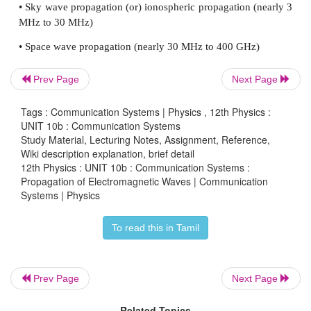
The information signal modulated with the carrier w
wave) is transmitted by an antenna. This travels thr
and is received by the receiving antenna at the othe
frequencies from 2 kHz to 400 GHz are transmitt
Prev Page
Next Page
wireless communication. The strength of the elect
wave keeps decreasing while traveling from transmit
Tags : Communication Systems | Physics , 12th Physics :
receiver. The electromagnetic wave transmitt
UNIT 10b : Communication Systems
Study Material, Lecturing Notes, Assignment, Reference,
transmitter travels in three different modes to
Wiki description explanation, brief detail
receiver according to its frequency range:
12th Physics : UNIT 10b : Communication Systems :
Propagation of Electromagnetic Waves | Communication
• Ground wave propagation (or) surface wave pr
Systems | Physics
(nearly 2 kHz to 2 MHz)
To read this in Tamil
• Sky wave propagation (or) ionospheric propagation
MHz to 30 MHz)
Prev Page
Next Page
• Space wave propagation (nearly 30 MHz to 400 G
Related Topics