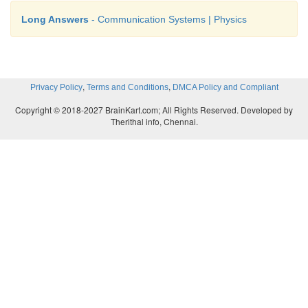
Long Answers
- Communication Systems | Physics
,
,
Privacy Policy
Terms and Conditions
DMCA Policy and Compliant
Copyright © 2018-2027 BrainKart.com; All Rights Reserved. Developed by
Therithal info, Chennai.