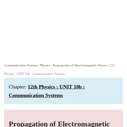
Communication Systems | Physics - Propagation of Electromagnetic Waves
| 12th
Physics : UNIT 10b : Communication Systems
Chapter:
12th Physics : UNIT 10b :
Communication Systems
Propagation of Electromagnetic