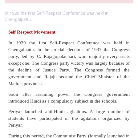
In 1929 the first Self-Respect Conference was held in
Chengalpattu.
Self Respect Movement
In 1929 the first Self-Respect Conference wa
Chengalpattu. In the crucial elections of 1937 th