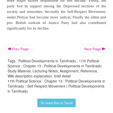
ii)
To teach the truth of ancient Tamil civil
Dravidians.
iii)
Save the Dravidian society from the dominatio
culture.
iv)
Reforming the Hinduism by eliminatin
influence and superstitious practices.
Prev Page
Next Page
He wanted to restore the past glory of Dravidian 
Tags : Political Developments in Tamilnadu , 11th Political
creating social awareness among the non-Brahmins 
Science : Chapter 13 : Political Developments in Tamilnadu
and particularly the youth. He advocated Self
Study Material, Lecturing Notes, Assignment, Reference,
Wiki description explanation, brief detail
marriages, a marriage which was conducted in the 
11th Political Science : Chapter 13 : Political Developments in
Brahmin priesthood, discouraged the people from 
Tamilnadu : Self Respect Movement | Political Developments
religious ceremonies and not to employ the servi
in Tamilnadu
Brahmins in any of the social events.
To read this in Tamil
Decline of Justice Party