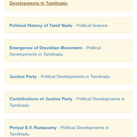
Developments in Tamilnadu
Political History of Tamil Nadu
- Political Science
Emergence of Dravidian Movement
- Political
Developments in Tamilnadu
Justice Party
- Political Developments in Tamilnadu
Contributions of Justice Party
- Political Developments in
Tamilnadu
Periyar E.V. Ramasamy
- Political Developments in
Tamilnadu