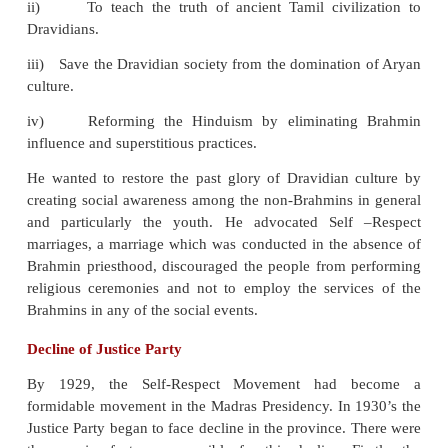
the economic programme of the communities, and 
movements agreed to work on a common program
Plan).
Objectives of Self-Respect League
i)
Reforming Dravidian society to make it truly rat