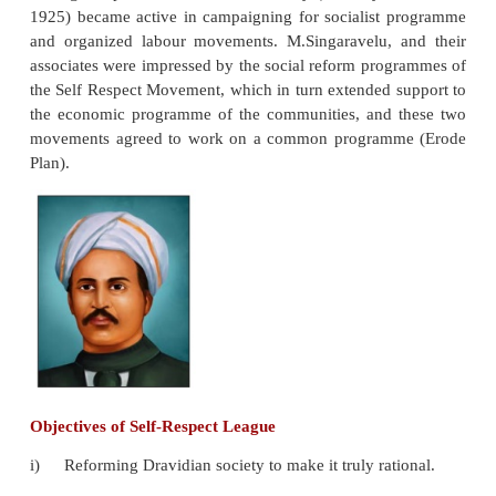
party, led by C. Rajagopalachari, won majority e
except one. The Congress party victory was largely 
the decline of Justice Party. The Congress f
government and Rajaji became the Chief Minist
Madras province.
Soon after assuming power the Congress go
introduced Hindi as a compulsory subject in the scho
Periyar launched anti-Hindi agitations. A large
students have participated in the agitations or
Periyar.
During this period, the Communist Party (formally l
1925) became active in campaigning for socialist
and organized labour movements. M.Singaravelu, 
associates were impressed by the social reform pro
the Self Respect Movement, which in turn extended 