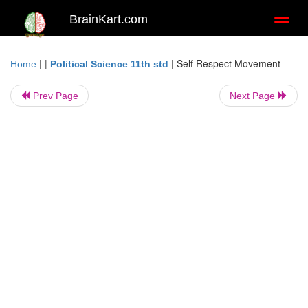
BrainKart.com
Toggl
naviga
| |
|
Self Respect Movement
Home
Political Science 11th std
Prev Page
Next Page