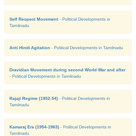
Self Respect Movement
- Political Developments in
Tamilnadu
Anti Hindi Agitation
- Political Developments in Tamilnadu
Dravidian Movement during second World War and after
- Political Developments in Tamilnadu
Rajaji Regime (1952-54)
- Political Developments in
Tamilnadu
Kamaraj Era (1954-1963)
- Political Developments in
Tamilnadu