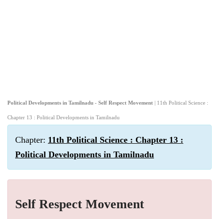
Political Developments in Tamilnadu - Self Respect Movement
| 11th Political Science :
Chapter 13 : Political Developments in Tamilnadu
Chapter:
11th Political Science : Chapter 13 :
Political Developments in Tamilnadu
Self Respect Movement