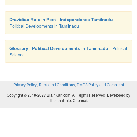
Dravidian Rule in Post - Independence Tamilnadu
-
Political Developments in Tamilnadu
Glossary - Political Developments in Tamilnadu
- Political
Science
,
,
Privacy Policy
Terms and Conditions
DMCA Policy and Compliant
Copyright © 2018-2027 BrainKart.com; All Rights Reserved. Developed by
Therithal info, Chennai.