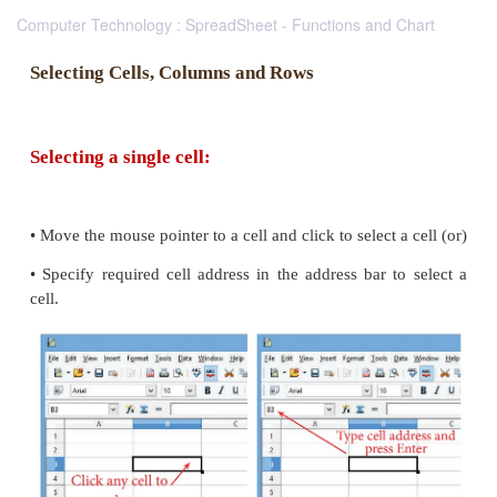
Computer Technology : SpreadSheet - Functions and Chart
Selecting Cells, Columns and Rows
Selecting a single cell: