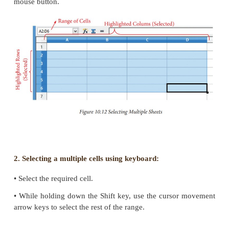
Selecting Multiple Cells:
Continuous cells can be selected using the keybo
mouse.
1. Selecting Multiple cells using mouse:
• Click in a cell.
• Press and hold down the left mouse button.
• Move the mouse around the screen.
• Once the desired block of cells is selected, relea