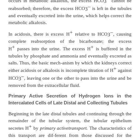
across the tubular membrane; there-fore, it instantl
into the tubular cell, where it recombines with H
O,
2
influence of carbonic anhydrase, to genera
H
CO
molecule. This H
CO
in turn dissociat
2
3
2
3
–
+
–
HCO
and H
; the HCO
then diffuses th
3
3
basolateral mem-brane into the interstitial fluid and 
into the peritubular capillary blood. The tra
HCO
across the basolateral membrane is facilita
3
+
–
mechanisms: (1) Na
-HCO
co-transport and
3
–
HCO
exchange.
3
+
Thus, each time an H
is formed in the tubular e
-
cells, an HCO
is also formed and released back
3
blood.
The net effect of these reactions is“reabso
–
–
HCO
from the tubules, although the HCO
tha
3
3