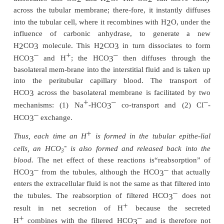
sodium-hydrogen counter-transport. That is
+
Na
moves from the lumen of the tubule to the inte-r
cell, it first combines with a carrier protein in t
border of the cell membrane; at the same time, an
interior of the cells combines with the carrier pr
+
Na
moves into the cell down a concentration gradien
been estab-lished by the sodium-potassium ATPas
+
the basolateral membrane. The gradient for Na
m
into the cell then provides the energy for moving
opposite direction from the interior of the cell to 
lumen.
–
+
The HCO
generated in the cell (when H
dissoci
3
H
CO
) then moves downhill across the ba
2
3
membrane into the renal interstitial fluid and the p