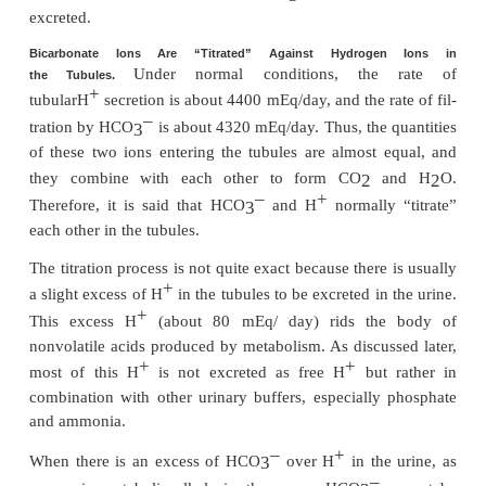
capillary blood. The net result is that for every H
–
into the tubular lumen, an HCO
enters the blood.
3
Filtered Bicarbonate Ions Are Reabsorbed by In
with Hydrogen Ions in the Tubules
Bicarbonate ions do not readily permeate th
membranes of the renal tubular cells; therefore, HC
filtered by the glomerulus cannot be directly r
–
Instead, HCO
is reabsorbed by a special process i
3
+
first combines with H
to form H
CO
, which 
2
3
becomes CO
and H
O, as shown in Figure 30–5.
2
2
–
This reabsorption of HCO
is initiated by a react
3
–
tubules between HCO
filtered at the glomer
3
+
H
secreted by the tubular cells. The H
CO
for
2
3
dissociates into CO
and H
O. The CO
can mo
2
2
2