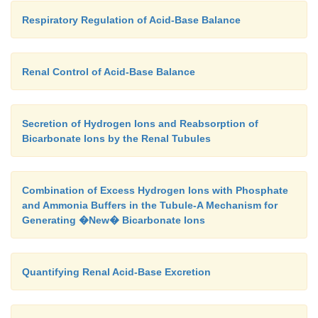
Respiratory Regulation of Acid-Base Balance
Renal Control of Acid-Base Balance
Secretion of Hydrogen Ions and Reabsorption of
Bicarbonate Ions by the Renal Tubules
Combination of Excess Hydrogen Ions with Phosphate
and Ammonia Buffers in the Tubule-A Mechanism for
Generating �New� Bicarbonate Ions
Quantifying Renal Acid-Base Excretion