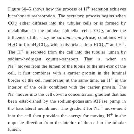
+
requiring about 3900 milliequivalents of H
to be
each day by the tubules. This mechanism, however
+
estab-lish a very high H
concentration in the tubu
the tubular fluid becomes very acidic only in the c
tubules and collecting ducts.