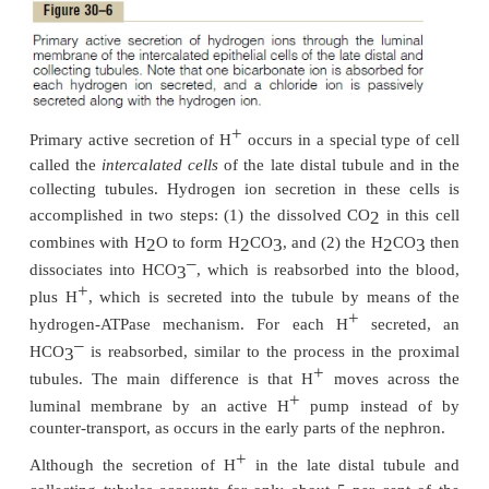
a slight excess of H
in the tubules to be excreted in
+
This excess H
(about 80 mEq/ day) rids the
nonvolatile acids produced by metabolism. As discus
+
+
most of this H
is not excreted as free H
but 
combination with other urinary buffers, especially
and ammonia.
–
+
When there is an excess of HCO
over H
in the
3
–
occurs in metabolic alkalosis, the excess HCO
c
3
–
reabsorbed; therefore, the excess HCO
is left in 
3
and eventually excreted into the urine, which helps 
metabolic alkalosis.
+
In acidosis, there is excess H
relative to HCO
3
complete reabsorption of the bicarbonate; t
+
+
H
passes into the urine. The excess H
is buffe
tubules by phosphate and ammonia and eventually e