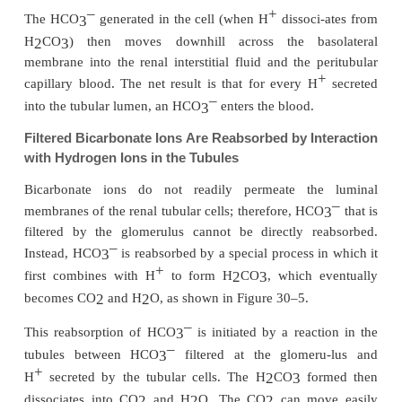
+
Figure 30–5 shows how the process of H
secretio
bicarbonate reabsorption. The secretory
process be
CO
either diffuses into the tubular cells or is
2
metabolism in the tubular epithelial cells. CO
,
2
influence of the enzyme
carbonic anhydrase,
comb
H
O to formH
CO
, which dissociates into HCO
2
2
3
3
+
The H
is secreted from the cell into the tubula