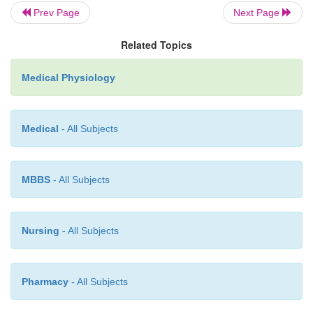
cell, where H
is transported directly by a specific
Prev Page
Next Page
hydrogen-transporting ATPase. The energy req
+
pumping the H
is derived from the breakdown 
Related Topics
adenosine diphosphate.
Medical Physiology
Medical
- All Subjects
MBBS
- All Subjects
Nursing
- All Subjects
Pharmacy
- All Subjects