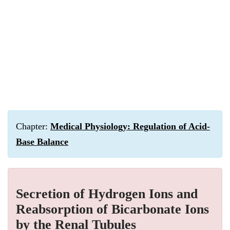
Chapter:
Medical Physiology: Regulation of Acid-
Base Balance
Secretion of Hydrogen Ions and
Reabsorption of Bicarbonate Ions
by the Renal Tubules