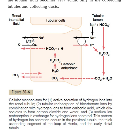
differently.
Hydrogen Ions Are Secreted by Secondar
Transport in the Early Tubular Segments
The epithelial cells of the proximal tubule, the thi
of the ascending loop of Henle, and the early distal
+
secrete H
into the tubular fluid by sodium-hydroge
transport, as shown in Figure 30–5. This second
+
secretion of H
is coupled with the transport of Na
cell at the luminal membrane by the sodium
+
exchanger protein, and the energy for H
secretion
concentration gradient is derived from the sodiu
+
favoring Na
movement into the cell. This gr
established by the sodium-potassium adenosine trip
(ATPase) pump in the baso-lateral membrane. Mor
per cent of the bicar-bonate is reabsorbed in th