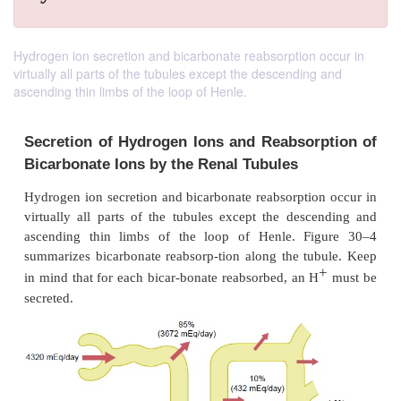
Hydrogen ion secretion and bicarbonate reabsorption occur in
virtually all parts of the tubules except the descending and
ascending thin limbs of the loop of Henle.
Secretion of Hydrogen Ions and Reabsor