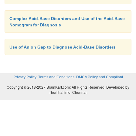
Complex Acid-Base Disorders and Use of the Acid-Base
Nomogram for Diagnosis
Use of Anion Gap to Diagnose Acid-Base Disorders
,
,
Privacy Policy
Terms and Conditions
DMCA Policy and Compliant
Copyright © 2018-2027 BrainKart.com; All Rights Reserved. Developed by
Therithal info, Chennai.