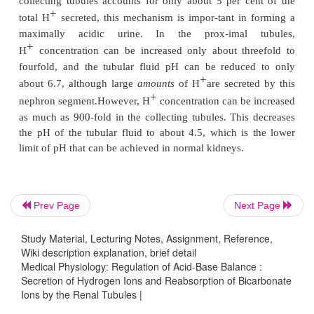
salts. Thus, the basic mech-anism by which the kidne
either acidosis or alkalosis is incomplete titration of 
–
HCO
, leaving one or the other to pass into the u
3
removed from the extracellular fluid.
Primary Active Secretion of Hydrogen Ion
Intercalated Cells of Late Distal and Collecting
Beginning in the late distal tubules and continuing 
remainder of the tubular system, the tubular e
+
secretes H
by
primary activetransport.
The charact
Prev Page
Next Page
this transport are dif-ferent from those discuss
Study Material, Lecturing Notes, Assignment, Reference,
proximal tubule, loop of Henle, and early distal tubul
Wiki description explanation, brief detail
Medical Physiology: Regulation of Acid-Base Balance :
+
The mechanism for primary active H
secretion i
Secretion of Hydrogen Ions and Reabsorption of Bicarbonate
Figure 30–6. It occurs at the luminal mem-brane of t
Ions by the Renal Tubules |
+