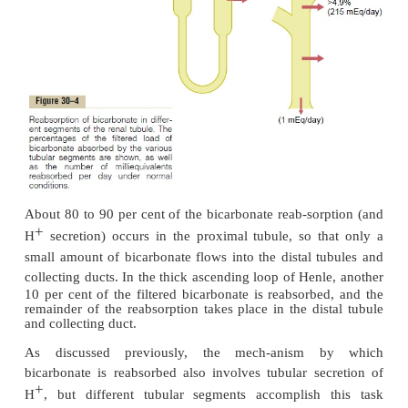
Bicarbonate Ions by the Renal Tubules
Hydrogen ion secretion and bicarbonate reabsorptio
virtually all parts of the tubules except the desc
ascending thin limbs of the loop of Henle. Fi
summarizes bicarbonate reabsorp-tion along the tu
in mind that for each bicar-bonate reabsorbed, an H
secreted.