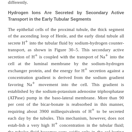
About 80 to 90 per cent of the bicarbonate reab-sor
+
H
secretion) occurs in the proximal tubule, so t
small amount of bicarbonate flows into the distal t
collecting ducts. In the
thick ascending loop of Henl
10 per cent of the filtered bicarbonate is reabsorbe
remainder of the reabsorption takes place in the dis
and collecting duct.
As discussed previously, the mech-anism 
bicarbonate is reabsorbed also involves tubular se
+
H
, but different tubular segments accomplish 