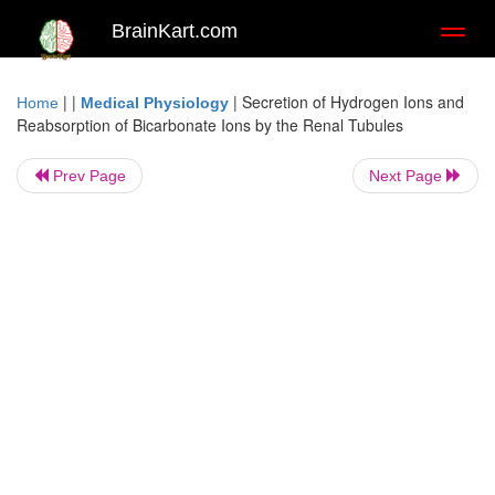
BrainKart.com
Toggl
naviga
| |
|
Secretion of Hydrogen Ions and
Home
Medical Physiology
Reabsorption of Bicarbonate Ions by the Renal Tubules
Prev Page
Next Page