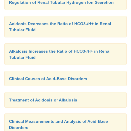
Regulation of Renal Tubular Hydrogen Ion Secretion
Acidosis Decreases the Ratio of HCO3-/H+ in Renal
Tubular Fluid
Alkalosis Increases the Ratio of HCO3-/H+ in Renal
Tubular Fluid
Clinical Causes of Acid-Base Disorders
Treatment of Acidosis or Alkalosis
Clinical Measurements and Analysis of Acid-Base
Disorders