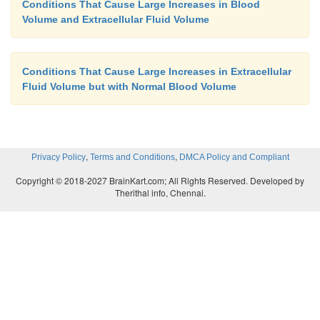
Conditions That Cause Large Increases in Blood
Volume and Extracellular Fluid Volume
Conditions That Cause Large Increases in Extracellular
Fluid Volume but with Normal Blood Volume
,
,
Privacy Policy
Terms and Conditions
DMCA Policy and Compliant
Copyright © 2018-2027 BrainKart.com; All Rights Reserved. Developed by
Therithal info, Chennai.