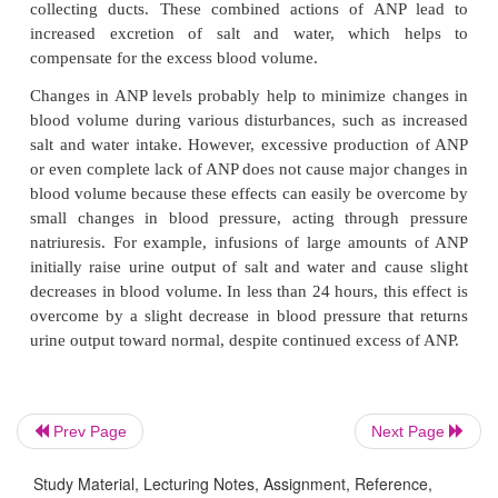
Thus far, we have discussed mainly the role of 
water-retaining hormones in controlling extracel-l
volume. However, several different natri-uretic ho
also contribute to volume regulation. One of
important of the natri-uretic hormones is a peptide 
as
atrial natri-uretic peptide (ANP)
, released by t
atrialmuscle fibers. The stimulus for release of th
appears to be overstretch of the atria, which can r
excess blood volume. Once released by the cardiac 
enters the circulation and acts on the kidneys to c
increases in GFR and decreases in sodium reabsorpt
collecting ducts. These combined actions of AN
increased excretion of salt and water, which
Prev Page
Next Page
compensate for the excess blood volume.
Study Material, Lecturing Notes, Assignment, Reference,
Changes in ANP levels probably help to minimize 