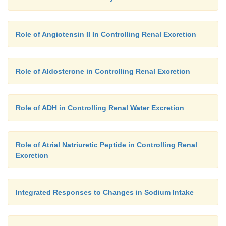
Role of Angiotensin II In Controlling Renal Excretion
Role of Aldosterone in Controlling Renal Excretion
Role of ADH in Controlling Renal Water Excretion
Role of Atrial Natriuretic Peptide in Controlling Renal
Excretion
Integrated Responses to Changes in Sodium Intake