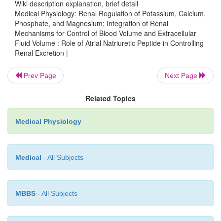
Wiki description explanation, brief detail
blood volume during various disturbances, such as
Medical Physiology: Renal Regulation of Potassium, Calcium,
Phosphate, and Magnesium; Integration of Renal
salt and water intake. However, excessive product
Mechanisms for Control of Blood Volume and Extracellular
or even complete lack of ANP does not cause major 
Fluid Volume : Role of Atrial Natriuretic Peptide in Controlling
blood volume because these effects can easily be o
Renal Excretion |
small changes in blood pressure, acting through
Prev Page
Next Page
natriuresis. For example, infusions of large amou
initially raise urine output of salt and water and c
Related Topics
decreases in blood volume. In less than 24 hours, thi
overcome by a slight decrease in blood pressure th
Medical Physiology
urine output toward normal, despite continued exces
Medical
- All Subjects
MBBS
- All Subjects