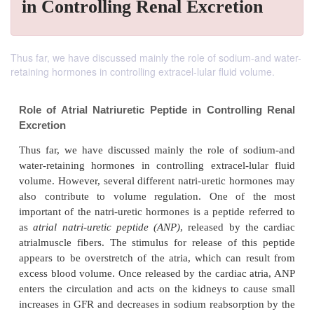
in Controlling Renal Excretion
Thus far, we have discussed mainly the role of sodium-and water-
retaining hormones in controlling extracel-lular fluid volume.
Role of Atrial Natriuretic Peptide in Controll
Excretion