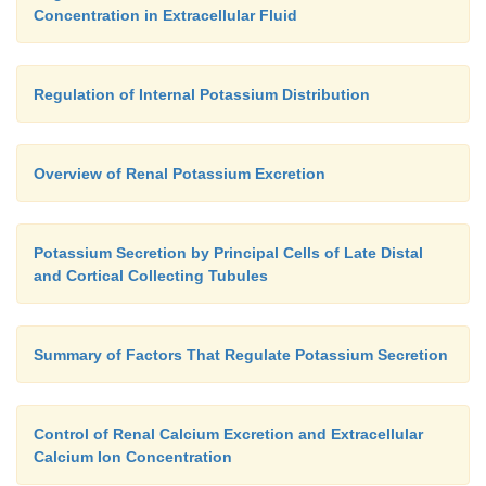
Concentration in Extracellular Fluid
Regulation of Internal Potassium Distribution
Overview of Renal Potassium Excretion
Potassium Secretion by Principal Cells of Late Distal
and Cortical Collecting Tubules
Summary of Factors That Regulate Potassium Secretion
Control of Renal Calcium Excretion and Extracellular
Calcium Ion Concentration