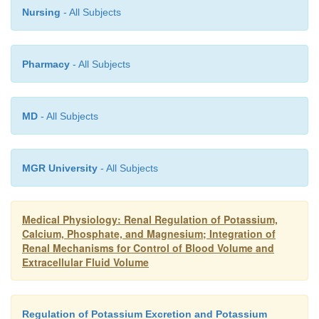
Nursing
- All Subjects
Pharmacy
- All Subjects
MD
- All Subjects
MGR University
- All Subjects
Medical Physiology: Renal Regulation of Potassium,
Calcium, Phosphate, and Magnesium; Integration of
Renal Mechanisms for Control of Blood Volume and
Extracellular Fluid Volume
Regulation of Potassium Excretion and Potassium