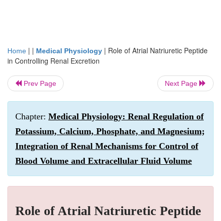
| |
|
Role of Atrial Natriuretic Peptide
Home
Medical Physiology
in Controlling Renal Excretion
Prev Page
Next Page
Chapter:
Medical Physiology: Renal Regulation of
Potassium, Calcium, Phosphate, and Magnesium;
Integration of Renal Mechanisms for Control of
Blood Volume and Extracellular Fluid Volume
Role of Atrial Natriuretic Peptide