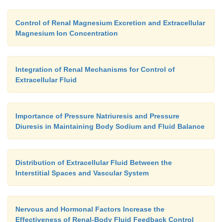
Control of Renal Magnesium Excretion and Extracellular
Magnesium Ion Concentration
Integration of Renal Mechanisms for Control of
Extracellular Fluid
Importance of Pressure Natriuresis and Pressure
Diuresis in Maintaining Body Sodium and Fluid Balance
Distribution of Extracellular Fluid Between the
Interstitial Spaces and Vascular System
Nervous and Hormonal Factors Increase the
Effectiveness of Renal-Body Fluid Feedback Control