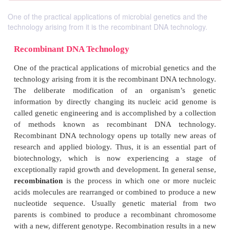
One of the practical applications of microbial genetics and the
technology arising from it is the recombinant DNA technology.
Recombinant DNA Technology
One of the practical applications of microbial genet
technology arising from it is the recombinant DNA t
The deliberate modification of an organism’