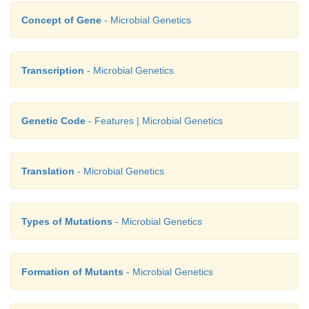
Concept of Gene
- Microbial Genetics
Transcription
- Microbial Genetics
Genetic Code
- Features | Microbial Genetics
Translation
- Microbial Genetics
Types of Mutations
- Microbial Genetics
Formation of Mutants
- Microbial Genetics