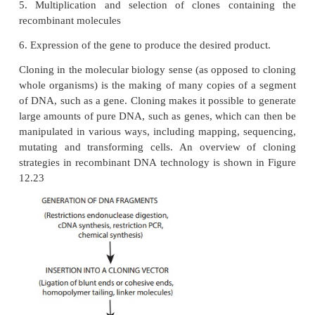
1. Isolation of DNA from the source (Donor)
2. Generation of DNA fragments and selection of t
piece of DNA
3. Insertion of the selected DNA into a cloni
(Example: a plasmid) to create a recombinant DNA o