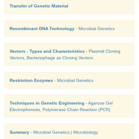
Transfer of Genetic Material
Recombinant DNA Technology
- Microbial Genetics
Vectors - Types and Characteristics
- Plasmid Cloning
Vectors, Bacteriophage as Cloning Vectors
Restriction Enzymes
- Microbial Genetics
Techniques in Genetic Engineering
- Agarose Gel
Electrophoresis, Polymerase Chain Reaction (PCR)
Summary
- Microbial Genetics | Microbiology