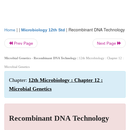
| |
|
Recombinant DNA Technology
Home
Microbiology 12th Std
Prev Page
Next Page
Microbial Genetics - Recombinant DNA Technology
| 12th Microbiology : Chapter 12 :
Microbial Genetics
Chapter:
12th Microbiology : Chapter 12 :
Microbial Genetics
Recombinant DNA Technology