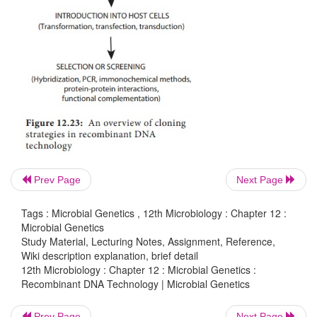
DNA.
4. Introduction of the recombinant vectors into 
(Example: bacteria)
5. Multiplication and selection of clones conta
recombinant molecules
6. Expression of the gene to produce the desired pro
Cloning in the molecular biology sense (as opposed 
Prev Page
Next Page
whole organisms) is the making of many copies of
of DNA, such as a gene. Cloning makes it possible t
Tags : Microbial Genetics , 12th Microbiology : Chapter 12 :
large amounts of pure DNA, such as genes, which c
Microbial Genetics
Study Material, Lecturing Notes, Assignment, Reference,
manipulated in various ways, including mapping, s
Wiki description explanation, brief detail
mutating and transforming cells. An overview o
12th Microbiology : Chapter 12 : Microbial Genetics :
Recombinant DNA Technology | Microbial Genetics
strategies in recombinant DNA technology is shown
12.23
Prev Page
Next Page