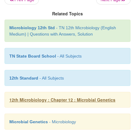
Related Topics
Microbiology 12th Std
- TN 12th Microbiology (English
Medium) | Questions with Answers, Solution
TN State Board School
- All Subjects
12th Standard
- All Subjects
12th Microbiology : Chapter 12 : Microbial Genetics
Microbial Genetics
- Microbiology