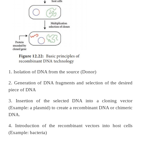
gene manipulation. However, the basic prin
recombinant DNA technology are reasonably si
broadly involve the following stages (Figure 12.22).