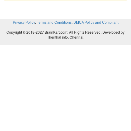
,
,
Privacy Policy
Terms and Conditions
DMCA Policy and Compliant
Copyright © 2018-2027 BrainKart.com; All Rights Reserved. Developed by
Therithal info, Chennai.