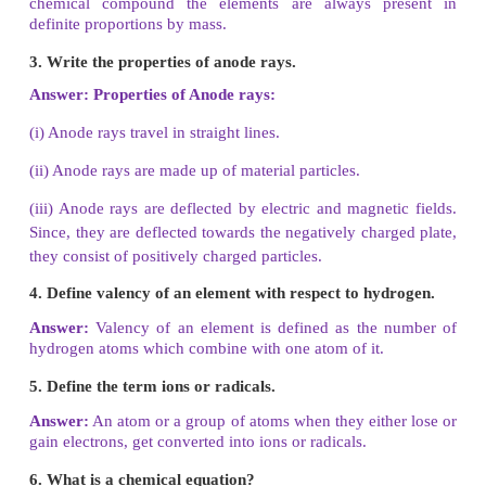
III. Match the following.
Law of conservation of mass - Sir William Crookes
Law of constant proportion James - Chadwick
Cathode rays - Joseph Proust
Anode rays - Lavoisier
Neutrons - Goldstein
Answer:
1. Law of Conservation of Mass - Lavoisier
2. Law of Constant Proportion - Joseph Proust
3. Cathode rays - Sir William Crookes