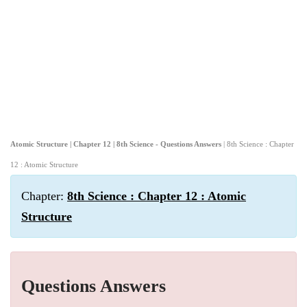
Atomic Structure | Chapter 12 | 8th Science - Questions Answers
| 8th Science : Chapter
12 : Atomic Structure
Chapter:
8th Science : Chapter 12 : Atomic
Structure
Questions Answers