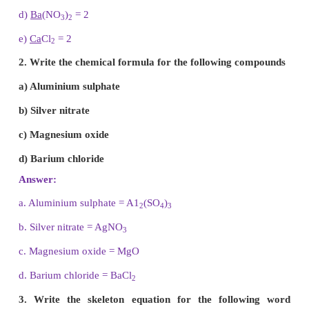
Answer:
An atom or a group of atoms when they eith
gain electrons, get converted into ions or radicals.
6. What is a chemical equation?
Answer:
A chemical equation is a short hand represe
a chemical reaction with the help of chemical s
formulae.
7. Write the names of the following compounds.
a) CO
b) N
O
2
c) NO
2
d) PCl
5
Answer: