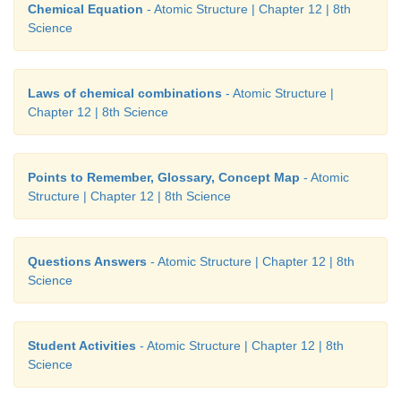
samples of water from a well, a pond, a r
Chemical Equation
- Atomic Structure | Chapter 12 | 8th
underground water. All these samples were sent to
Science
laboratory. The test result showed the ratio of h
oxygen as 1:8.
Laws of chemical combinations
- Atomic Structure |
Chapter 12 | 8th Science
a) What conclusion would you draw fromt
experiment?
b) Which law of chemical combination does it obe
Points to Remember, Glossary, Concept Map
- Atomic
Structure | Chapter 12 | 8th Science
Answer:
a) Water obtained from different sources lik
pond, a river and underground water will always cons
same two elements hydrogen and oxygen in the rati
Questions Answers
- Atomic Structure | Chapter 12 | 8th
Science
mass.
b) It obeys the law of constant proportion.
Student Activities
- Atomic Structure | Chapter 12 | 8th
Science