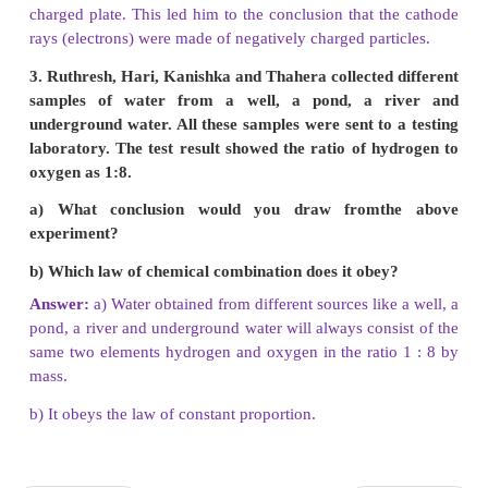
equation and then balance them.
a. Carbon + Oxygen → Carbon dioxide
b. Phosphorus + Chlorine → Phosphorus pentachl
c. Sulphur + Oxygen → Sulphur dioxide
d. Magnesium + hydrogen → Magnesium + 
chloride chloride
Balanced equation :
a) C + O
→ CO
2
2