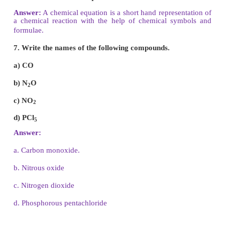
4. Anode rays - Goldstein
5. Neutrons - James Chadwick
IV. Answer briefly.
1. State the law of conservation of mass.
Answer:
The law states that during any chemical c
total mass of the products is equal to the total m
reactants.
2. State the law of constant proportions.
Answer:
Law of constant proportions states that