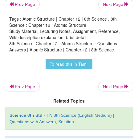
b) P
+ 10Cl
→ 4PCl
Prev Page
Next Page
4
2
5
c) S + O
→ SO
Tags : Atomic Structure | Chapter 12 | 8th Science , 8th
2
2
Science : Chapter 12 : Atomic Structure
d) Mg + 2HCI → MgCl
+ H
Study Material, Lecturing Notes, Assignment, Reference,
2
2
Wiki description explanation, brief detail
8th Science : Chapter 12 : Atomic Structure : Questions
Skeleton equation :
Answers | Atomic Structure | Chapter 12 | 8th Science
a) C + O
→ CO
2
2
To read this in Tamil
b) P
+ Cl
→ PCl
4
2
2
c) S + O
→ SO
2
2
Prev Page
Next Page
d) Mg + HCI → MgCl
+ H
2
2
Related Topics
4. Balance the following chemical equation.
Science 8th Std
- TN 8th Science (English Medium) |
Questions with Answers, Solution
a. Na + O
→ Na
O
2
2
b. Ca + N
→ Ca
N