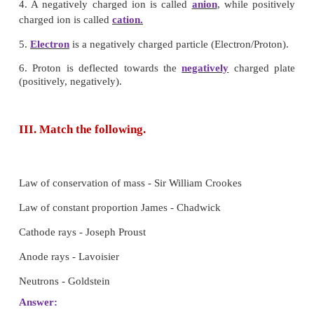
[Answer: (d) All atoms of an elements are alike]
5. In all atoms of an element
a) the atomic and the mass number are same.
b) the mass number is same and the atomic 
different.
c) the atomic number is same and the mass number is
d) both atomic and mass numbers may vary.
[Answer: (a) Valency]