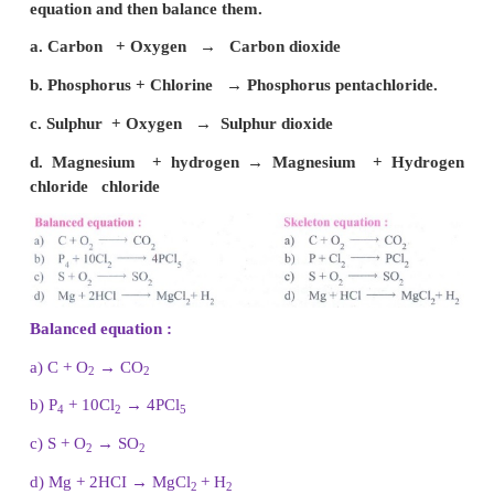
a. Carbon monoxide.
b. Nitrous oxide
c. Nitrogen dioxide
d. Phosphorous pentachloride
V. Answer the following.
1. Find the valency of the element which is underli
following formula.
a)
Na
Cl