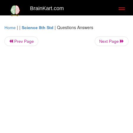
BrainKart.com
Toggl
naviga
| |
|
Questions Answers
Home
Science 8th Std
Prev Page
Next Page