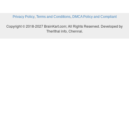
,
,
Privacy Policy
Terms and Conditions
DMCA Policy and Compliant
Copyright © 2018-2027 BrainKart.com; All Rights Reserved. Developed by
Therithal info, Chennai.