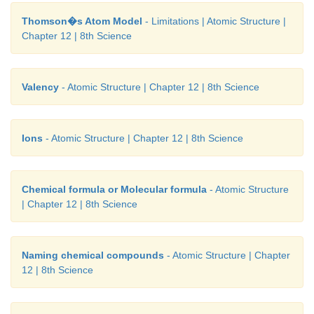
Thomson�s Atom Model
- Limitations | Atomic Structure |
Chapter 12 | 8th Science
1. Why does a light paddle wheel placed in th
cathode rays begin to rotate, when cathode rays fal
Valency
- Atomic Structure | Chapter 12 | 8th Science
Answer:
It is because the small particles of the ca
(electrons) have mass and energy. This energy i
rotating the paddle wheels.
Ions
- Atomic Structure | Chapter 12 | 8th Science
2. How can we prove that the electrons carry
charge?
Chemical formula or Molecular formula
- Atomic Structure
| Chapter 12 | 8th Science
Answer:
J.J. Thomson found that cathode rays were
by the positively charged plate and repelled by the 
charged plate. This led him to the conclusion that t
Naming chemical compounds
- Atomic Structure | Chapter
rays (electrons) were made of negatively charged part
12 | 8th Science
3. Ruthresh, Hari, Kanishka and Thahera collected