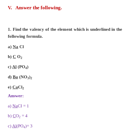
chemical compound the elements are always p
definite proportions by mass.
3. Write the properties of anode rays.
Answer:
Properties of Anode rays:
(i) Anode rays travel in straight lines.
(ii) Anode rays are made up of material particles.
(iii) Anode rays are deflected by electric and magne
Since, they are deflected towards the negatively cha
they consist of positively charged particles.
4. Define valency of an element with respect to hy
Answer:
Valency of an element is defined as the
hydrogen atoms which combine with one atom of it.
5. Define the term ions or radicals.