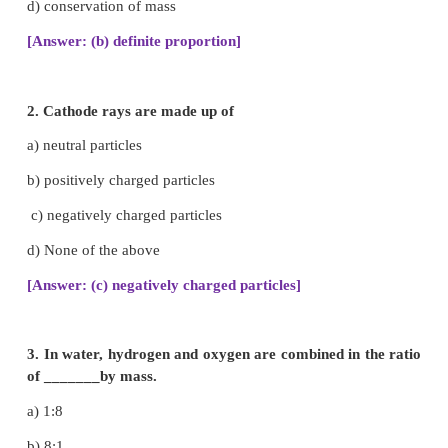
1. Choose the best answer.
1. The same proportion of carbon and oxygen in 
dioxide obtained from different sources prove
of__________
a) reciprocal proportion
b) definite proportion
c) multiple proportion
d) conservation of mass
[Answer: (b) definite proportion]