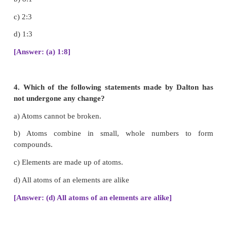
2. Cathode rays are made up of
a) neutral particles
b) positively charged particles
c) negatively charged particles
d) None of the above
[Answer: (c) negatively charged particles]
3. In water, hydrogen and oxygen are combined in
of _______by mass.
a) 1:8
b) 8:1