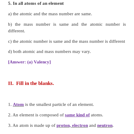
c) 2:3
d) 1:3
[Answer: (a) 1:8]
4. Which of the following statements made by D
not undergone any change?
a) Atoms cannot be broken.
b) Atoms combine in small, whole numbers
compounds.
c) Elements are made up of atoms.
d) All atoms of an elements are alike