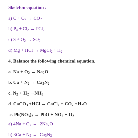
b)
C
O
2
c)
Al
(PO
)
4
d)
Ba
(NO
)
3
2
e)
Ca
Cl
2
Answer:
a)
Na
CI = 1
b)
C
O
= 4
2
c)
Al
(PO
)= 3
4
d)
Ba
(NO
)
= 2
3
2
e)
Ca
Cl
= 2
2