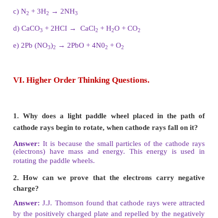
2. Write the chemical formula for the following 
a) Aluminium sulphate
b) Silver nitrate
c) Magnesium oxide
d) Barium chloride
Answer:
a. Aluminium sulphate = A1
(SO
)
2
4
3
b. Silver nitrate = AgNO
3
c. Magnesium oxide = MgO
d. Barium chloride = BaCl
2
3. Write the skeleton equation for the follo