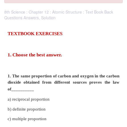
8th Science : Chapter 12 : Atomic Structure : Text Book Back
Questions Answers, Solution
TEXTBOOK EXERCISES