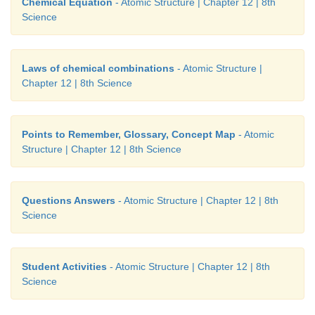
Chemical Equation
- Atomic Structure | Chapter 12 | 8th
Science
Laws of chemical combinations
- Atomic Structure |
Chapter 12 | 8th Science
Points to Remember, Glossary, Concept Map
- Atomic
Structure | Chapter 12 | 8th Science
Questions Answers
- Atomic Structure | Chapter 12 | 8th
Science
Student Activities
- Atomic Structure | Chapter 12 | 8th
Science