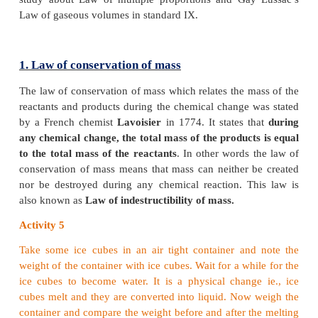
By studying quantitative measurements of many rea
was observed that the reactions taking place betwe
substances are governed by certain laws. They are
the ‘Laws of chemical combinations’. They are give
1. Law of conservation of mass
2. Law of constant proportion
3. Law of multiple proportions
4. Gay Lussac’s law of gaseous volumes
In this lesson, we will study about the first two law
study about Law of multiple proportions and Gay
Law of gaseous volumes in standard IX.