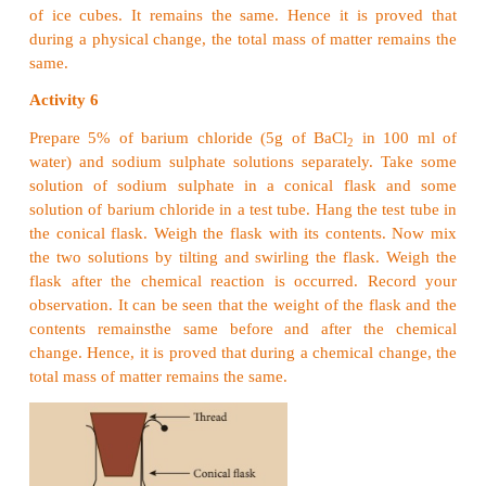
1. Law of conservation of mass
The law of conservation of mass which relates the m
reactants and products during the chemical change 
by a French chemist
Lavoisier
in 1774. It states 
any chemical change, the total mass of the product
to the
total mass of the reactants
. In other words 
conservation of mass means that mass can neither 
nor be destroyed during any chemical reaction. T
also known as
Law of indestructibility of mass.
Activity 5
Take some ice cubes in an air tight container an
weight of the container with ice cubes. Wait for a wh
ice cubes to become water. It is a physical chang
cubes melt and they are converted into liquid. Now
container and compare the weight before and after t