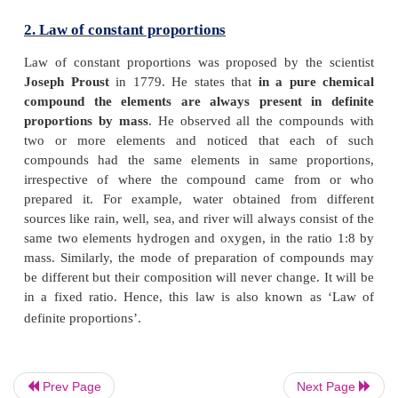
Consider the formation of ammonia (Haber’s process
reaction between nitrogen and hydrogen
N
+ 3H
→ 2NH
2
2
3
Prev Page
Next Page