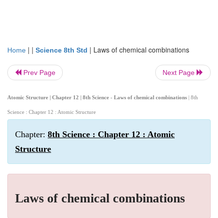
| |
|
Laws of chemical combinations
Home
Science 8th Std
Prev Page
Next Page
Atomic Structure | Chapter 12 | 8th Science - Laws of chemical combinations
| 8th
Science : Chapter 12 : Atomic Structure
Chapter:
8th Science : Chapter 12 : Atomic
Structure
Laws of chemical combinations