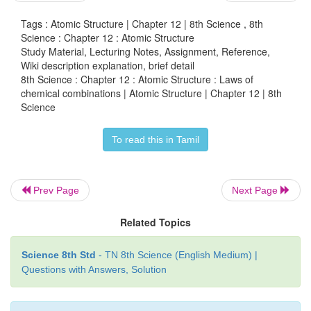
28g + 6g → 34g
Tags : Atomic Structure | Chapter 12 | 8th Science , 8th
During Haber’s process the total mass of the reacta
Science : Chapter 12 : Atomic Structure
Study Material, Lecturing Notes, Assignment, Reference,
product are exactly same throughout the reaction.
Wiki description explanation, brief detail
8th Science : Chapter 12 : Atomic Structure : Laws of
Now, it is clear that mass is neither created nor
chemical combinations | Atomic Structure | Chapter 12 | 8th
during physical or chemical change. Thus, law of co
Science
of mass is proved.
To read this in Tamil
2. Law of constant proportions
Prev Page
Next Page
Law of constant proportions was proposed by the
Related Topics
Joseph Proust
in 1779. He states that
in a pure
compound the elements are always present in
Science 8th Std
- TN 8th Science (English Medium) |
Questions with Answers, Solution
proportions by mass
. He observed all the compo
two or more elements and noticed that each