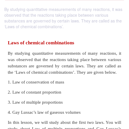
By studying quantitative measurements of many reactions, it was
observed that the reactions taking place between various
substances are governed by certain laws. They are called as the
‘Laws of chemical combinations’.
Laws of chemical combinations