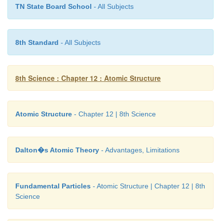
compounds had the same elements in same pro
TN State Board School
- All Subjects
irrespective of where the compound came fr
prepared it. For example, water obtained from 
sources like rain, well, sea, and river will always con
8th Standard
- All Subjects
same two elements hydrogen and oxygen, in the ra
mass. Similarly, the mode of preparation of com
8th Science : Chapter 12 : Atomic Structure
be different but their composition will never change.
in a fixed ratio. Hence, this law is also known 
definite proportions’.
Atomic Structure
- Chapter 12 | 8th Science
Dalton�s Atomic Theory
- Advantages, Limitations
Fundamental Particles
- Atomic Structure | Chapter 12 | 8th
Science