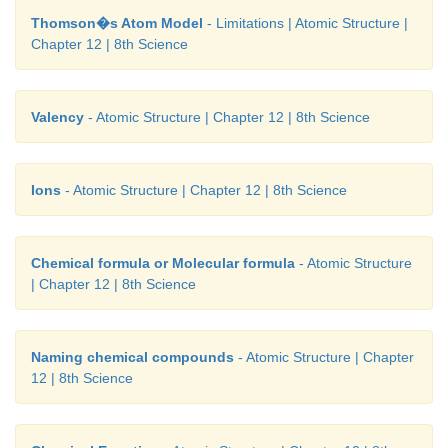
Thomson�s Atom Model
- Limitations | Atomic Structure |
Chapter 12 | 8th Science
Valency
- Atomic Structure | Chapter 12 | 8th Science
Ions
- Atomic Structure | Chapter 12 | 8th Science
Chemical formula or Molecular formula
- Atomic Structure
| Chapter 12 | 8th Science
Naming chemical compounds
- Atomic Structure | Chapter
12 | 8th Science