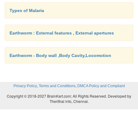
Types of Malaria
Earthworm : External features , External apertures
Earthworm - Body wall ,Body Cavity,Locomotion
,
,
Privacy Policy
Terms and Conditions
DMCA Policy and Compliant
Copyright © 2018-2027 BrainKart.com; All Rights Reserved. Developed by
Therithal info, Chennai.