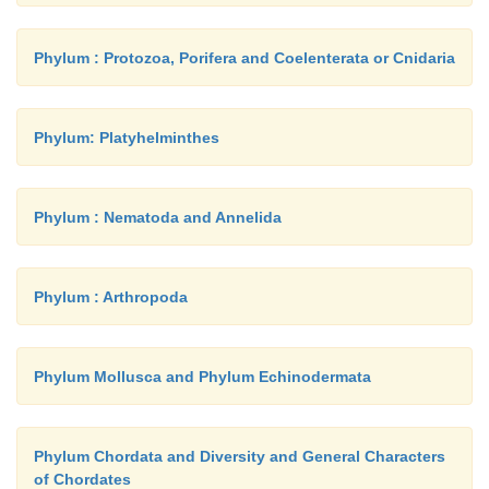
Phylum : Protozoa, Porifera and Coelenterata or Cnidaria
Phylum: Platyhelminthes
Phylum : Nematoda and Annelida
Phylum : Arthropoda
Phylum Mollusca and Phylum Echinodermata
Phylum Chordata and Diversity and General Characters
of Chordates