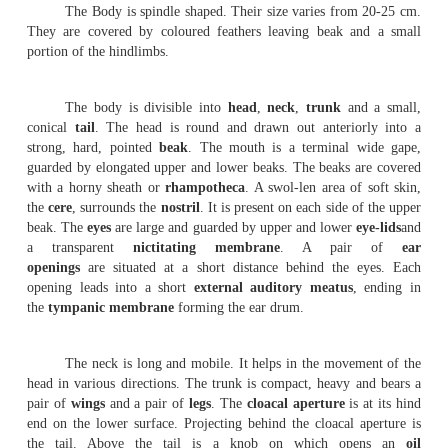
Birds are easily recongnised group of vertebrate
every part of the body is modified to suit their aerial mo
Birds possess feathers, beak and feet modified in relati
aerial life.
The Pigeons are flying birds(carinate). They are known b
and domesticated forms. The Pigeons are seen both in t
temperate zones. About 10 species of Pigeons are found in
pigeons fly in flocks and roost together. The domestic p
many varieties, namely panter, fantail and tumblers. The
size, colouration and feather ar-rangement. All of them ar
descendants of the rock pigeon-
columba
livia
.
External features
.