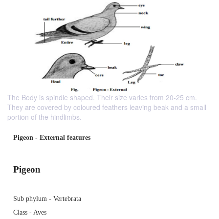
The Body is spindle shaped. Their size varies from 20-25 cm.
They are covered by coloured feathers leaving beak and a small
portion of the hindlimbs.