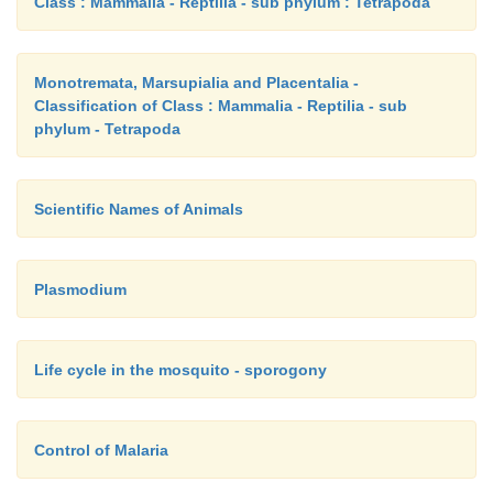
Class : Mammalia - Reptilia - sub phylum : Tetrapoda
Monotremata, Marsupialia and Placentalia -
Classification of Class : Mammalia - Reptilia - sub
phylum - Tetrapoda
Scientific Names of Animals
Plasmodium
Life cycle in the mosquito - sporogony
Control of Malaria