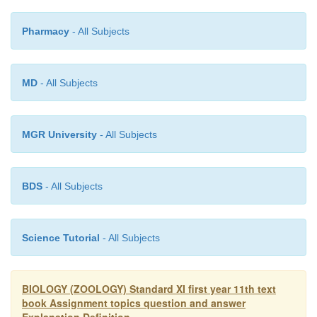
Pharmacy
- All Subjects
MD
- All Subjects
MGR University
- All Subjects
BDS
- All Subjects
Science Tutorial
- All Subjects
BIOLOGY (ZOOLOGY) Standard XI first year 11th text
book Assignment topics question and answer