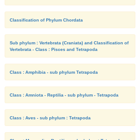
Classification of Phylum Chordata
Sub phylum : Vertebrata (Craniata) and Classification of
Vertebrata - Class : Pisces and Tetrapoda
Class : Amphibia - sub phylum Tetrapoda
Class : Amniota - Reptilia - sub phylum - Tetrapoda
Class : Aves - sub phylum : Tetrapoda