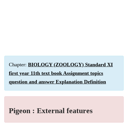
Chapter:
BIOLOGY (ZOOLOGY) Standard XI
first year 11th text book Assignment topics
question and answer Explanation Definition
Pigeon : External features