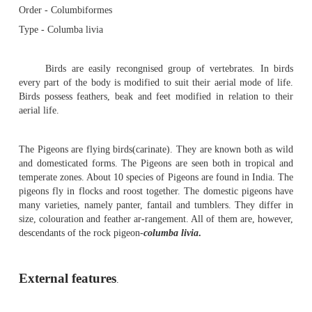
Pigeon -
External features
Pigeon
Sub phylum - Vertebrata
Class - Aves
Order - Columbiformes
Type - Columba livia