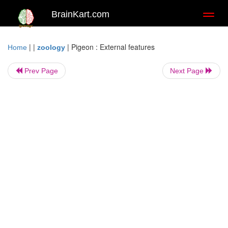
BrainKart.com
Toggl
naviga
| |
|
Pigeon : External features
Home
zoology
Prev Page
Next Page