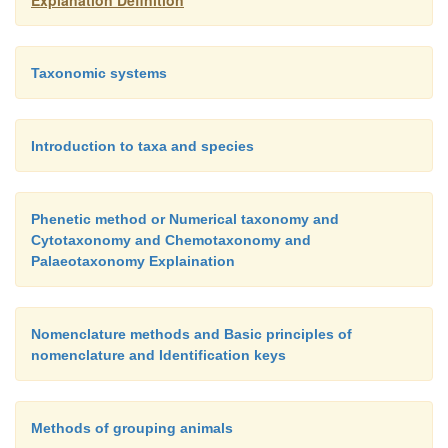
Explanation Definition
Taxonomic systems
Introduction to taxa and species
Phenetic method or Numerical taxonomy and
Cytotaxonomy and Chemotaxonomy and
Palaeotaxonomy Explaination
Nomenclature methods and Basic principles of
nomenclature and Identification keys
Methods of grouping animals