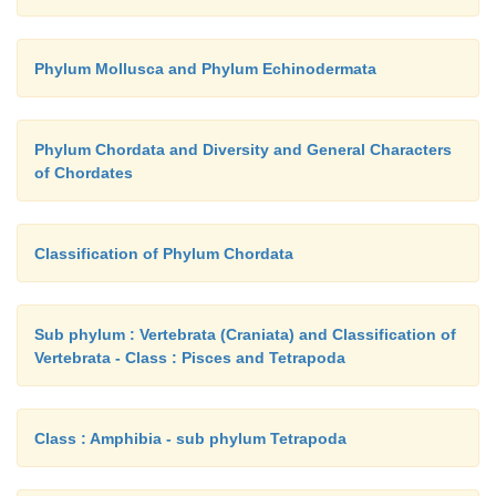
Phylum Mollusca and Phylum Echinodermata
Phylum Chordata and Diversity and General Characters
of Chordates
Classification of Phylum Chordata
Sub phylum : Vertebrata (Craniata) and Classification of
Vertebrata - Class : Pisces and Tetrapoda
Class : Amphibia - sub phylum Tetrapoda