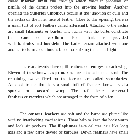
The feathers are integumentary structures.
characteristic of birds. The feathers are derived from the
They are seasonally or periodically cast off and the ne
developed from the old papillae. They are arranged on 
definite tracts, called
feather tracts
or
ptery-lae.
The 
without feathers are known as
apteria
or
featherless tract
There are three types of feathers in pigeon. They are the
large
quill
feathers
found on wings and tail for flight, the
feathers
, forming a
covering for the body and the
filopl
between the contour feath-ers.
Quill feather
: