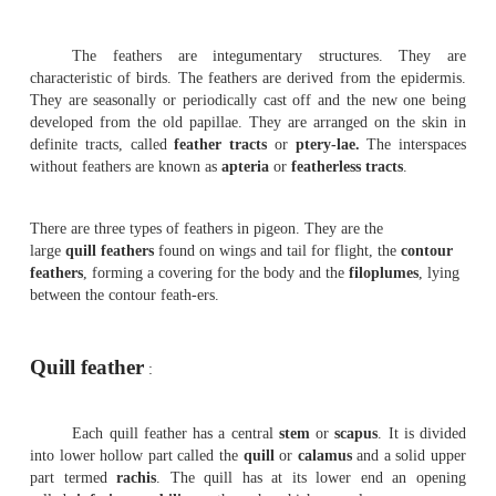
Birds are easily recongnised group of vertebrate
every part of the body is modified to suit their aerial mo
Birds possess feathers, beak and feet modified in relati
aerial life.
The Pigeons are flying birds(carinate). They are known b
and domesticated forms. The Pigeons are seen both in t
temperate zones. About 10 species of Pigeons are found in
pigeons fly in flocks and roost together. The domestic p
many varieties, namely panter, fantail and tumblers. The
size, colouration and feather ar-rangement. All of them ar
descendants of the rock pigeon-
columba
livia
.
Exoskeleton
:-