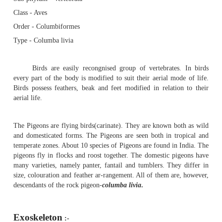
Pigeon - Exoskeleton : Quill feather
Pigeon
Sub phylum - Vertebrata
Class - Aves
Order - Columbiformes
Type - Columba livia