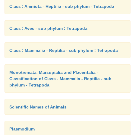
Class : Amniota - Reptilia - sub phylum - Tetrapoda
Class : Aves - sub phylum : Tetrapoda
Class : Mammalia - Reptilia - sub phylum : Tetrapoda
Monotremata, Marsupialia and Placentalia -
Classification of Class : Mammalia - Reptilia - sub
phylum - Tetrapoda
Scientific Names of Animals
Plasmodium