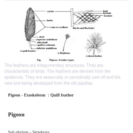
The feathers are integumentary structures. They are
characteristic of birds. The feathers are derived from the
epidermis. They are seasonally or periodically cast off and the
new one being developed from the old papillae.