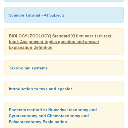
Science Tutorial
- All Subjects
BIOLOGY (ZOOLOGY) Standard XI first year 11th text
book Assignment topics question and answer
Explanation Definition
Taxonomic systems
Introduction to taxa and species
Phenetic method or Numerical taxonomy and
Cytotaxonomy and Chemotaxonomy and
Palaeotaxonomy Explaination