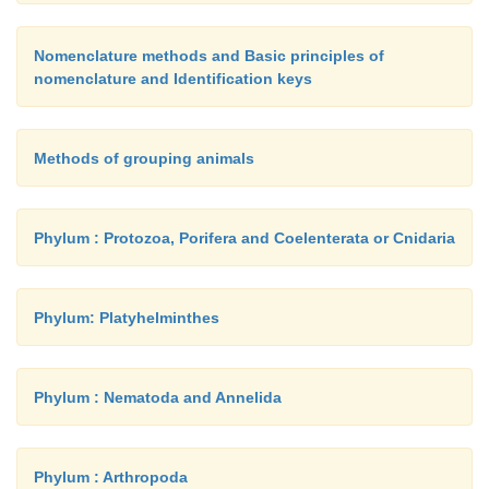
Nomenclature methods and Basic principles of
nomenclature and Identification keys
Methods of grouping animals
Phylum : Protozoa, Porifera and Coelenterata or Cnidaria
Phylum: Platyhelminthes
Phylum : Nematoda and Annelida
Phylum : Arthropoda