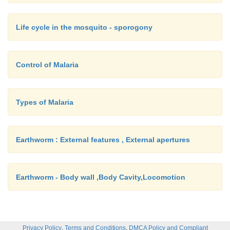
Life cycle in the mosquito - sporogony
Control of Malaria
Types of Malaria
Earthworm : External features , External apertures
Earthworm - Body wall ,Body Cavity,Locomotion
,
,
Privacy Policy
Terms and Conditions
DMCA Policy and Compliant