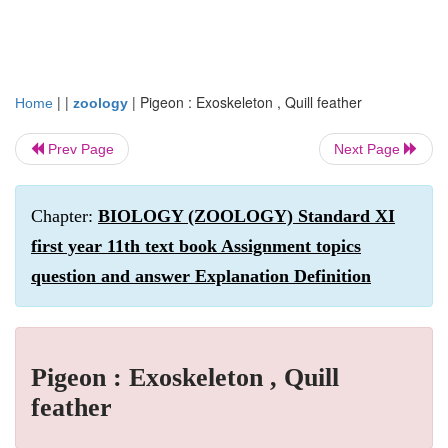
| |
|
Pigeon : Exoskeleton , Quill feather
Home
zoology
Prev Page
Next Page
Chapter:
BIOLOGY (ZOOLOGY) Standard XI
first year 11th text book Assignment topics
question and answer Explanation Definition
Pigeon : Exoskeleton , Quill
feather