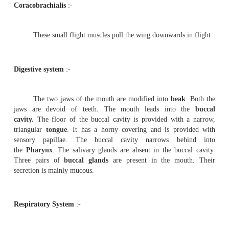
Flight muscles
:-
The wings are the modified forelimbs. They are
flight. The musculature of the forelimbs are greatly 
response to the function they perform. Flight is the 
effort of a number of paired muscles of which the followi
important.
Pectoralis major
(Depressor muscles)
These are the largest breast muscles. They are abou
of the body weight. By the contraction of this muscle th
lowered during flight.