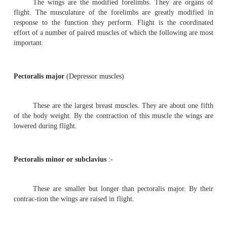
pigeons fly in flocks and roost together. The domestic p
many varieties, namely panter, fantail and tumblers. The
size, colouration and feather ar-rangement. All of them ar
descendants of the rock pigeon-
columba
livia
.
Endoskeleton :-
The endoskeleton of pigeon is strong but lightly
texture of the bone is often spongy. Bone marrow is abse
spaces from the lungs may continue into the bones, m
light. The bones are more or less devoid of bone marrow
called
Pneumatic bones
. Most of the bones except those 
forearm, hand and hind limb contain air spaces. In general
tendency for the reduction and fusion of bones. It gives 
the skeleton.