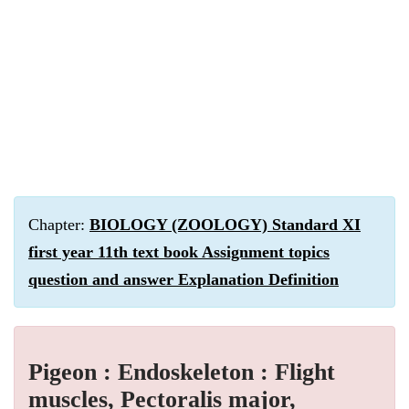
Chapter:
BIOLOGY (ZOOLOGY) Standard XI
first year 11th text book Assignment topics
question and answer Explanation Definition
Pigeon : Endoskeleton : Flight
muscles, Pectoralis major,