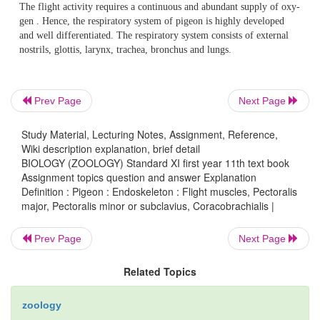
Pectoralis minor or subclavius
:-
These are smaller but longer than pectoralis majo
Prev Page
Next Page
contrac-tion the wings are raised in flight.
Study Material, Lecturing Notes, Assignment, Reference,
Wiki description explanation, brief detail
BIOLOGY (ZOOLOGY) Standard XI first year 11th text book
Coracobrachialis
:-
Assignment topics question and answer Explanation
Definition : Pigeon : Endoskeleton : Flight muscles, Pectoralis
major, Pectoralis minor or subclavius, Coracobrachialis |
These small flight muscles pull the wing downwards
Prev Page
Next Page
Related Topics
Digestive system
:-
zoology