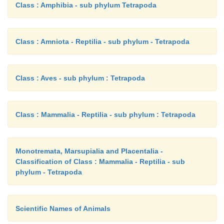
Class : Amphibia - sub phylum Tetrapoda
Class : Amniota - Reptilia - sub phylum - Tetrapoda
Class : Aves - sub phylum : Tetrapoda
Class : Mammalia - Reptilia - sub phylum : Tetrapoda
Monotremata, Marsupialia and Placentalia -
Classification of Class : Mammalia - Reptilia - sub
phylum - Tetrapoda
Scientific Names of Animals