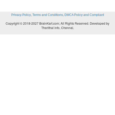
,
,
Privacy Policy
Terms and Conditions
DMCA Policy and Compliant
Copyright © 2018-2027 BrainKart.com; All Rights Reserved. Developed by
Therithal info, Chennai.