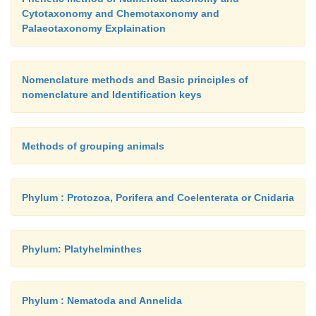
Cytotaxonomy and Chemotaxonomy and
Palaeotaxonomy Explaination
Nomenclature methods and Basic principles of
nomenclature and Identification keys
Methods of grouping animals
Phylum : Protozoa, Porifera and Coelenterata or Cnidaria
Phylum: Platyhelminthes
Phylum : Nematoda and Annelida