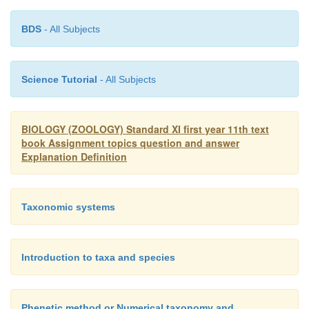
BDS
- All Subjects
Science Tutorial
- All Subjects
BIOLOGY (ZOOLOGY) Standard XI first year 11th text
book Assignment topics question and answer
Explanation Definition
Taxonomic systems
Introduction to taxa and species
Phenetic method or Numerical taxonomy and