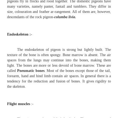
Sub phylum - Vertebrata
Class - Aves
Order - Columbiformes
Type - Columba livia
Birds are easily recongnised group of vertebrate
every part of the body is modified to suit their aerial mo
Birds possess feathers, beak and feet modified in relati
aerial life.
The Pigeons are flying birds(carinate). They are known b
and domesticated forms. The Pigeons are seen both in t
temperate zones. About 10 species of Pigeons are found in