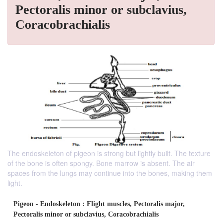
Pectoralis minor or subclavius,
Coracobrachialis
The endoskeleton of pigeon is strong but lightly built. The texture
of the bone is often spongy. Bone marrow is absent. The air
spaces from the lungs may continue into the bones, making them
light.