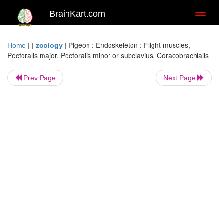
BrainKart.com
Toggl
naviga
| |
|
Pigeon : Endoskeleton : Flight muscles,
Home
zoology
Pectoralis major, Pectoralis minor or subclavius, Coracobrachialis
Prev Page
Next Page