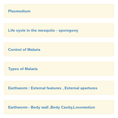
Plasmodium
Life cycle in the mosquito - sporogony
Control of Malaria
Types of Malaria
Earthworm : External features , External apertures
Earthworm - Body wall ,Body Cavity,Locomotion