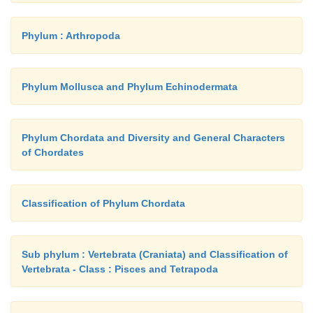
Phylum : Arthropoda
Phylum Mollusca and Phylum Echinodermata
Phylum Chordata and Diversity and General Characters
of Chordates
Classification of Phylum Chordata
Sub phylum : Vertebrata (Craniata) and Classification of
Vertebrata - Class : Pisces and Tetrapoda