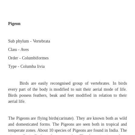
Pigeon - Endoskeleton : Flight muscles, Pectoralis maj
Pectoralis minor or subclavius, Coracobrachialis
Pigeon