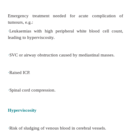
Urgent care
Emergency treatment needed for acute compli
tumours, e.g.:
·
Leukaemias with high peripheral white blood ce
leading to hyperviscosity.