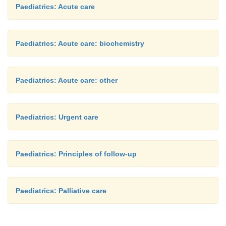
Paediatrics: Acute care
Paediatrics: Acute care: biochemistry
Paediatrics: Acute care: other
Paediatrics: Urgent care
Paediatrics: Principles of follow-up
Paediatrics: Palliative care