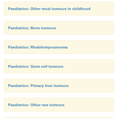
Paediatrics: Other renal tumours in childhood
Paediatrics: Bone tumours
Paediatrics: Rhabdomyosarcoma
Paediatrics: Germ cell tumours
Paediatrics: Primary liver tumours
Paediatrics: Other rare tumours