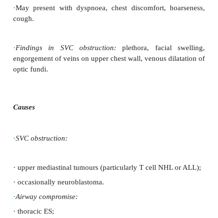
Prevention
·
Cautious transfusion.
·
Prompt ALL treatment: h
ydration, urate
chemotherapy.
·
Leucopheresis may relieve symptoms.
SVC and upper airway obstruction