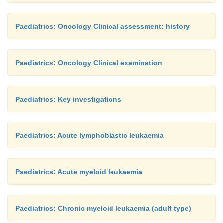
Paediatrics: Oncology Clinical assessment: history
Paediatrics: Oncology Clinical examination
Paediatrics: Key investigations
Paediatrics: Acute lymphoblastic leukaemia
Paediatrics: Acute myeloid leukaemia
Paediatrics: Chronic myeloid leukaemia (adult type)