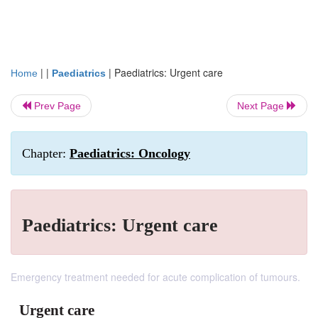
| |
|
Paediatrics: Urgent care
Home
Paediatrics
Prev Page
Next Page
Chapter:
Paediatrics: Oncology
Paediatrics: Urgent care
Emergency treatment needed for acute complication of tumours.