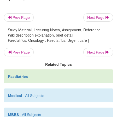
·
Empirical treatment based on imaging and non
investigations may need to be used before biopsy co
of diagnosis.
Prev Page
Next Page
·
Presence of pleural effusion, common in T-
Study Material, Lecturing Notes, Assignment, Reference,
exacerbates symptoms but tap may relieve sym
Wiki description explanation, brief detail
provide diagnosis.
Paediatrics: Oncology : Paediatrics: Urgent care |
Prev Page
Next Page
Related Topics
Spinal cord compression
Paediatrics
·
Presentation:
back pain; gait, sensory, bladder,
Medical
- All Subjects
disturbance.
MBBS
- All Subjects