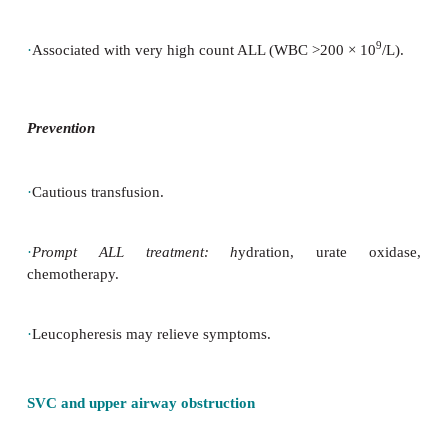
·
SVC or airway obstruction caused by mediastinal m
·
Raised ICP.
·
Spinal cord compression.
Hyperviscosity
·
Risk of sludging of venous blood in cerebral vessels
·
Associated with very high count ALL (WBC >200
×