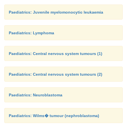
Paediatrics: Juvenile myelomonocytic leukaemia
Paediatrics: Lymphoma
Paediatrics: Central nervous system tumours (1)
Paediatrics: Central nervous system tumours (2)
Paediatrics: Neuroblastoma
Paediatrics: Wilms� tumour (nephroblastoma)