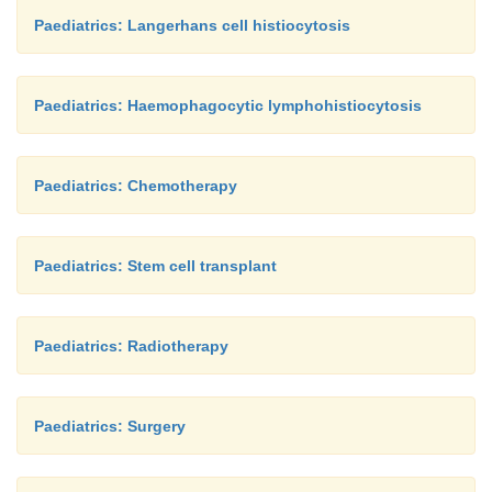
Paediatrics: Langerhans cell histiocytosis
Paediatrics: Haemophagocytic lymphohistiocytosis
Paediatrics: Chemotherapy
Paediatrics: Stem cell transplant
Paediatrics: Radiotherapy
Paediatrics: Surgery