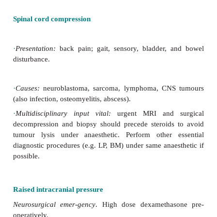
·
occasionally neuroblastoma.
·
Airway compromise:
·
thoracic ES;
·
peripheral PNET;
·
rhabdomyosarcoma;
·
malignant GCT.
Management
·
Sedation/anaesthesia for diagnostic purposes uns
obstruction.