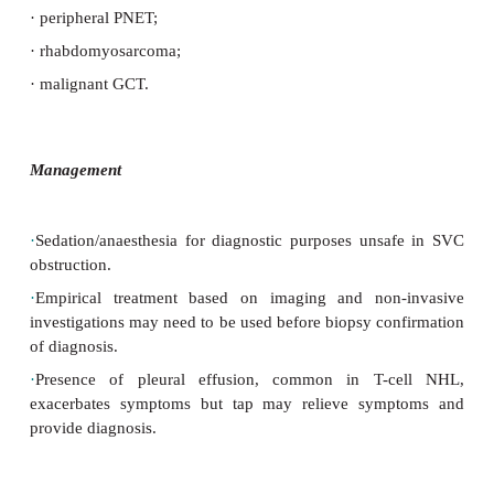
·
May present with dyspnoea, chest discomfort, h
cough.
·
Findings in SVC obstruction:
plethora, facial
engorgement of
veins on upper chest wall, venous di
optic fundi.
Causes
·
SVC obstruction:
·
upper mediastinal tumours (particularly T cell NHL