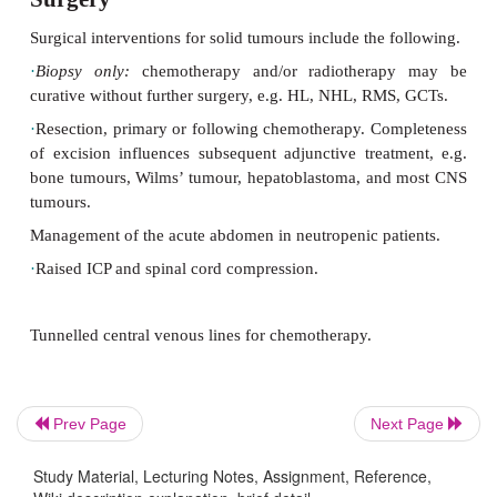
Surgery
Surgical interventions for solid tumours include the 
·
Biopsy only:
chemotherapy and/or radiothera
curative
without further surgery, e.g. HL, NHL, RMS
·
Resection, primary or following chemotherapy. Co
Prev Page
Next Page
of excision influences subsequent adjunctive treat
bone tumours, Wilms’ tumour, hepatoblastoma, an
Study Material, Lecturing Notes, Assignment, Reference,