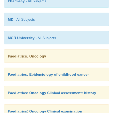
Pharmacy
- All Subjects
MD
- All Subjects
MGR University
- All Subjects
Paediatrics: Oncology
Paediatrics: Epidemiology of childhood cancer
Paediatrics: Oncology Clinical assessment: history
Paediatrics: Oncology Clinical examination