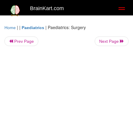
BrainKart.com
Toggl
naviga
| |
|
Paediatrics: Surgery
Home
Paediatrics
Prev Page
Next Page