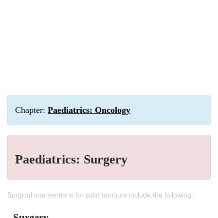
Chapter:
Paediatrics: Oncology
Paediatrics: Surgery
Surgical interventions for solid tumours include the following.