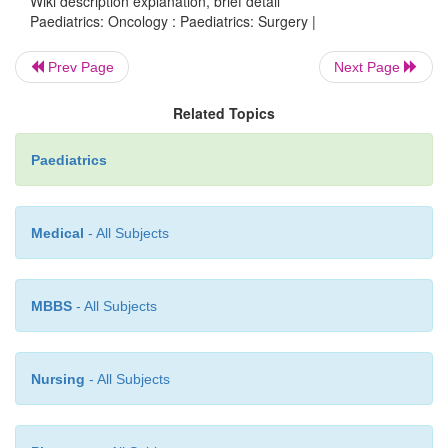
Wiki description explanation, brief detail
tumours.
Paediatrics: Oncology : Paediatrics: Surgery |
Management of the acute abdomen in neutropenic pat
Prev Page
Next Page
·
Raised ICP and spinal cord compression.
Related Topics
Tunnelled central venous lines for chemotherapy.
Paediatrics
Medical
- All Subjects
MBBS
- All Subjects
Nursing
- All Subjects