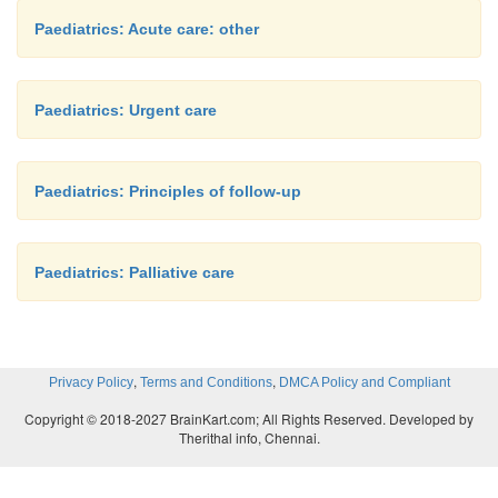
Paediatrics: Acute care: other
Paediatrics: Urgent care
Paediatrics: Principles of follow-up
Paediatrics: Palliative care
,
,
Privacy Policy
Terms and Conditions
DMCA Policy and Compliant
Copyright © 2018-2027 BrainKart.com; All Rights Reserved. Developed by
Therithal info, Chennai.