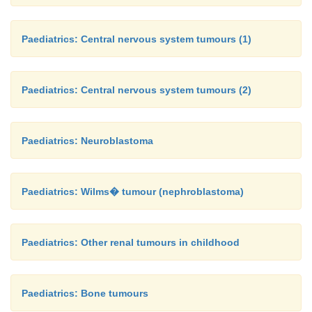
Paediatrics: Central nervous system tumours (1)
Paediatrics: Central nervous system tumours (2)
Paediatrics: Neuroblastoma
Paediatrics: Wilms� tumour (nephroblastoma)
Paediatrics: Other renal tumours in childhood
Paediatrics: Bone tumours