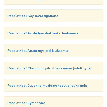
Paediatrics: Key investigations
Paediatrics: Acute lymphoblastic leukaemia
Paediatrics: Acute myeloid leukaemia
Paediatrics: Chronic myeloid leukaemia (adult type)
Paediatrics: Juvenile myelomonocytic leukaemia
Paediatrics: Lymphoma