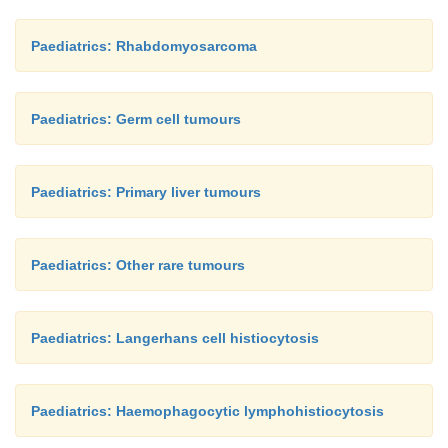
Paediatrics: Rhabdomyosarcoma
Paediatrics: Germ cell tumours
Paediatrics: Primary liver tumours
Paediatrics: Other rare tumours
Paediatrics: Langerhans cell histiocytosis
Paediatrics: Haemophagocytic lymphohistiocytosis