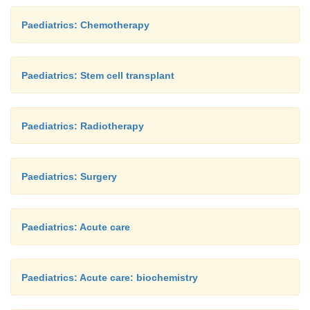
Paediatrics: Chemotherapy
Paediatrics: Stem cell transplant
Paediatrics: Radiotherapy
Paediatrics: Surgery
Paediatrics: Acute care
Paediatrics: Acute care: biochemistry