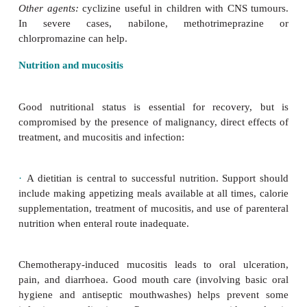
9
brain tumour, and 50
×
10
/L after significant bl
major surgery. These thresholds should be overri
there is bleeding.
Nausea and vomiting
Chemotherapy varies in its emetogenicity: oral antim
and vin-cristine require no prophylaxis; cisp
ifosfamide require multiple agents. Aim to prev
symptoms.
·
First-line:
domperidone or metoclopramide.
·
Second-line:
ondansetron (5HT antagonist).