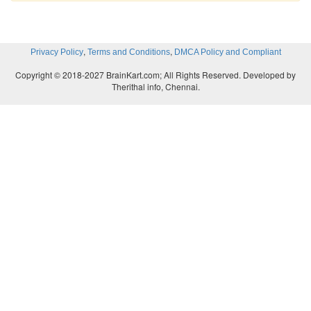
,
,
Privacy Policy
Terms and Conditions
DMCA Policy and Compliant
Copyright © 2018-2027 BrainKart.com; All Rights Reserved. Developed by
Therithal info, Chennai.