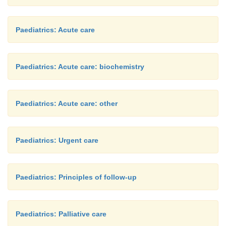
Paediatrics: Acute care
Paediatrics: Acute care: biochemistry
Paediatrics: Acute care: other
Paediatrics: Urgent care
Paediatrics: Principles of follow-up
Paediatrics: Palliative care