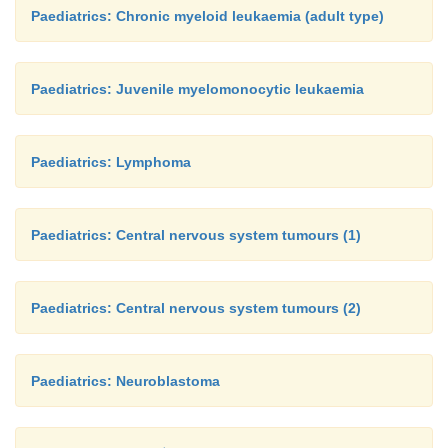
Paediatrics: Chronic myeloid leukaemia (adult type)
Paediatrics: Juvenile myelomonocytic leukaemia
Paediatrics: Lymphoma
Paediatrics: Central nervous system tumours (1)
Paediatrics: Central nervous system tumours (2)
Paediatrics: Neuroblastoma