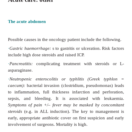
Acute care: other
The acute abdomen
Possible causes in the oncology patient include the f
·
Gastric haemorrhage:
s
to gastritis or ulceration. R