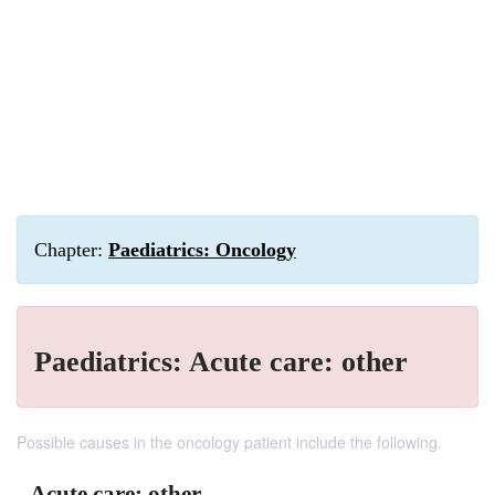
Chapter:
Paediatrics: Oncology
Paediatrics: Acute care: other
Possible causes in the oncology patient include the following.