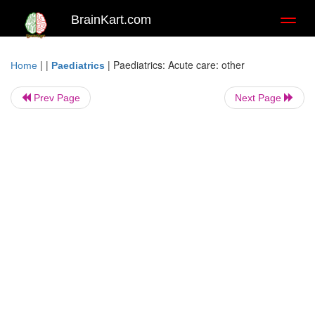
BrainKart.com
Toggl
naviga
| |
|
Paediatrics: Acute care: other
Home
Paediatrics
Prev Page
Next Page