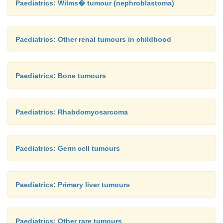
Paediatrics: Wilms� tumour (nephroblastoma)
Paediatrics: Other renal tumours in childhood
Paediatrics: Bone tumours
Paediatrics: Rhabdomyosarcoma
Paediatrics: Germ cell tumours
Paediatrics: Primary liver tumours
Paediatrics: Other rare tumours