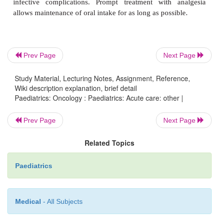
·
Dexamethasone:
useful adjunct, but
not in 
induction or CNS tumours.
Prev Page
Next Page
Other agents:
cyclizine useful in children with CN
In severe
cases, nabilone, methotrimepr
Study Material, Lecturing Notes, Assignment, Reference,
Wiki description explanation, brief detail
chlorpromazine can help.
Paediatrics: Oncology : Paediatrics: Acute care: other |
Nutrition and mucositis
Prev Page
Next Page
Related Topics
Good nutritional status is essential for recove
compromised by the presence of malignancy, direct 
Paediatrics
treatment, and mucositis and infection:
Medical
- All Subjects
·
A dietitian is central to successful nutrition. Sup