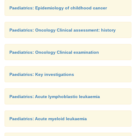
Paediatrics: Epidemiology of childhood cancer
Paediatrics: Oncology Clinical assessment: history
Paediatrics: Oncology Clinical examination
Paediatrics: Key investigations
Paediatrics: Acute lymphoblastic leukaemia
Paediatrics: Acute myeloid leukaemia