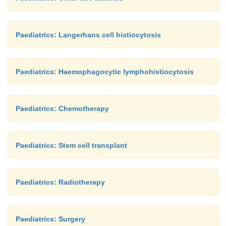
Paediatrics: Langerhans cell histiocytosis
Paediatrics: Haemophagocytic lymphohistiocytosis
Paediatrics: Chemotherapy
Paediatrics: Stem cell transplant
Paediatrics: Radiotherapy
Paediatrics: Surgery