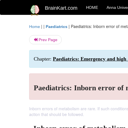
BrainKart.com
HOME
Anna Univer
| |
|
Paediatrics: Inborn error of me
Home
Paediatrics
Prev Page
Chapter:
Paediatrics: Emergency and high
Paediatrics: Inborn error of
Inborn errors of metabolism are rare. If such condition
action that should be followed.