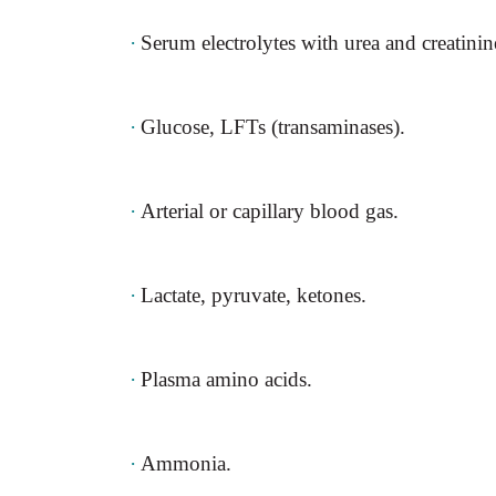
·
Serum electrolytes with urea and creatinin
·
Glucose, LFTs (transaminases).
·
Arterial or capillary blood gas.
·
Lactate, pyruvate, ketones.
·
Plasma amino acids.
·
Ammonia.