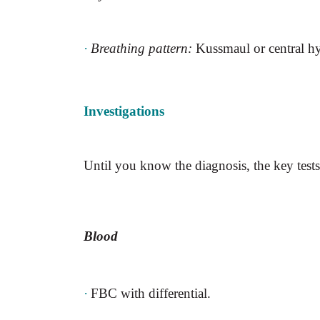
·
Breathing pattern:
Kussmaul or central hy
Investigations
Until you know the diagnosis, the key tests
Blood
·
FBC with differential.