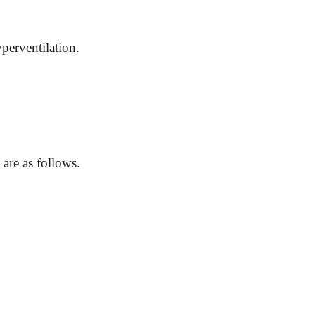
perventilation.
 are as follows.