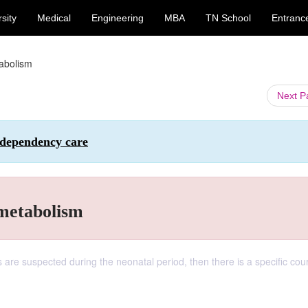
sity
Medical
Engineering
MBA
TN School
Entranc
tabolism
Next 
 dependency care
 metabolism
s are suspected during the neonatal period, then there is a specific cou