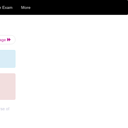
e Exam
More
Page
rse of