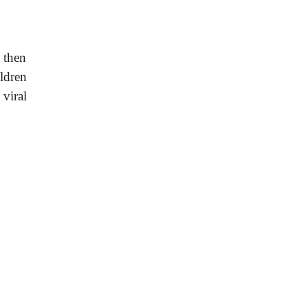
 then
ildren
 viral