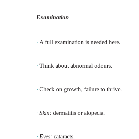
Examination
·
A full examination is needed here.
·
Think about abnormal odours.
·
Check on growth, failure to thrive.
·
Skin:
dermatitis or alopecia.
·
Eyes:
cataracts.