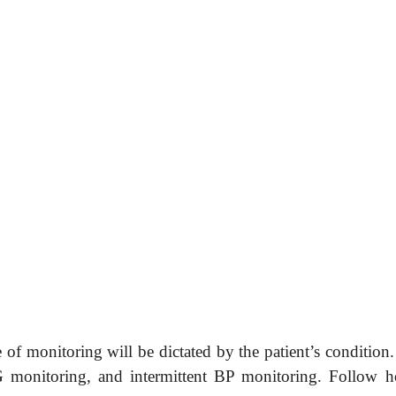
f monitoring will be dictated by the patient’s condition. 
 monitoring, and intermittent BP monitoring. Follow h