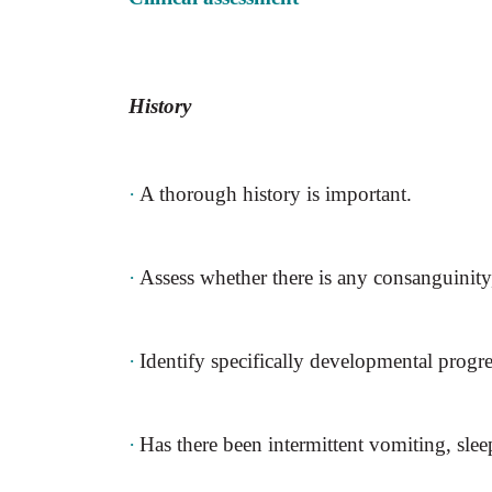
History
·
A thorough history is important.
·
Assess whether there is any consanguinity
·
Identify specifically developmental progre
·
Has there been intermittent vomiting, sleep