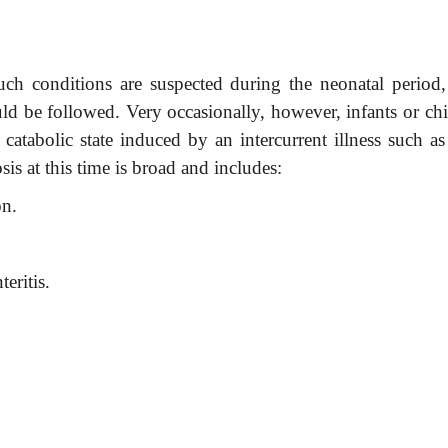
such conditions are suspected during the neonatal period,
ould be followed. Very occasionally, however, infants or ch
catabolic state induced by an intercurrent illness such as
osis at this time is broad and includes:
on.
teritis.