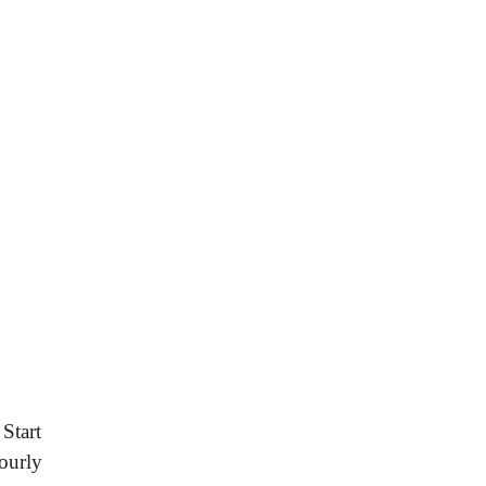
Start
ourly