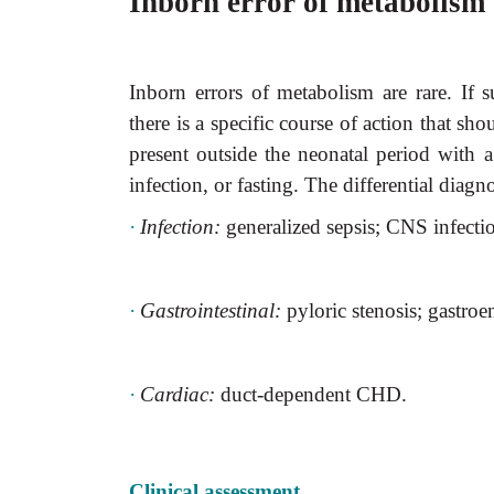
Inborn error of metabolism
Inborn errors of metabolism are rare. If 
there is a specific course of action that sh
present outside the neonatal period with a 
infection, or fasting. The differential diagn
·
Infection:
generalized sepsis; CNS infecti
·
Gastrointestinal:
pyloric stenosis; gastroen
·
Cardiac:
duct-dependent CHD.
Clinical assessment