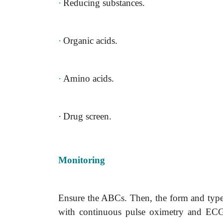
·
Reducing substances.
·
Organic acids.
·
Amino acids.
·
Drug screen.
Monitoring
Ensure the ABCs. Then, the form and type o
with continuous pulse oximetry and ECG