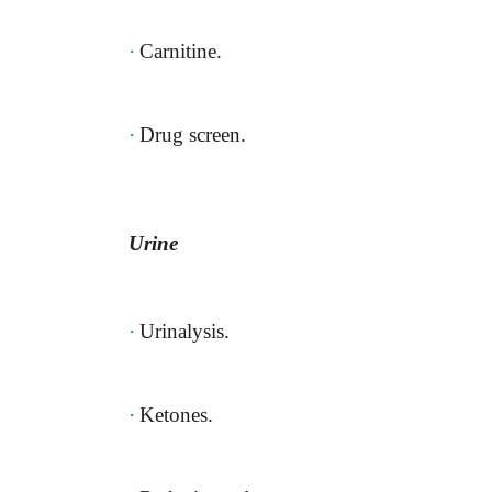
·
Carnitine.
·
Drug screen.
Urine
·
Urinalysis.
·
Ketones.