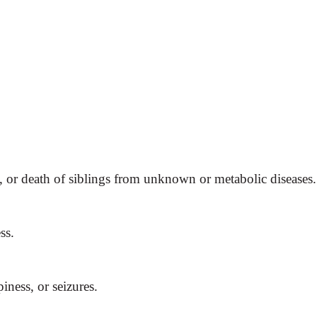
, or death of siblings from unknown or metabolic diseases.
ss.
iness, or seizures.