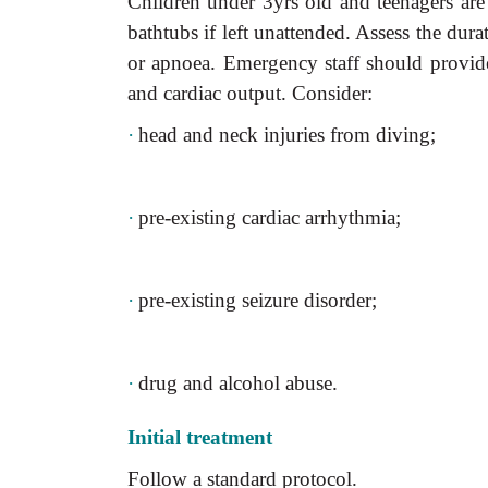
Children under 3yrs old and teenagers are
bathtubs if left unattended. Assess the dur
or apnoea. Emergency staff should provide 
and cardiac output. Consider:
·
head and neck injuries from diving;
·
pre-existing cardiac arrhythmia;
·
pre-existing seizure disorder;
·
drug and alcohol abuse.
Initial treatment
Follow a standard protocol.