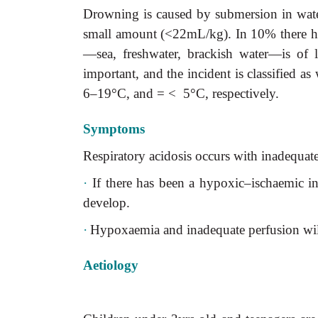
Drowning is caused by submersion in water.
small amount (<22mL/kg). In 10% there ha
—sea, freshwater, brackish water—is of l
important, and the incident is classified 
6–19°C, and = < 5°C, respectively.
Symptoms
Respiratory acidosis occurs with inadequate
·
If there has been a hypoxic–ischaemic ins
develop.
·
Hypoxaemia and inadequate perfusion will
Aetiology