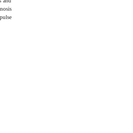
s and
anosis
pulse