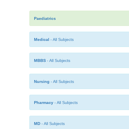
Paediatrics
Medical
- All Subjects
MBBS
- All Subjects
Nursing
- All Subjects
Pharmacy
- All Subjects
MD
- All Subjects