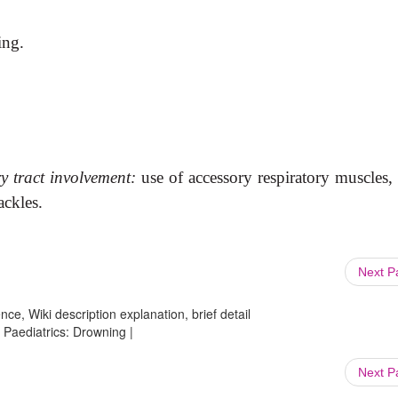
ing.
ry tract involvement:
use of
accessory respiratory muscles,
ackles.
Next 
ce, Wiki description explanation, brief detail
Paediatrics: Drowning |
Next 