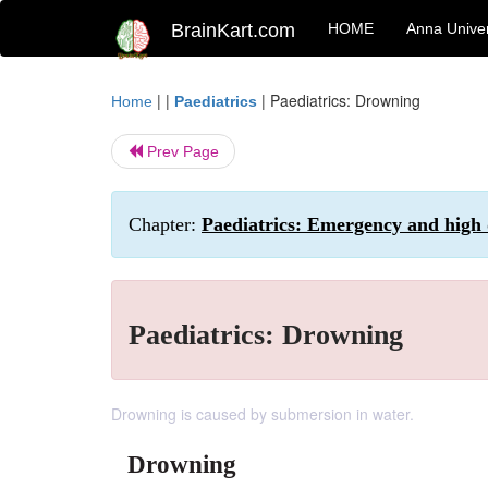
BrainKart.com
HOME
Anna Univer
| |
|
Paediatrics: Drowning
Home
Paediatrics
Prev Page
Chapter:
Paediatrics: Emergency and high
Paediatrics: Drowning
Drowning is caused by submersion in water.
Drowning