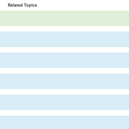
Related Topics