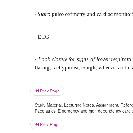
·
Start
: pulse oximetry and cardiac monitor
·
ECG.
·
Look closely for signs of lower respirato
flaring, tachypnoea, cough, wheeze, and cr
Prev Page
Study Material, Lecturing Notes, Assignment, Referen
Paediatrics: Emergency and high dependency care : 
Prev Page