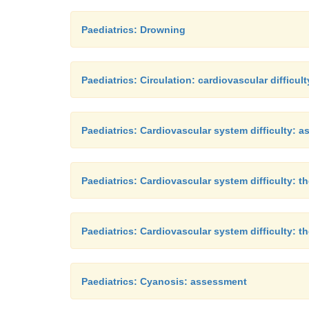
Paediatrics: Drowning
Paediatrics: Circulation: cardiovascular difficult
Paediatrics: Cardiovascular system difficulty: 
Paediatrics: Cardiovascular system difficulty: th
Paediatrics: Cardiovascular system difficulty: t
Paediatrics: Cyanosis: assessment