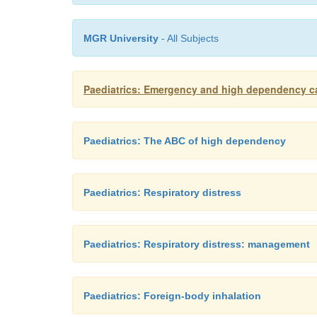
MGR University
- All Subjects
Paediatrics: Emergency and high dependency c
Paediatrics: The ABC of high dependency
Paediatrics: Respiratory distress
Paediatrics: Respiratory distress: management
Paediatrics: Foreign-body inhalation