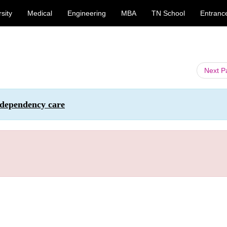
sity
Medical
Engineering
MBA
TN School
Entranc
Next 
 dependency care