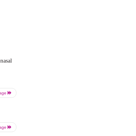
 nasal
Page
Page