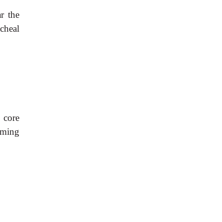
r the
cheal
 core
rming