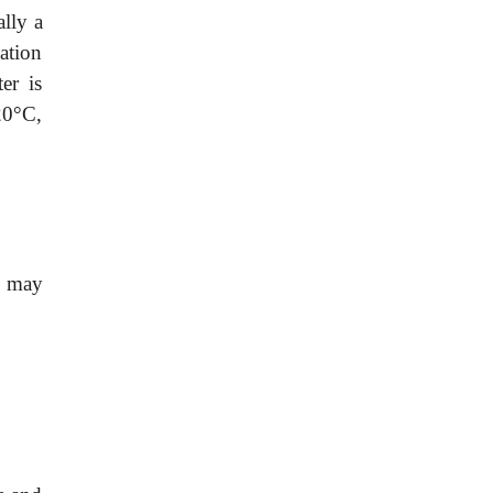
lly a
ation
er is
20°C,
) may