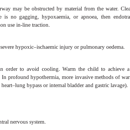
irway may be obstructed by
material from the water. Clea
e is no gagging, hypoxaemia, or apnoea, then endotra
on use in-line traction.
h severe hypoxic–ischaemic
injury or pulmonary oedema.
in order to avoid cooling. Warm
the child to achieve a
). In profound hypothermia, more invasive methods of wa
. heart–lung bypass or internal bladder and gastric lavage).
entral nervous system.