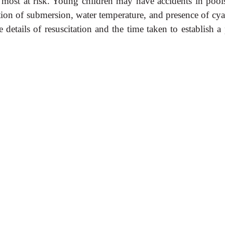
 most at risk. Young children may have accidents in pool
ation of submersion, water temperature, and presence of cy
details of resuscitation and the time taken to establish a 