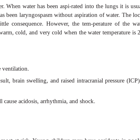
 When water has been aspi-rated into the lungs it is usua
s been laryngospasm without aspiration of water. The loc
ittle consequence. However, the tem-perature of the wat
as warm, cold, and very cold when the water temperature is 
 ventilation.
ult, brain swelling, and raised intracranial pressure (ICP
 cause acidosis, arrhythmia, and shock.