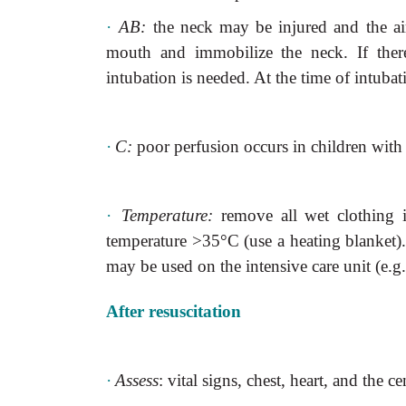
·
AB:
the neck may be injured and the a
mouth and immobilize the neck. If ther
intubation is needed. At the time of intubati
·
C:
poor perfusion occurs in children wit
·
Temperature:
remove all wet clothing 
temperature >35°C (use a heating blanket
may
be used on the intensive care unit (e.g
After resuscitation
·
Assess
: vital signs, chest, heart, and the c