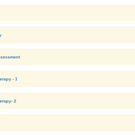
y
assessment
erapy - 1
herapy- 2