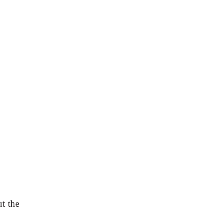
t the