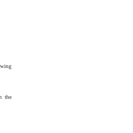
owing
m the