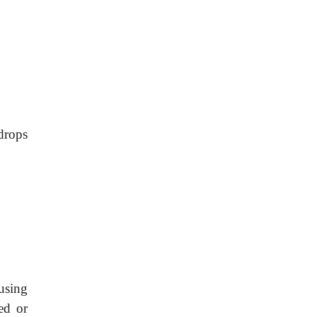
drops
using
ed or