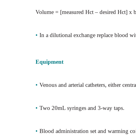
Volume = [measured Hct – desired Hct]
x
b
•
In a dilutional exchange replace blood w
Equipment
•
Venous and arterial catheters, either centra
•
Two 20mL syringes and 3-way taps.
•
Blood administration set and warming coi