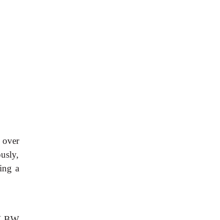
r over
usly,
ing a
 ELBW