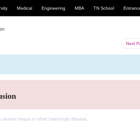
sity
Medical
Engineering
MBA
TN School
Entranc
ion
Next 
usion
to severe rhesus or other haemolytic disease.