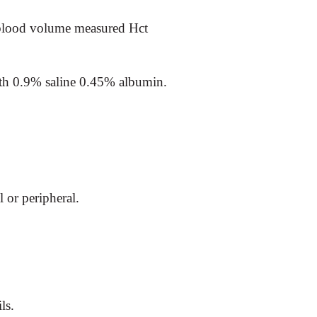
lood volume measured Hct
ith 0.9% saline 0.45% albumin.
l or peripheral.
ls.