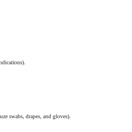
ndications).
uze swabs, drapes, and gloves).