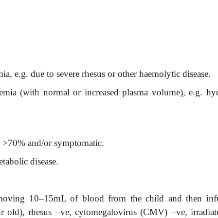
ia, e.g. due to severe rhesus or other haemolytic disease.
aemia (with normal or increased plasma volume), e.g. hy
t >70% and/or symptomatic.
tabolic disease.
emoving 10–15mL of blood from the child and then inf
r old), rhesus –ve, cytomegalovirus (CMV) –ve, irradiat