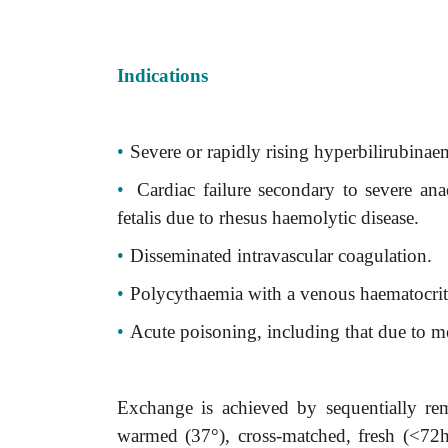
Indications
•
Severe or rapidly rising hyperbilirubinaem
•
Cardiac failure secondary to severe an
fetalis due to rhesus haemolytic disease.
•
Disseminated intravascular coagulation.
•
Polycythaemia with a venous haematocri
•
Acute poisoning, including that due to me
Exchange is achieved by sequentially r
warmed (37°), cross-matched, fresh (<72h