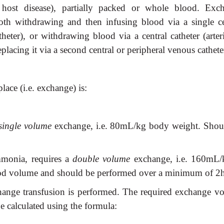
s. host disease), partially packed or whole blood. Exc
oth withdrawing and then infusing blood via a single ce
heter), or withdrawing blood via a central catheter (arteri
eplacing it via a second central or peripheral venous cathete
ace (i.e. exchange) is:
single volume
exchange, i.e. 80mL/kg body weight. Shou
mmonia, requires a
double volume
exchange, i.e. 160mL/
ood volume and should be performed over a minimum of 2h
change transfusion is performed. The required exchange v
e calculated using the formula: