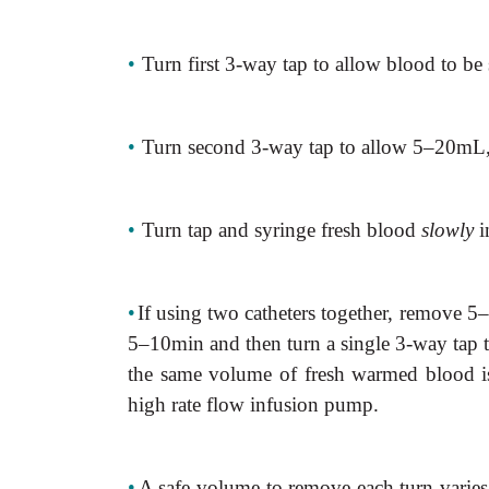
•
Turn first 3-way tap to allow blood to be
•
Turn second 3-way tap to allow 5–20mL,
•
Turn tap and syringe fresh blood
slowly
i
•
If using two catheters together, remove 5–
5–10min and then turn a single 3-way tap t
the same volume of fresh warmed blood is 
high rate flow infusion pump.
•
A safe volume to remove each turn vari