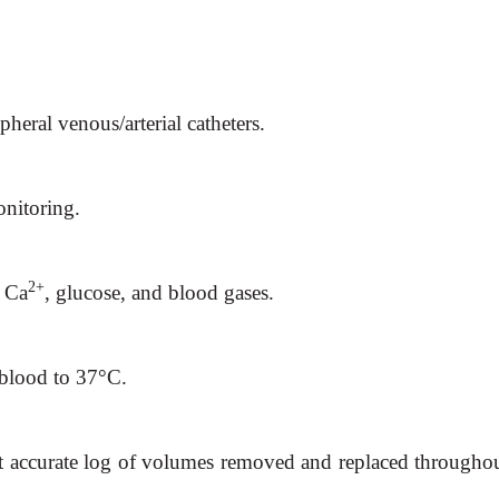
ipheral venous/arterial catheters.
nitoring.
2+
 Ca
, glucose, and blood gases.
 blood to 37°C.
ant accurate log of volumes removed and replaced throughou