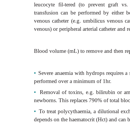
leucocyte fil-tered (to prevent graft v
transfusion can be performed by either b
venous catheter (e.g. umbilicus venous cat
venous) or peripheral arterial catheter and r
Blood volume (mL) to remove and then repl
•
Severe anaemia with hydrops requires a
performed over a minimum of 1hr.
•
Removal of toxins, e.g. bilirubin or a
newborns. This replaces 790% of total bl
•
To treat polycythaemia, a dilutional ex
depends on the haematocrit (Hct) and can b