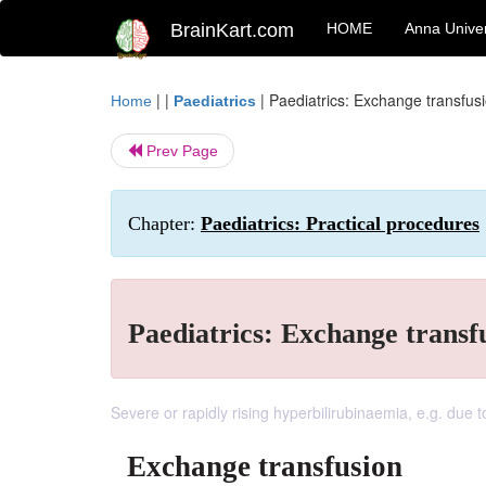
BrainKart.com
HOME
Anna Univer
| |
|
Paediatrics: Exchange transfus
Home
Paediatrics
Prev Page
Chapter:
Paediatrics: Practical procedures
Paediatrics: Exchange transf
Severe or rapidly rising hyperbilirubinaemia, e.g. due 
Exchange transfusion