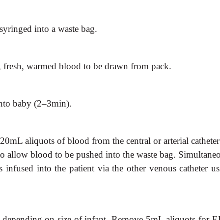
 syringed into a waste bag.
 fresh, warmed blood to be drawn from pack.
nto baby (2–3min).
20mL aliquots of blood from the central or arterial cathete
o allow blood to be pushed into the waste bag. Simultaneo
infused into the patient via the other venous catheter us
es depending on size of infant. Remove 5mL aliquots for