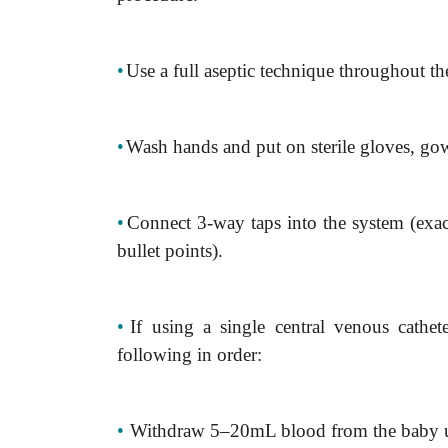
•
Use a full aseptic technique throughout th
•
Wash hands and put on sterile gloves, go
•
Connect 3-way taps into the system (exa
bullet points).
•
If using a single central venous cathe
following in order:
•
Withdraw 5–20mL blood from the baby u