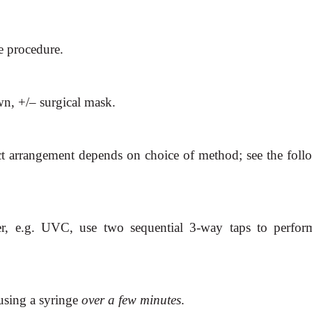
e procedure.
wn, +/– surgical mask.
ct arrangement depends on choice of method; see the foll
ter, e.g. UVC, use two sequential 3-way taps to perfor
sing a syringe
over a few
minutes
.