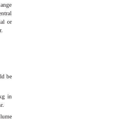
hange
ntral
al or
r.
ld be
kg in
r.
olume