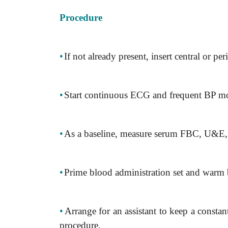
Procedure
•
If not already present, insert central or per
•
Start continuous ECG and frequent BP mo
•
As a baseline, measure serum FBC, U&E,
•
Prime blood administration set and warm
•
Arrange for an assistant to keep a const
procedure.