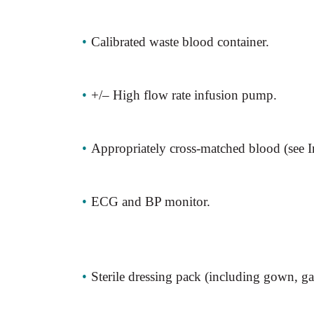
•
Calibrated waste blood container.
•
+/– High flow rate infusion pump.
•
Appropriately cross-matched blood (see I
•
ECG and BP monitor.
•
Sterile dressing pack (including gown, ga