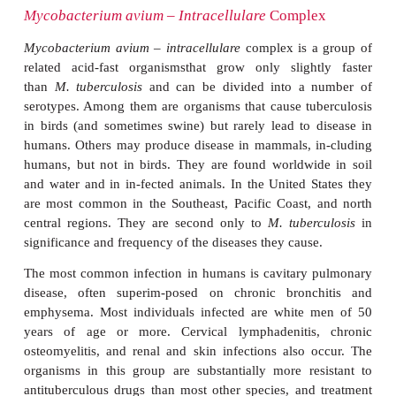
after about 2 weeks of incubation in the presence of
the United States, infection is most common in 
Oklahoma, and Texas and tends to affect urban reside
uncommon in the Southeast. There is no evidence o
case transmission, but the reservoir has yet to be ide
causes about 3% of mycobacterial disease in the Unit
M. kansasii
infections resemble tuberculosis and 
slowly progressive withouttreatment. Cavitary 
disease, cervical lymphadenitis, and skin infection
common, but disseminated infections also occur. T
important cause of disease in patients with HIV inf
CD4+ T lymphocyte counts of less than 200 cells/ L
features closely resemble tuberculosis in patients 
Hypersensitivity to proteins of
M. kansasii
develops 
reacts almost completely with that caused by tub