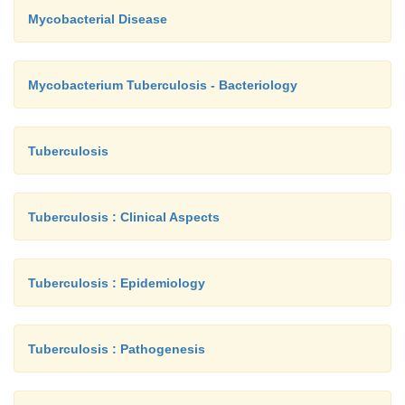
Mycobacterial Disease
Mycobacterium Tuberculosis - Bacteriology
Tuberculosis
Tuberculosis : Clinical Aspects
Tuberculosis : Epidemiology
Tuberculosis : Pathogenesis