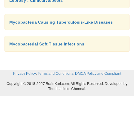
Leprosy : Clinical Aspects
Mycobacteria Causing Tuberculosis-Like Diseases
Mycobacterial Soft Tissue Infections
,
,
Privacy Policy
Terms and Conditions
DMCA Policy and Compliant
Copyright © 2018-2027 BrainKart.com; All Rights Reserved. Developed by
Therithal info, Chennai.