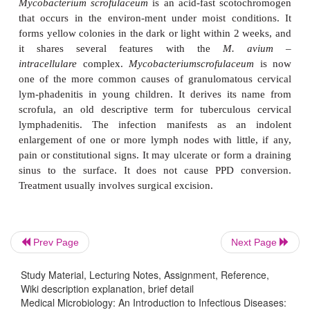
significance and frequency of the diseases they caus
The most common infection in humans is cavitary
disease, often superim-posed on chronic bronc
emphysema. Most individuals infected are white 
years of age or more. Cervical lymphadenitis
osteomyelitis, and renal and skin infections also 
organisms in this group are substantially more re
antituberculous drugs than most other species, and
with the three or four agents found to be most ac
requires supplementation with surgery. About 20
relapse within 5 years of treatment.
Disseminated
M. avium – intracellulare
infecti
Prev Page
Next Page
considered rare, are now the most common systemic
infection in patients with AIDS. They usually de
Study Material, Lecturing Notes, Assignment, Reference,
Wiki description explanation, brief detail
the patient’s general clinical condition and CD4
Medical Microbiology: An Introduction to Infectious Diseases: