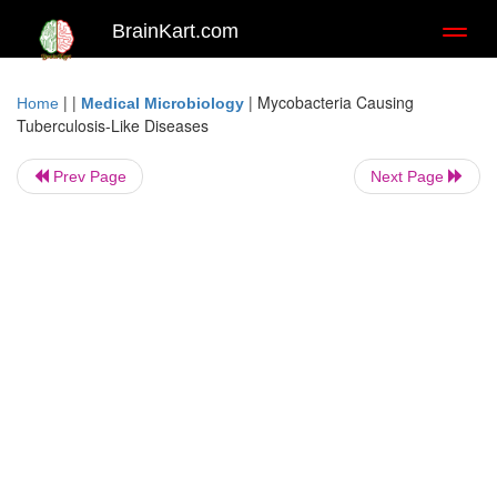
BrainKart.com
Toggl
naviga
| |
|
Mycobacteria Causing
Home
Medical Microbiology
Tuberculosis-Like Diseases
Prev Page
Next Page