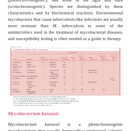
Mycobacteria causing diseases that often resemble tu
are listed in Table 28 – 1. With the exception of
M. b
have become relatively more prominent as the in
tuberculosis has declined. All have known or 
environmental reser-voirs, and all the infections 
appear to be acquired from these s
Immunocompromised individuals or those wit
pulmonary conditions or malig-nancies are more 
develop disease. There is no evidence of cas
transmis-sion. The organisms grow on the same m
tuberculosis
but usually more rapidly. Colonie
species produce yellow or orange pigment in 
(photochro-mogenic), and some in the light
(scotochromogenic). Species are distinguished
characteristics and by biochemical reactions. Env
mycobacteria that cause tuberculosis-like infections 
more resistant than
M. tuberculosis
to some