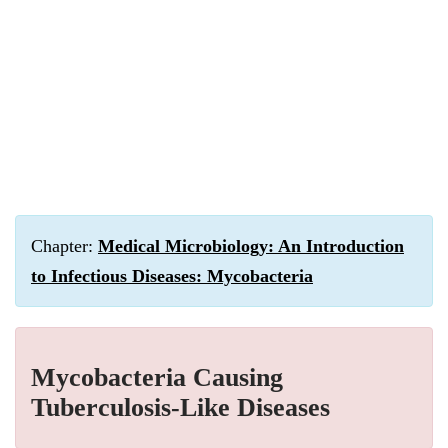
Chapter:
Medical Microbiology: An Introduction
to Infectious Diseases: Mycobacteria
Mycobacteria Causing
Tuberculosis-Like Diseases