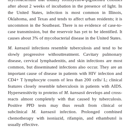
antimicrobics used in the treatment of mycobacterial
and susceptibility testing is often needed as a guide t
Mycobacterium kansasii
Mycobacterium kansasii
is a photochro
mycobacterium that usually formsyellow-pigmente