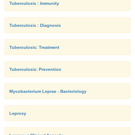
Tuberculosis : Immunity
Tuberculosis : Diagnosis
Tuberculosis: Treatment
Tuberculosis: Prevention
Mycobacterium Leprae - Bacteriology
Leprosy