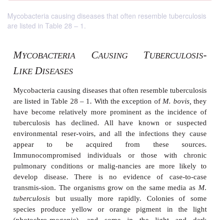
Mycobacteria causing diseases that often resemble tuberculosis
are listed in Table 28 – 1.
M
C
T
YCOBACTERIA
AUSING
UBERC
L
D
IKE
ISEASES