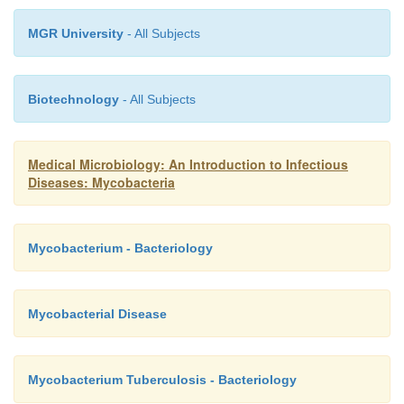
MGR University
- All Subjects
Biotechnology
- All Subjects
Medical Microbiology: An Introduction to Infectious
Diseases: Mycobacteria
Mycobacterium - Bacteriology
Mycobacterial Disease
Mycobacterium Tuberculosis - Bacteriology