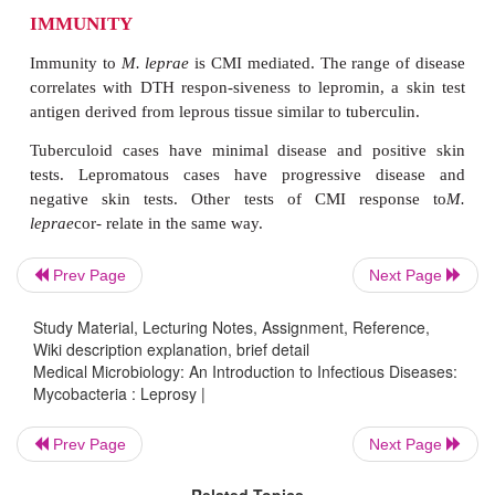
Immigration into Western countries from areas 
disease occurs has increased the numbers of cases se
PATHOGENESIS
M. leprae
is an obligate intracellular parasite
multiply in host cells to persist. Inhumans the pref
are macrophages and Schwann cells. PGL-1 and
been implicated in the ability to survive and multip
cells. The organism may in-vade peripheral senso
Prev Page
Next Page
resulting in patchy anesthesia. Few
M. leprae
ar
tuberculoid lesions, which are granulomatous with
Study Material, Lecturing Notes, Assignment, Reference,
Wiki description explanation, brief detail
epithelioid cells, giant cells, and lymphocytic infil
Medical Microbiology: An Introduction to Infectious Diseases:
lepromatous multibacillary leprosy, CMI is defi
Mycobacteria : Leprosy |
growth of
M. leprae
is, thus, relatively u
Histologically, lesions show dense in-filtration wi
Prev Page
Next Page
bacilli, and large numbers may reach the bloodstrea