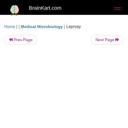
BrainKart.com
Toggl
naviga
| |
|
Leprosy
Home
Medical Microbiology
Prev Page
Next Page