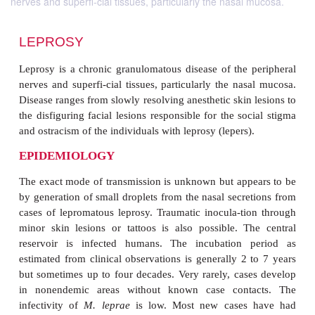
nerves and superfi-cial tissues, particularly the nasal mucosa.
LEPROSY
Leprosy is a chronic granulomatous disease of the 
nerves and superfi-cial tissues, particularly the na
Disease ranges from slowly resolving anesthetic skin
the disfiguring facial lesions responsible for the so