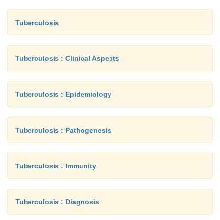
Tuberculosis
Tuberculosis : Clinical Aspects
Tuberculosis : Epidemiology
Tuberculosis : Pathogenesis
Tuberculosis : Immunity
Tuberculosis : Diagnosis