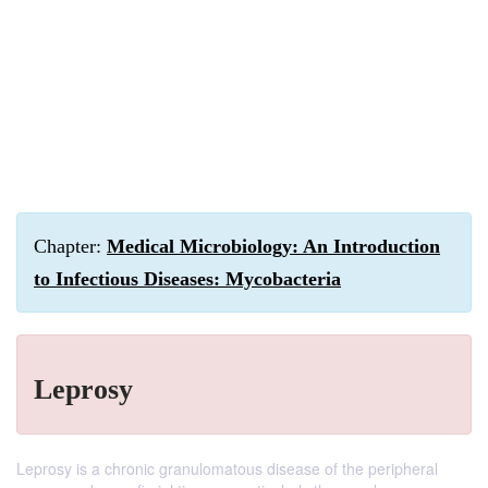
Chapter:
Medical Microbiology: An Introduction
to Infectious Diseases: Mycobacteria
Leprosy
Leprosy is a chronic granulomatous disease of the peripheral