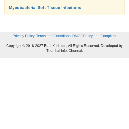
Mycobacterial Soft Tissue Infections
,
,
Privacy Policy
Terms and Conditions
DMCA Policy and Compliant
Copyright © 2018-2027 BrainKart.com; All Rights Reserved. Developed by
Therithal info, Chennai.