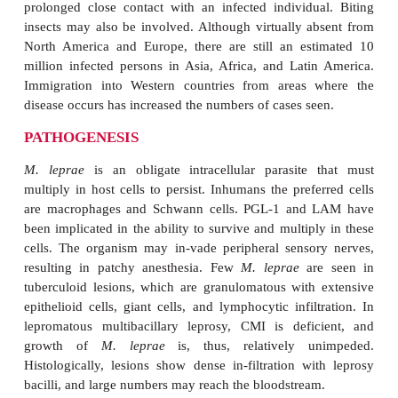
and ostracism of the individuals with leprosy (lepers)
EPIDEMIOLOGY
The exact mode of transmission is unknown but app
by generation of small droplets from the nasal secre
cases of lepromatous leprosy. Traumatic inocula-ti
minor skin lesions or tattoos is also possible. T
reservoir is infected humans. The incubation 
estimated from clinical observations is generally 2 
but sometimes up to four decades. Very rarely, cas
in nonendemic areas without known case cont
infectivity of
M. leprae
is low. Most new cases
prolonged close contact with an infected individu
insects may also be involved. Although virtually a
North America and Europe, there are still an es
million infected persons in Asia, Africa, and Lati