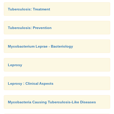
Tuberculosis: Treatment
Tuberculosis: Prevention
Mycobacterium Leprae - Bacteriology
Leprosy
Leprosy : Clinical Aspects
Mycobacteria Causing Tuberculosis-Like Diseases