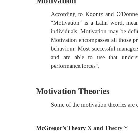
Motivation
According to Koontz and O'Donnell,
"Motivation" is a Latin word, mea
individuals. Motivation may be defin
Motivation encompasses all those pre
behaviour. Most successful manager
and are able to use that unders
performance.forces".
Motivation Theories
Some of the motivation theories are
McGregor’s Theory X and The
ory Y