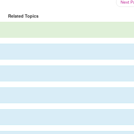
Next 
Related Topics