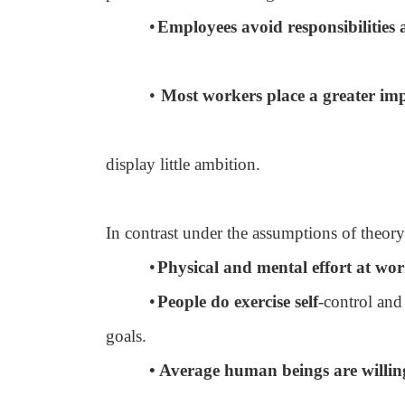
•
Employees avoid responsibilities a
•
Most workers place a greater imp
display little ambition.
In contrast under the assumptions of theor
•
Physical and mental effort at work
•
People do exercise self
-control and
goals.
• Average human beings are willing