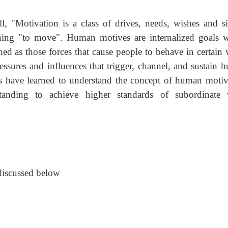
 "Motivation is a class of drives, needs, wishes and si
ning "to move". Human motives are internalized goals w
ed as those forces that cause people to behave in certain 
ssures and influences that trigger, channel, and sustain 
s have learned to understand the concept of human motiv
tanding to achieve higher standards of subordinate
 discussed below