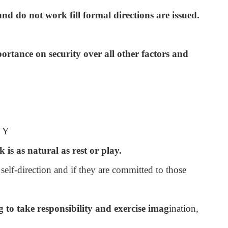
nd do not work fill formal directions are issued.
ortance on security over all other factors and
y Y
 is as natural as rest or play.
 self-direction and if they are committed to those
 to take responsibility and exercise imag
ination,