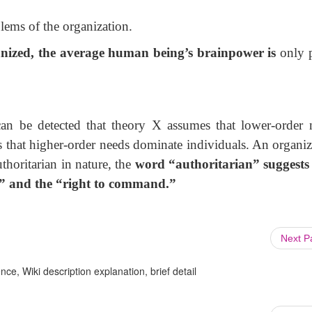
blems of the organization.
anized, the average human being’s brainpower is
only 
can be detected that theory X assumes that lower-order 
 that higher-order needs dominate individuals. An organiz
thoritarian in nature, the
word “authoritarian” suggests
e” and the
“right to command.”
Next 
ce, Wiki description explanation, brief detail