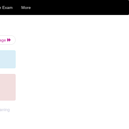
e Exam
More
Page
eaning