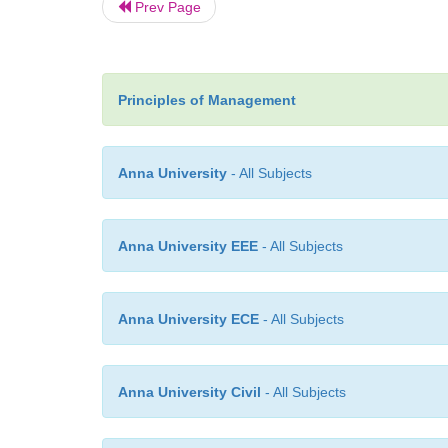
Prev Page
Principles of Management
Anna University
- All Subjects
Anna University EEE
- All Subjects
Anna University ECE
- All Subjects
Anna University Civil
- All Subjects