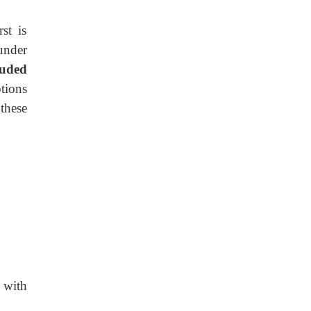
st is
 under
luded
tions
these
d
with