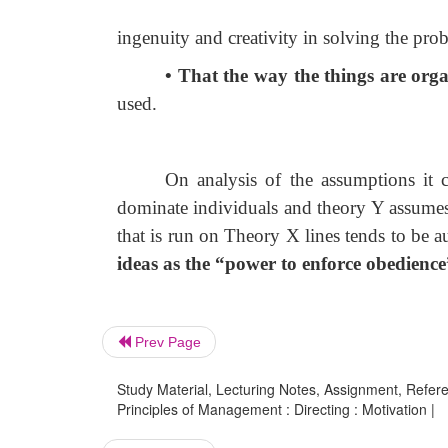
ingenuity and creativity in solving the pro
• That the way the things are org
used.
On analysis of the assumptions it 
dominate individuals and theory Y assumes
that is run on Theory X lines tends to be au
ideas as the “power to enforce obedienc
Prev Page
Study Material, Lecturing Notes, Assignment, Referen
Principles of Management : Directing : Motivation |