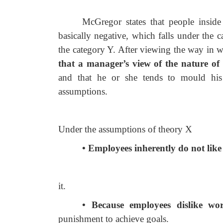
McGregor states that people insid
basically negative, which falls under the c
the category Y. After viewing the way in 
that a manager’s view of the nature o
and that he or she tends to mould his 
assumptions.
Under the assumptions of theory X
• Employees inherently do not like
it.
• Because employees dislike wo
punishment to achieve goals.