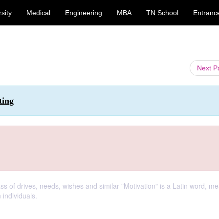
sity
Medical
Engineering
MBA
TN School
Entranc
Next 
ting
ss of drives, needs, wishes and similar "Motivation" is a Latin word, m
 individuals.