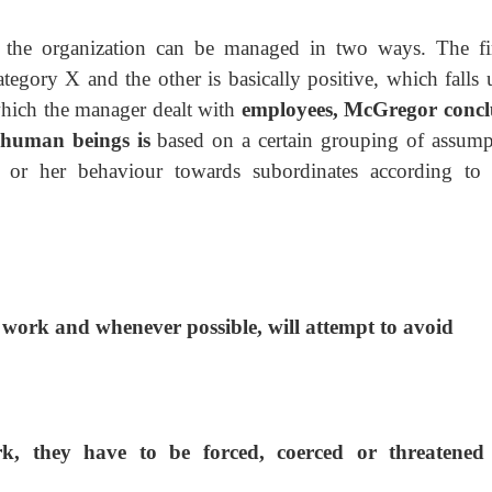
e the organization can be managed in two ways. The fir
ategory X and the other is basically positive, which falls
which the manager dealt with
employees, McGregor conc
f human beings is
based on a certain grouping of assump
or her behaviour towards subordinates according to 
 work and whenever possible, will attempt to avoid
rk, they have to be forced, coerced or threatene