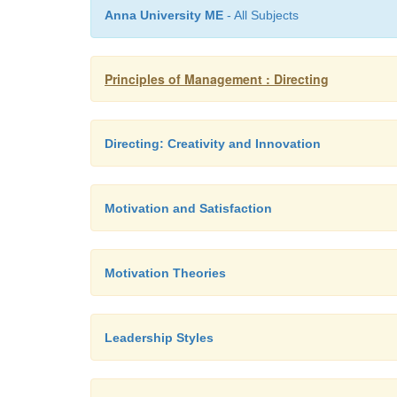
Anna University ME
- All Subjects
Principles of Management : Directing
Directing: Creativity and Innovation
Motivation and Satisfaction
Motivation Theories
Leadership Styles