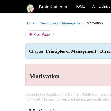
BrainKart.com
HOME
Anna Univer
| |
|
Motivation
Home
Principles of Management
Prev Page
Chapter:
Principles of Management : Direc
Motivation
According to Koontz and O'Donnell, "Motivation is a cla
"to move". Human motives are internalized goals within