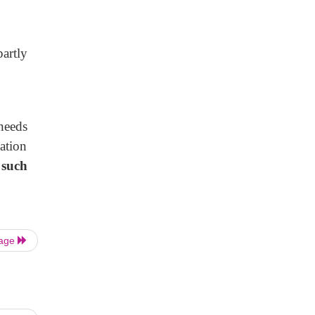
partly
needs
ation
 such
Page