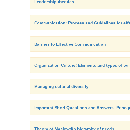
Leadership theories
Communication: Process and Guidelines for ef
Barriers to Effective Communication
Organization Culture: Elements and types of cul
Managing cultural diversity
Important Short Questions and Answers: Princip
Theory of Maslow�s hierarchy of needs