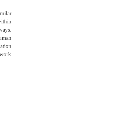
milar
ithin
ways.
human
ation
 work