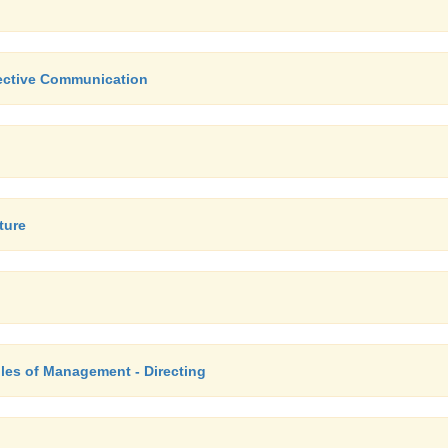
fective Communication
ture
les of Management - Directing