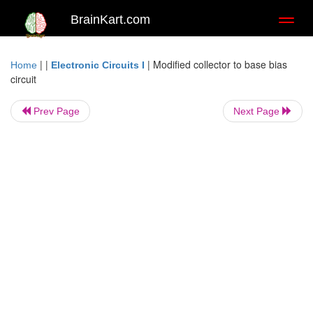
BrainKart.com
Toggl
naviga
| |
|
Modified collector to base bias
Home
Electronic Circuits I
circuit
Prev Page
Next Page