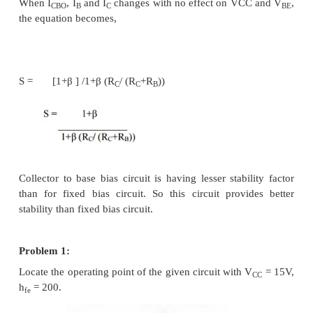
Where V’ = V
- V
CC
BE
R’ = 0 for fixed bias
R’ = R
for emitter bias
E
R’ = R
for collector to base bias
C
R’ = R
+ R
for collector to base bias with R
C
E
E
Collector circuit:
Applying KVL to collector circuit,
V
– (I
+I
) RC – V
– I
R
= 0
CC
C
B
CE
E
E
V
= V
– I
(R
+R
)
CE
CC
E
C
E