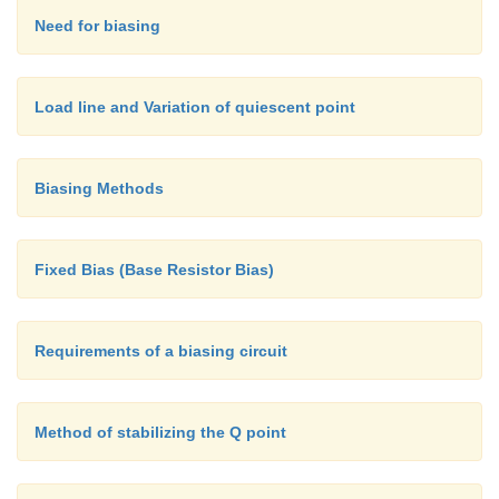
Need for biasing
Load line and Variation of quiescent point
Biasing Methods
Fixed Bias (Base Resistor Bias)
Requirements of a biasing circuit
Method of stabilizing the Q point