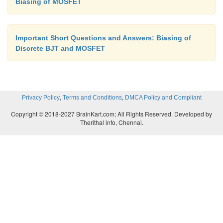
Biasing of MOSFET
Important Short Questions and Answers: Biasing of
Discrete BJT and MOSFET
,
,
Privacy Policy
Terms and Conditions
DMCA Policy and Compliant
Copyright © 2018-2027 BrainKart.com; All Rights Reserved. Developed by
Therithal info, Chennai.