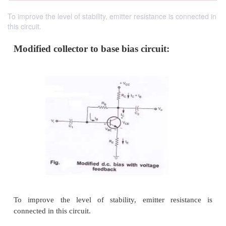
To improve the level of stability, emitter resistance is connected in
this circuit.
Modified collector to base bias circuit: