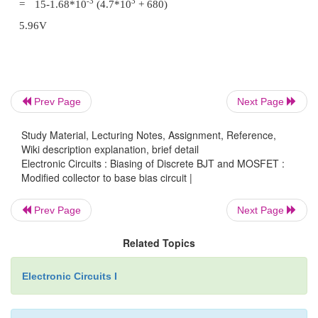
than for fixed bias circuit. So this circuit provi
stability than fixed bias circuit.
Problem 1:
Prev Page
Next Page
Locate the operating point of the given circuit with 
h
= 200.
fe
Study Material, Lecturing Notes, Assignment, Reference,
Wiki description explanation, brief detail
Electronic Circuits : Biasing of Discrete BJT and MOSFET :
Modified collector to base bias circuit |
Prev Page
Next Page
Related Topics
Electronic Circuits I