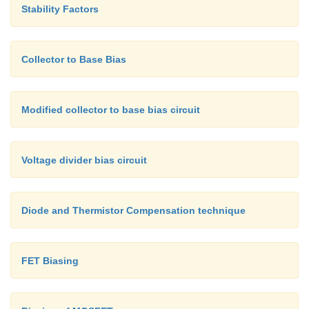
Stability Factors
Collector to Base Bias
Modified collector to base bias circuit
Voltage divider bias circuit
Diode and Thermistor Compensation technique
FET Biasing