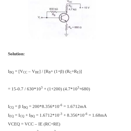
Stability factor S for collector to base bias circuit:
V
= I
RC – I
R
+R
) + V
CC
C
B(
B
C
BE
When I
, I
and I
changes with no effect on VC
CBO
B
C
the equation becomes,
S = [1+β ] /1+β (R
/ (R
+R
))
C
C
B
Collector to base bias circuit is having lesser stabi