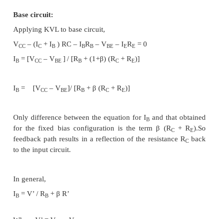
To improve the level of stability, emitter resi
connected in this circuit.
Base circuit:
Applying KVL to base circuit,