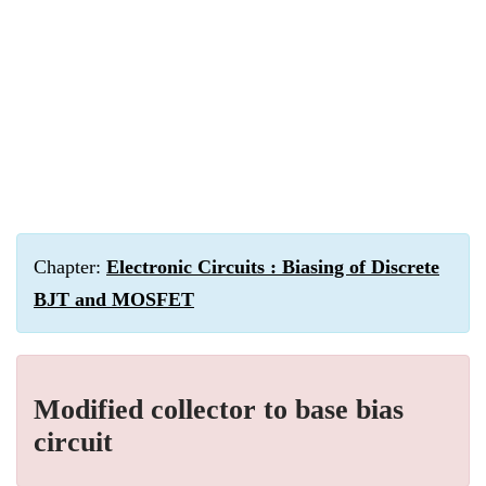
Chapter:
Electronic Circuits : Biasing of Discrete
BJT and MOSFET
Modified collector to base bias
circuit