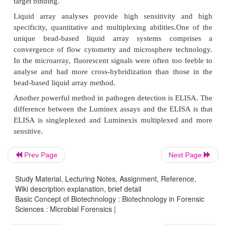
which are very closely related to each other.
Q-PCR has also been used to detect and identify
pathogenic microbial and fungal species. But,
disadvantage of PCR is its limited multiplexing capa
method does not compete the other technologies
microarrays or bead-based assays since they 
multiplexing ability.
Microarrays are extensively used because of their sp
sensitivity and multiplexing capabilities. A single ar
generally imprinted with thousands of oligonucleo
Prev Page
Next Page
chips are used to identify and differentiate several
bacteria in the
Proteus,Vibrio, Escherichia,
Study Material, Lecturing Notes, Assignment, Reference,
Salmonella, Mycobacterium
and
Bacillus
gen
Wiki description explanation, brief detail
Basic Concept of Biotechnology : Biotechnology in Forensic
microarrays require experts in bioinformatics for th
Sciences : Microbial Forensics |
as well as analysis; it becomes very expensive for r