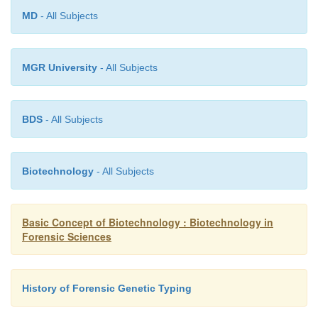
MD
- All Subjects
MGR University
- All Subjects
BDS
- All Subjects
Biotechnology
- All Subjects
Basic Concept of Biotechnology : Biotechnology in
Forensic Sciences
History of Forensic Genetic Typing