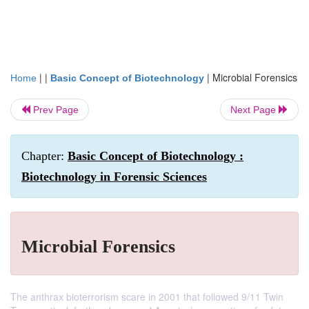
| |
|
Microbial Forensics
Home
Basic Concept of Biotechnology
Prev Page
Next Page
Chapter:
Basic Concept of Biotechnology :
Biotechnology in Forensic Sciences
Microbial Forensics
The anthrax bioterrorism scare in 2001 that followed 9/11 Twin