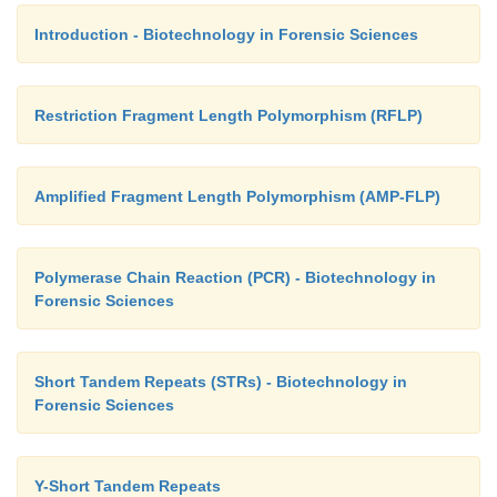
Introduction - Biotechnology in Forensic Sciences
Restriction Fragment Length Polymorphism (RFLP)
Amplified Fragment Length Polymorphism (AMP-FLP)
Polymerase Chain Reaction (PCR) - Biotechnology in
Forensic Sciences
Short Tandem Repeats (STRs) - Biotechnology in
Forensic Sciences
Y-Short Tandem Repeats