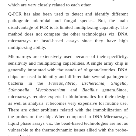
organisms
There are several methods to recognize pa
microorganisms. These techniques are based on a
diverse as antigens, peptides and other li
identification. The key disadvantage of these metho
they require the distinctness required to offer 
detection. The genetic composition of all the or
unique. Therefore, most of the methods today stres
use of genetic markers for recognition and identifica
pathogens. Any polymorphic region found in an o
genome which can help in positive identification is
marker.
Several researchers have taken help of techniques
based on length polymorphisms (e.g., AFLP) to e
differentiate different bacteria species but these 
lack the preciseness required to differentiate micr