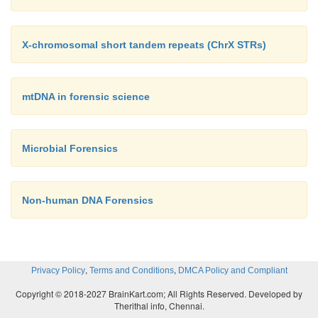
X-chromosomal short tandem repeats (ChrX STRs)
mtDNA in forensic science
Microbial Forensics
Non-human DNA Forensics
,
,
Privacy Policy
Terms and Conditions
DMCA Policy and Compliant
Copyright © 2018-2027 BrainKart.com; All Rights Reserved. Developed by
Therithal info, Chennai.