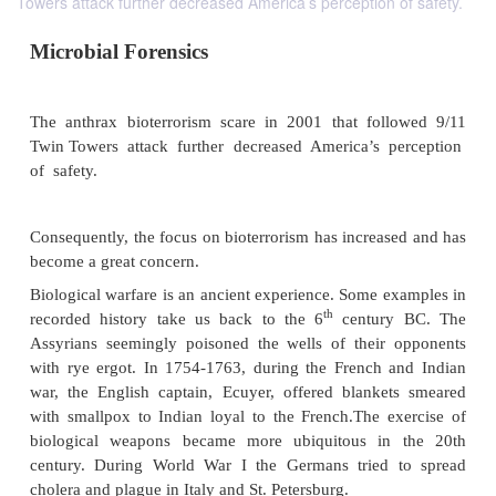
Towers attack further decreased America’s perception of safety.
Microbial Forensics
The anthrax bioterrorism scare in 2001 that fol
Twin Towers attack further decreased America’s 
of safety.