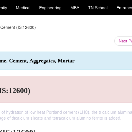
sity
Medical
Engineering
MBA
TN School
Entranc
 Cement (IS:12600)
Next 
Lime, Cement, Aggregates, Mortar
IS:12600)
of hydration of low heat Portland cement (LHC), the tricalcium alumin
 of dicalcium silicate and tetracalcium alumino ferrite is added.