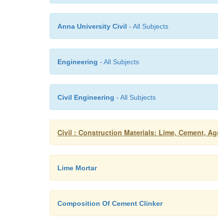
Anna University Civil
- All Subjects
Engineering
- All Subjects
Civil Engineering
- All Subjects
Civil : Construction Materials: Lime, Cement, Ag
Lime Mortar
Composition Of Cement Clinker