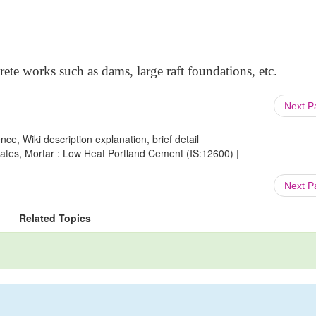
crete works such as dams, large raft foundations, etc.
Next 
ce, Wiki description explanation, brief detail
gates, Mortar : Low Heat Portland Cement (IS:12600) |
Next 
Related Topics