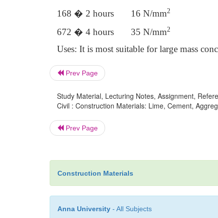
2
168 � 2 hours 16 N/mm
2
672 � 4 hours 35 N/mm
Uses: It is most suitable for large mass con
Prev Page
Study Material, Lecturing Notes, Assignment, Referen
Civil : Construction Materials: Lime, Cement, Aggre
Prev Page
Construction Materials
Anna University
- All Subjects