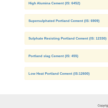
High Alumina Cement (IS: 6452)
Supersulphated Portland Cement (IS: 6909)
Sulphate Resisting Portland Cement (IS: 12330)
Portland slag Cement (IS: 455)
Low Heat Portland Cement (IS:12600)
Copyrig