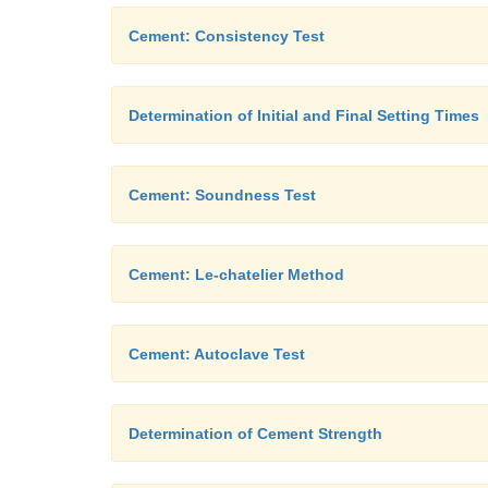
Cement: Consistency Test
Determination of Initial and Final Setting Times
Cement: Soundness Test
Cement: Le-chatelier Method
Cement: Autoclave Test
Determination of Cement Strength