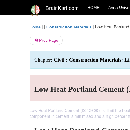
BrainKart.com
HOME
Anna Univer
| |
|
Low Heat Portland
Home
Construction Materials
Prev Page
Chapter:
Civil : Construction Materials: 
Low Heat Portland Cement (
Low Heat Portland Cement (IS:12600) To limit the heat 
component in cement is minimised and a high percentage