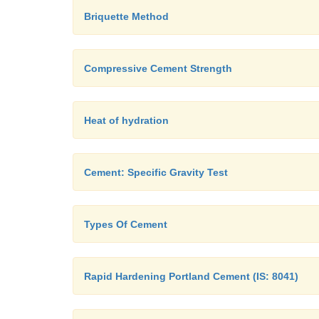
Briquette Method
Compressive Cement Strength
Heat of hydration
Cement: Specific Gravity Test
Types Of Cement
Rapid Hardening Portland Cement (IS: 8041)