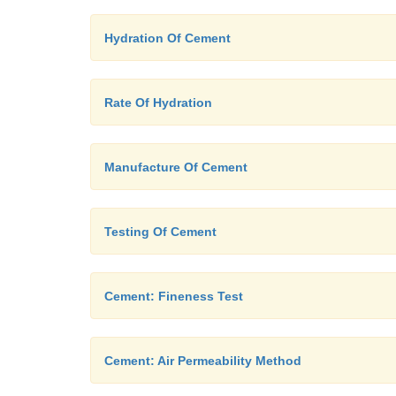
Hydration Of Cement
Rate Of Hydration
Manufacture Of Cement
Testing Of Cement
Cement: Fineness Test
Cement: Air Permeability Method