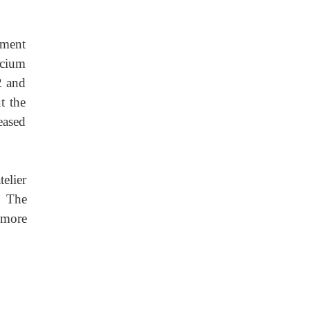
ement
lcium
2 and
t the
eased
elier
. The
 more