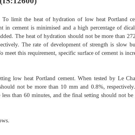
(IS:12600)
)
To limit the heat of hydration of low heat Portland c
t in cement is minimised and a high percentage of dica
is added. The heat of hydration should not be more than 27
ectively. The rate of development of strength is slow bu
o meet this requirement, specific surface of cement is incr
setting low heat Portland cement. When tested by Le Chat
 should not be more than 10 mm and 0.8%, respectively
 less than 60 minutes, and the final setting should not be
ows.