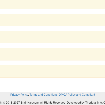
,
,
Privacy Policy
Terms and Conditions
DMCA Policy and Compliant
ht © 2018-2027 BrainKart.com; All Rights Reserved. Developed by Therithal info, 