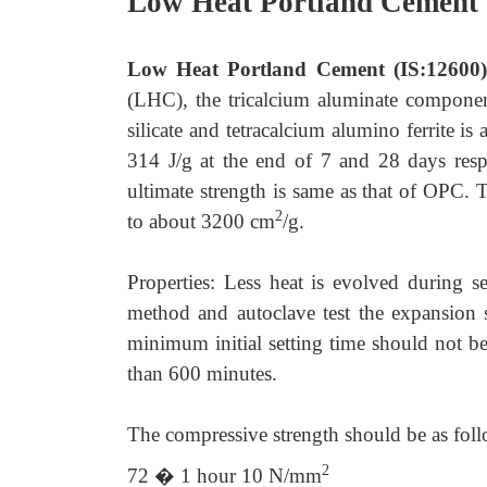
Low Heat Portland Cement 
Low Heat Portland Cement (IS:12600
(LHC), the tricalcium aluminate componen
silicate and tetracalcium alumino ferrite 
314 J/g at the end of 7 and 28 days resp
ultimate strength is same as that of OPC. T
2
to about 3200 cm
/g.
Properties: Less heat is evolved during 
method and autoclave test the expansion
minimum initial setting time should not be
than 600 minutes.
The compressive strength should be as foll
2
72 � 1 hour 10 N/mm