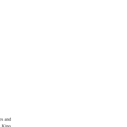
hes and
r Kino