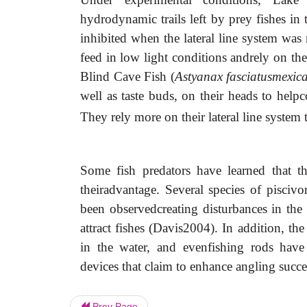
hydrodynamic trails left by prey fishes in t
inhibited when the lateral line system was
feed in low light conditions andrely on thei
Blind Cave Fish (
Astyanax fasciatusmexic
well as taste buds, on their heads to help
They rely more on their lateral line syste
Some fish predators have learned that th
theiradvantage. Several species of pisciv
been observedcreating disturbances in the 
attract fishes (Davis2004). In addition, the
in the water, and evenfishing rods have 
devices that claim to enhance angling succe
Prev Page