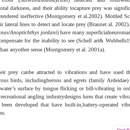
otal darkness, and their ability tocapture prey was signifi
 rendered ineffective (Montgomery et al.2002). Mottled Sc
r lateral lines to detect and locate prey (Braunet al. 2002
anus
/
Anoptichthys jordani
) have many superficialneuromast
compensate for the inability to see (Schell art& Wubbells1
m than anyother sense (Montgomery et al. 2001a).
eir prey canbe attracted to vibrations and have used th
orous birds, includingherons and egrets (family Ardeidae)
water’s surface by tongue flicking or bill-vibrating in ord
 recreational angling industrydesigns lures that create vibr
been developed that have built-in,battery-operated vibr
ss.
Next 