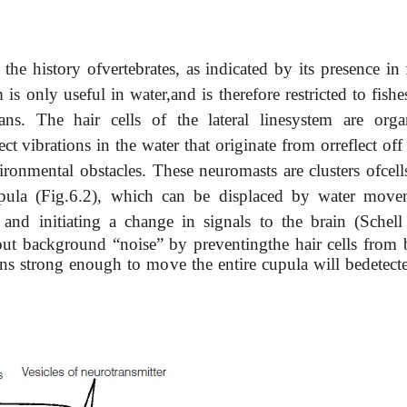
 the history ofvertebrates, as indicated by its presence in 
is only useful in water,and is therefore restricted to fish
ns. The hair cells of the lateral linesystem are orga
ct vibrations in the water that originate from orreflect off
ironmental obstacles. These neuromasts are clusters ofcell
upula (Fig.6.2), which can be displaced by water move
s and initiating a change
in signals to the brain (Schell
ut background “noise” by preventingthe hair cells from 
ons strong enough to move the entire cupula will bedetect