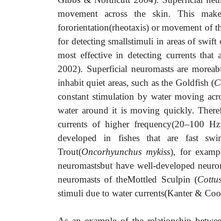
movement across the skin. This makes 
fororientation(rheotaxis) or movement of the 
for detecting smallstimuli in areas of swif
most effective in detecting currents that
2002). Superficial neuromasts are moreab
inhabit quiet areas, such as the Goldfish (
C
constant stimulation by water moving acros
water around it is moving quickly. Therefo
currents of higher frequency
(20–100 Hz;
developed in fishes that are fast sw
Trout(
Oncorhyunchus mykiss
), for examp
neuromastsbut have well-developed neurom
neuromasts of theMottled Sculpin (
Cottus
stimuli due to water currents(Kanter & Co
As an example of the relationship betwee