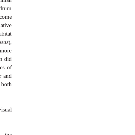
 drum
ecome
ative
bitat
osus
),
 more
an did
les of
er and
 both
isual
d the