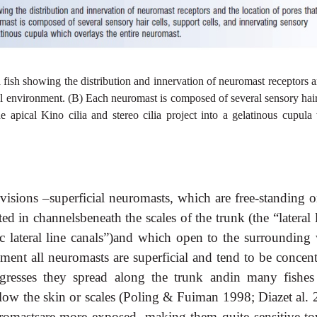
 a fish showing the distribution and innervation of neuromast receptors 
nal environment. (B) Each neuromast is composed of several sensory hair
e apical Kino cilia and stereo cilia project into a gelatinous cupula
visions –superficial neuromasts, which are free-standing o
d in channelsbeneath the scales of the trunk (the “lateral 
c lateral line canals”)and which open to the surrounding 
pment all neuromasts are superficial and tend to be concent
gresses they spread along the trunk andin many fishes
low the skin or scales (Poling & Fuiman 1998; Diazet al. 
romastsare more exposed, making them quite sensitive to