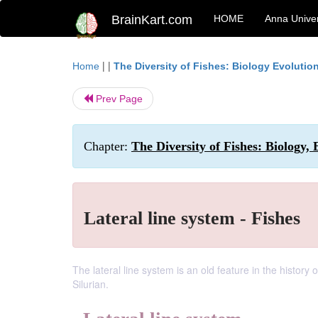
BrainKart.com
HOME
Anna Univer
| |
Home
The Diversity of Fishes: Biology Evoluti
Prev Page
Chapter:
The Diversity of Fishes: Biology,
Lateral line system - Fishes
The lateral line system is an old feature in the history 
Silurian.