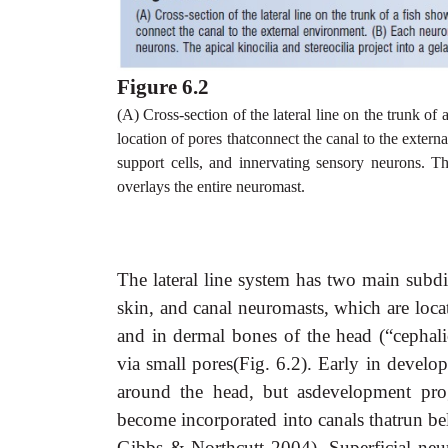
Figure 6.2
(A) Cross-section of the lateral line on the trunk of
location of pores thatconnect the canal to the exter
support cells, and innervating sensory neurons. Th
overlays the entire neuromast.
The lateral line system has two main subdi
skin, and canal neuromasts, which are locate
and in dermal bones of the head (“cephali
via small pores(Fig. 6.2). Early in develo
around the head, but asdevelopment pro
become incorporated into canals thatrun be
Gibbs & Northcutt 2004). Superficial neu