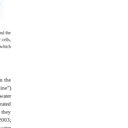
and the
 cells,
 which
n the
line”)
water
rated
 they
2003;
water