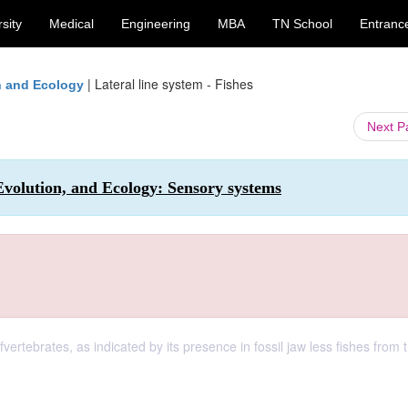
sity
Medical
Engineering
MBA
TN School
Entranc
|
Lateral line system - Fishes
on and Ecology
Next 
 Evolution, and Ecology: Sensory systems
ofvertebrates, as indicated by its presence in fossil jaw less fishes from 