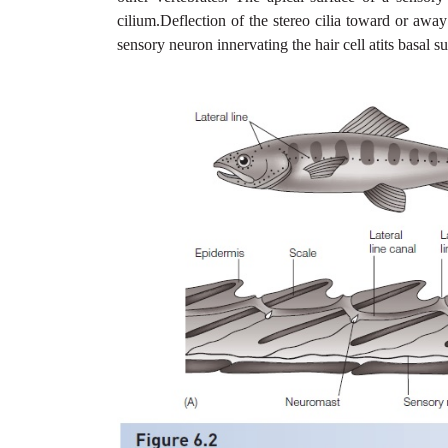
cilium.Deflection of the stereo cilia toward or away
sensory neuron innervating the hair cell atits basal su