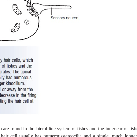
are found in the lateral line system of fishes and the inner ear of fis
y hair cell usually has numerousstereocilia and a single, much longe