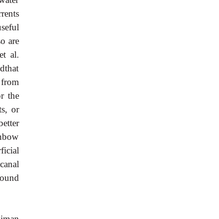
rents
useful
so are
t al.
dthat
 from
r the
s, or
etter
inbow
icial
canal
round
uiman