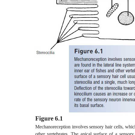
Figure 6.1
Mechanoreception involves sensory hair cells, which 
other vertebrates. The apical surface of a sensor