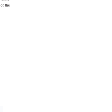
 of the