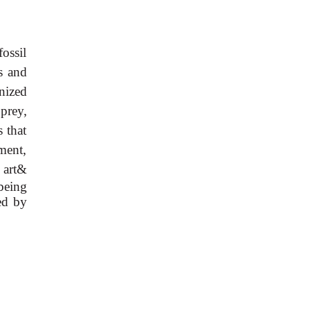
fossil
es and
nized
 prey,
s that
ment,
 art&
being
ed by