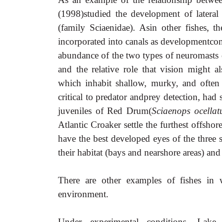
(1998)studied the development of lateral
(family Sciaenidae). Asin other fishes, 
incorporated into canals as developmentcon
abundance of the two types of neuromasts d
and the relative role that vision might a
which inhabit shallow, murky, and ofte
critical to predator andprey detection, had
juveniles of Red Drum(
Sciaenops ocellat
Atlantic Croaker settle the furthest offshor
have the best developed eyes of the three
their habitat (bays and nearshore areas) an
There are other examples of fishes in 
environment.
Under experimental conditions, Lake