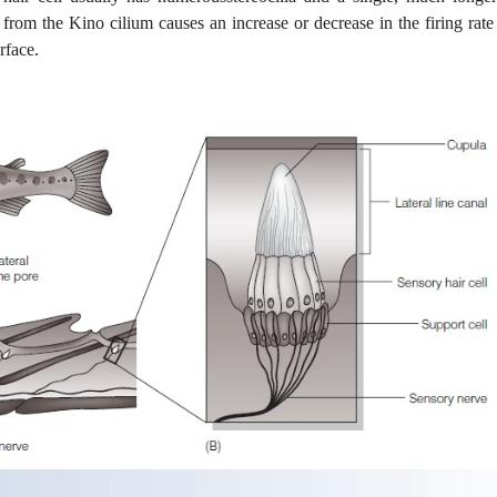
 from the Kino cilium causes an increase or decrease in the firing rate
rface.