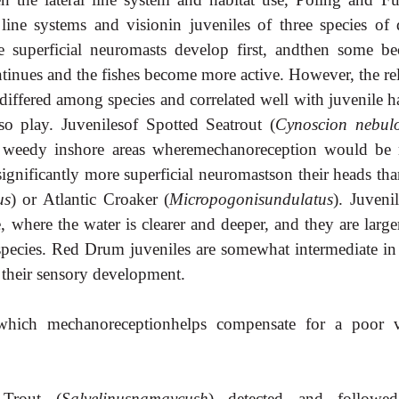
 line systems and visionin juveniles of three species of
the superficial neuromasts develop first, andthen some b
tinues and the fishes become more active. However, the rel
iffered among species and correlated well with juvenile ha
lso play. Juvenilesof Spotted Seatrout (
Cynoscion nebul
n weedy inshore areas wheremechanoreception would be
 significantly more superficial neuromastson their heads th
us
) or Atlantic Croaker (
Micropogonisundulatus
). Juveni
e, where the water is clearer and deeper, and they are larg
 species. Red Drum juveniles are somewhat intermediate in
d their sensory development.
which mechanoreceptionhelps compensate for a poor v
 Trout (
Salvelinusnamaycush
) detected and followe