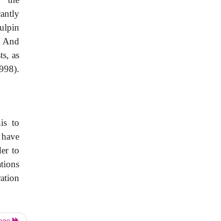
cantly
ulpin
). And
s, as
998).
is to
 have
er to
ations
ation
Page