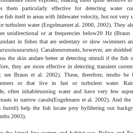
them particularly effective for detecting water cur
fish itself in areas with littlewater velocity, but not very 
t or turbulent water (Engelmannet al. 2000, 2002). They al
 are unidirectional or at frequencies below20 Hz (Braun e
undant in fishes that are sedentary or slow swimmers an
arassiusauratus
). Canalneuromasts, however, are shielded
s the skin andare better at detecting stimuli if the fish o
re, they are more effective in detecting transient current
 see Braun et al. 2002).
These, therefore, tendto be b
immers or that live in fast or turbulent water. Ra
le, often inhabitrunning water and have very few superf
asts in narrow canals(Engelmann et al. 2002). And the 
 bairdi
) help the fish locate prey byfiltering out backg
ombs 2003).
n the lateral line system and habitat use, Poling and F