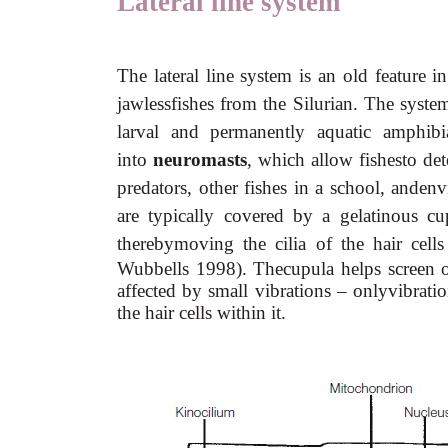
Lateral line system
The lateral line system is an old feature in
jawlessfishes from the Silurian. The system 
larval and permanently aquatic amphibia
into
neuromasts
, which allow fishesto dete
predators, other fishes in a school, andenv
are typically covered by a gelatinous c
therebymoving the cilia of the hair cell
Wubbells 1998). Thecupula helps screen o
affected by small vibrations – onlyvibrati
the hair cells within it.