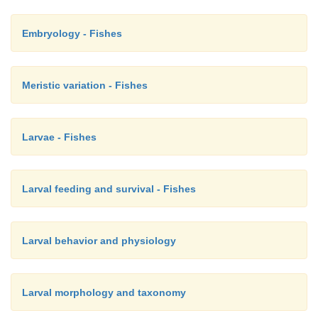
idiacanthid black dragonfishes, and the fl agelloserr
stage of seabasses with elongate, ballooning second
Embryology - Fishes
dorsal spines (Fig. 9.10D) (Richards 1976; Kendall e
Pietsch & Grobecker 1987; Boschung & Sh
Meristic variation - Fishes
Eschmeyer 1990; Nelson 1994).
Larvae - Fishes
Larval feeding and survival - Fishes
Larval behavior and physiology
Larval morphology and taxonomy