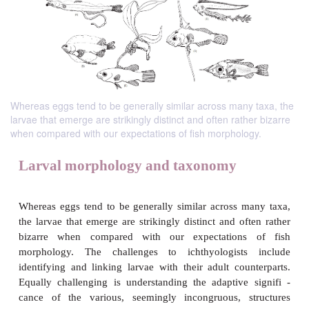
Whereas eggs tend to be generally similar across many taxa, the
larvae that emerge are strikingly distinct and often rather bizarre
when compared with our expectations of fish morphology.