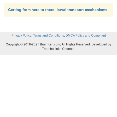
Getting from here to there: larval transport mechanisms
,
,
Privacy Policy
Terms and Conditions
DMCA Policy and Compliant
Copyright © 2018-2027 BrainKart.com; All Rights Reserved. Developed by
Therithal info, Chennai.