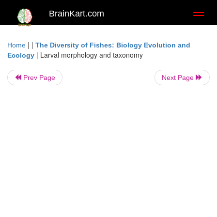
BrainKart.com
Toggl
naviga
| |
Home
The Diversity of Fishes: Biology Evolution and
|
Larval morphology and taxonomy
Ecology
Prev Page
Next Page