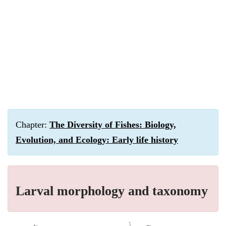
Chapter:
The Diversity of Fishes: Biology,
Evolution, and Ecology: Early life history
Larval morphology and taxonomy