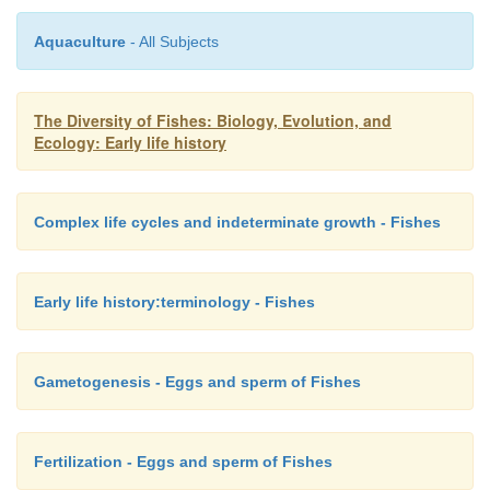
Ammocoetes
(lampreys),
Aquaculture
- All Subjects
Leptocephalus
(anguilliform eels),
Tilurus
and
Tiluropsis
(notacanthoid halosaurs),
The Diversity of Fishes: Biology, Evolution, and
Ecology: Early life history
Querimana
(mullets),
Vexillifer
(pearlfishes),
Rhynchichthys
(squirrelfishes),
Complex life cycles and indeterminate growth - Fishes
Dikellorhynchus
(tilefishes),
Acronurus
(surgeonfishes), and
Ptax
(snake mackerels).
Early life history:terminology - Fishes
The scutatus larva of the Big-eyed Frogfish,
A
radiosus
, was initially described as its own 
species,
Kanazawaichthys scutatus
. These and other 
Gametogenesis - Eggs and sperm of Fishes
larval stages are still given separate descriptive nam
the exterilium (“external gut”) stage of ophidioi
Fertilization - Eggs and sperm of Fishes
(Fig. 9.10E), the “stalk-eyed” stylophthalmus