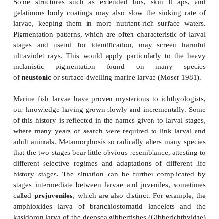
Figure 9.10
Larval diversity in marine fishes. Fish larvae often bear lit
resemblance to the adults into which they grow. Spines pr
larvae harder to swallow, whereas trailing appendages 
siphonophore tentacles and therefore be avoided by predat
aid in flotation by slowing the sinking rate of the larva.
lantern fish larva, note eyes on stalks and trailing gut. 
lanternfish larva (
Loweina
), note elongate pectoral ray an
anal finfolds. (C) An 8 mm seabass larva, note serrated dorsa
spines. (D) An 11 mm seabass larva, note elongate dorsal spi
mm “exterilium” larva of an unknown ophidiiform, note trail
An 8 mm squirrelfish larva, note spines on head and snou
Moser and Ahlstrom (1974); (B) from Moser and Ahlstrom 
from Kendall (1979); (D) from Kendall et al. (1984); (E)
(1981), used with permission of Washington Sea Grant Progr
McKenney (1959).
One key is that larvae, although capable of locomoti