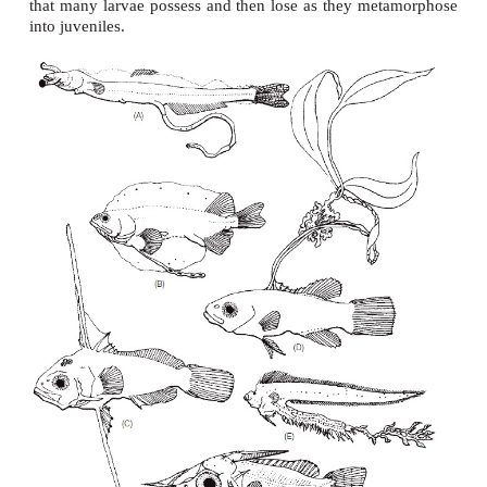
Larval morphology and taxonomy
Whereas eggs tend to be generally similar across 
the larvae that emerge are strikingly distinct and o
bizarre when compared with our expectation
morphology. The challenges to ichthyologist
identifying and linking larvae with their adult cou
Equally challenging is understanding the adaptive
cance of the various, seemingly incongruous, s
that
many larvae possess and then lose as they me
into juveniles.