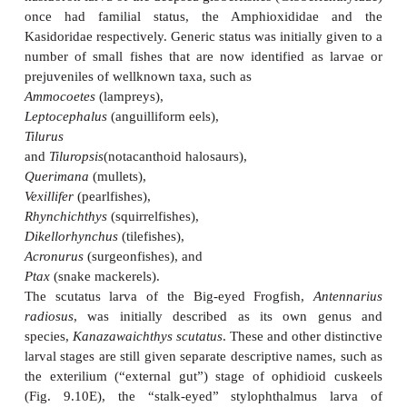
least initially relatively helpless and vulnerable. T
slow to actively avoid most predators, other than 
also fl oat with currents, such as various cnida
stinging cells. Many predators on pelagic larvae 
gape-limited, and orient visually to their prey. To 
these predators, larvae rely on structures that make
and increase their body dimensions, or they mimic p
noxious planktonic animals such as siphonophores (F
Some structures such as extended fins, skin fl
gelatinous body coatings may also slow the sinki
larvae, keeping them in more nutrient-rich surfa
Pigmentation patterns, which are often characteristi
stages and useful for identification, may scree
ultraviolet rays. This would apply particularly to
melanistic pigmentation found on many
of
neustonic
or surface-dwelling marine larvae (Mos