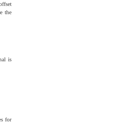
ffset
e the
al is
s for