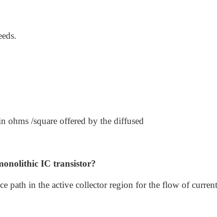
eeds.
e in ohms /square offered by the diffused
monolithic IC transistor?
e path in the active collector region for the flow of curren