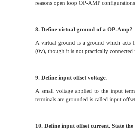
reasons open loop OP-AMP configurations ar
8. Define virtual ground of a OP-Amp?
A virtual ground is a ground which acts li
(0v), though it is not practically connected
9. Define input offset voltage.
A small voltage applied to the input ter
terminals are grounded is called input offse
10. Define input offset current. State the