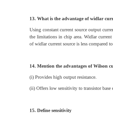
13. What is the advantage of widlar curr
Using constant current source output curre
the limitations in chip area. Widlar current
of widlar current source is less compared to
14. Mention the advantages of Wilson cu
(i) Provides high output resistance.
(ii) Offers low sensitivity to transistor base 
15. Define sensitivity