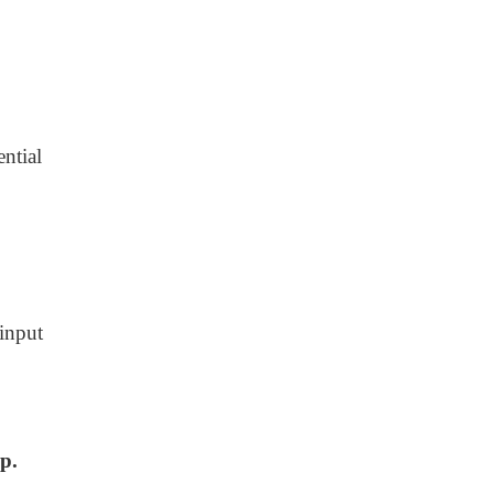
ntial
input
mp.