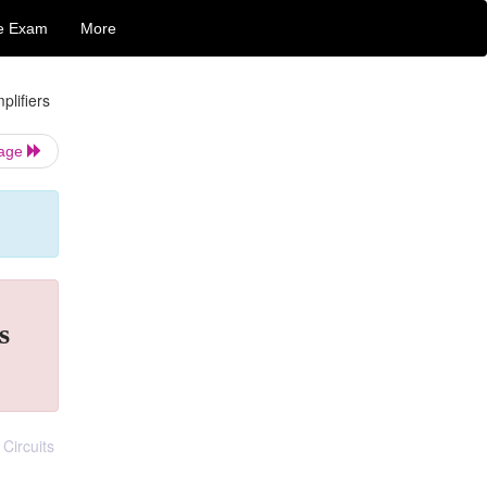
e Exam
More
plifiers
Page
s
Circuits