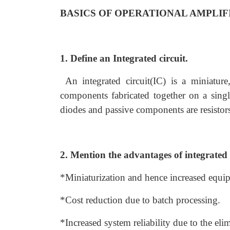
BASICS OF OPERATIONAL AMPLIF
1. Define an Integrated circuit.
An integrated circuit(IC) is a miniature,
components fabricated together on a single
diodes and passive components are resistors
2. Mention the advantages of integrated 
*Miniaturization and hence increased equi
*Cost reduction due to batch processing.
*Increased system reliability due to the elim