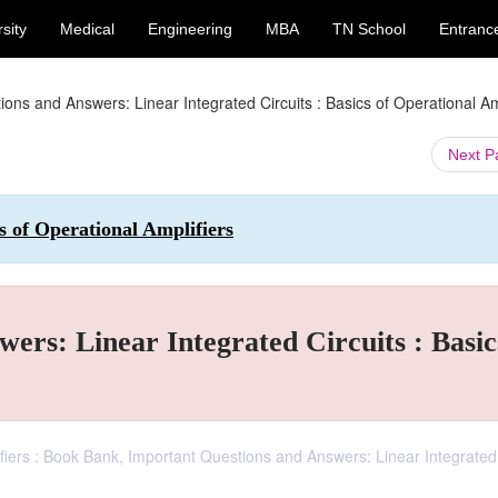
sity
Medical
Engineering
MBA
TN School
Entranc
ons and Answers: Linear Integrated Circuits : Basics of Operational Am
Next 
cs of Operational Amplifiers
ers: Linear Integrated Circuits : Basic
lifiers : Book Bank, Important Questions and Answers: Linear Integrated 