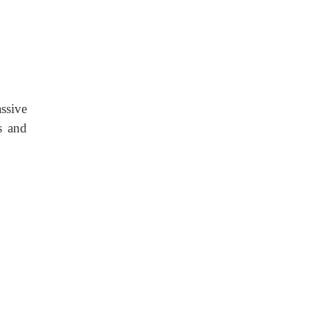
ssive
s and