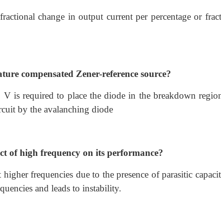
 fractional change in output current per percentage or frac
rature compensated Zener-reference source?
0 V is required to place the diode in the breakdown regio
circuit by the avalanching diode
ect of high frequency on its performance?
higher frequencies due to the presence of parasitic capacit
quencies and leads to instability.