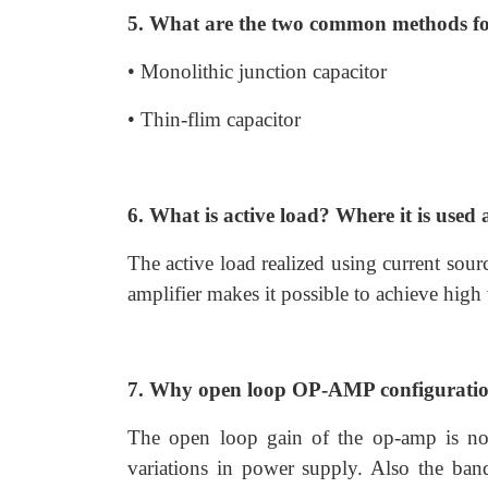
5. What are the two common methods for
• Monolithic junction capacitor
• Thin-flim capacitor
6. What is active load? Where it is use
The active load realized using current sourc
amplifier makes it possible to achieve high
7. Why open loop OP-AMP configurations
The open loop gain of the op-amp is not
variations in power supply. Also the ban