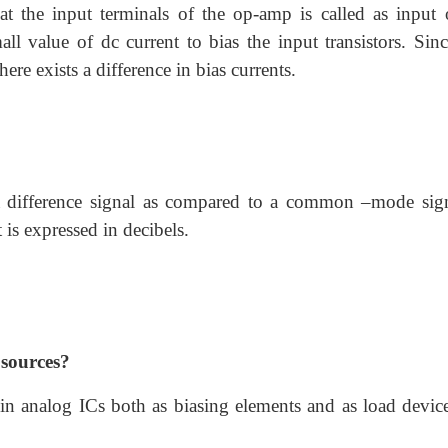
at the input terminals of the op-amp is called as input o
ll value of dc current to bias the input transistors. Sinc
here exists a difference in bias currents.
 a difference signal as compared to a common –mode sign
 is expressed in decibels.
 sources?
 in analog ICs both as biasing elements and as load device