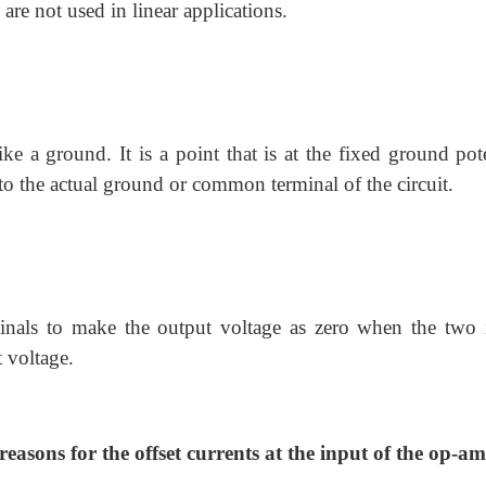
e not used in linear applications.
ke a ground. It is a point that is at the fixed ground pote
 to the actual ground or common terminal of the circuit.
minals to make the output voltage as zero when the two 
t voltage.
 reasons for the offset currents at the input of the op-a