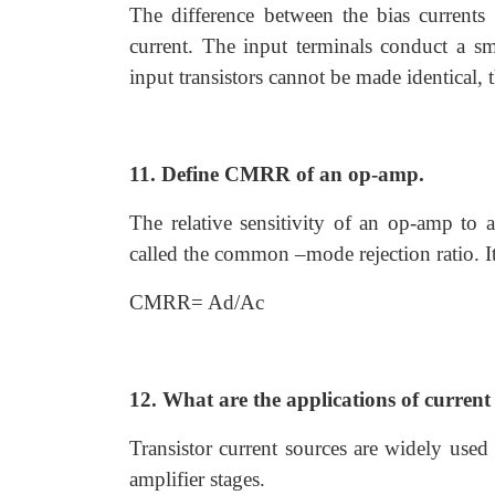
The difference between the bias currents 
current. The input terminals conduct a sma
input transistors cannot be made identical, t
11. Define CMRR of an op-amp.
The relative sensitivity of an op-amp to
called the common –mode rejection ratio. It
CMRR= Ad/Ac
12. What are the applications of current
Transistor current sources are widely used
amplifier stages.