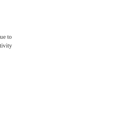
ue to
tivity