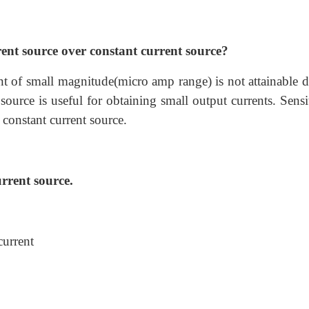
ent source over constant current source?
nt of small magnitude(micro amp range) is not attainable d
 source is useful for obtaining small output currents. Sensi
 constant current source.
rrent source.
current