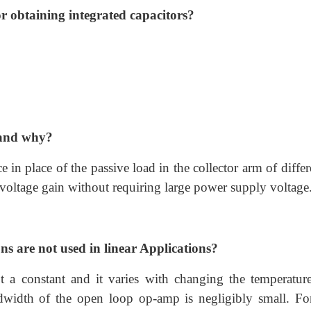
 obtaining integrated capacitors?
d and why?
e in place of the passive load in the collector arm of differ
 voltage gain without requiring large power supply voltage
 are not used in linear Applications?
 a constant and it varies with changing the temperatur
dwidth of the open loop op-amp is negligibly small. For