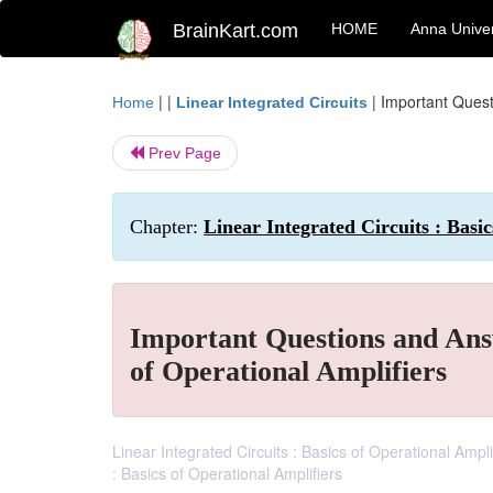
BrainKart.com
HOME
Anna Univer
| |
|
Important Questi
Home
Linear Integrated Circuits
Prev Page
Chapter:
Linear Integrated Circuits : Basi
Important Questions and Answ
of Operational Amplifiers
Linear Integrated Circuits : Basics of Operational Amp
: Basics of Operational Amplifiers