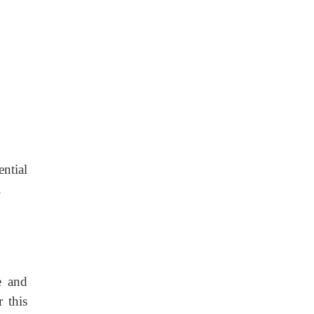
ential
.
e and
 this