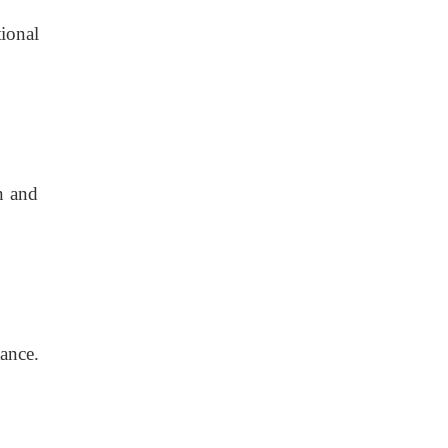
tional
n and
ance.