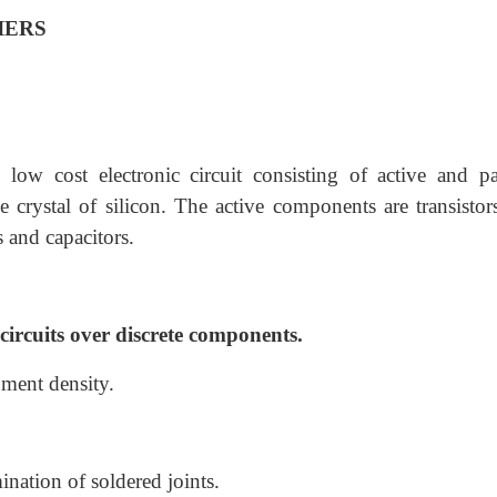
IERS
 low cost electronic circuit consisting of active and pa
 crystal of silicon. The active components are transistor
 and capacitors.
circuits over discrete components.
pment density.
ination of soldered joints.