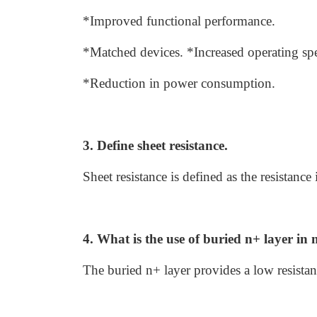
*Improved functional performance.
*Matched devices. *Increased operating sp
*Reduction in power consumption.
3. Define sheet resistance.
Sheet resistance is defined as the resistanc
4. What is the use of buried n+ layer in 
The buried n+ layer provides a low resistanc