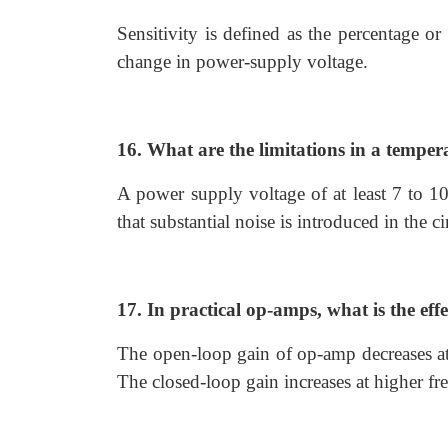
Sensitivity is defined as the percentage or
change in power-supply voltage.
16. What are the limitations in a tempe
A power supply voltage of at least 7 to 1
that substantial noise is introduced in the 
17. In practical op-amps, what is the eff
The open-loop gain of op-amp decreases at 
The closed-loop gain increases at higher fre