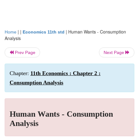
| |
|
Human Wants - Consumption
Home
Economics 11th std
Analysis
Prev Page
Next Page
Chapter:
11th Economics : Chapter 2 :
Consumption Analysis
Human Wants - Consumption
Analysis