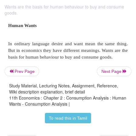
Wants are the basis for human behaviour to buy and consume
goods.
Prev Page
Next Page
Study Material, Lecturing Notes, Assignment, Reference,
Wiki description explanation, brief detail
11th Economics : Chapter 2 : Consumption Analysis : Human
Human Wants
Wants - Consumption Analysis |
To read this in Tamil
In ordinary language desire and want mean the s
But in economics they have different meanings. Wan