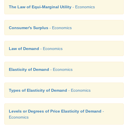
The Law of Equi-Marginal Utility
- Economics
Consumer's Surplus
- Economics
Law of Demand
- Economics
Elasticity of Demand
- Economics
Types of Elasticity of Demand
- Economics
Levels or Degrees of Price Elasticity of Demand
-
Economics