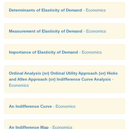
Determinants of Elasticity of Demand
- Economics
Measurement of Elasticity of Demand
- Economics
Importance of Elasticity of Demand
- Economics
Ordinal Analysis (or) Ordinal Utility Approach (or) Hicks
and Allen Approach (or) Indifference Curve Analysis
-
Economics
An Indifference Curve
- Economics
An Indifference Map
- Economics