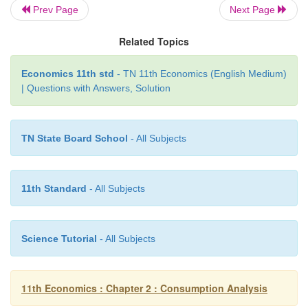
basis for human behaviour to buy and consume good
Prev Page
Next Page
Related Topics
Economics 11th std
- TN 11th Economics (English Medium)
| Questions with Answers, Solution
TN State Board School
- All Subjects
11th Standard
- All Subjects
Science Tutorial
- All Subjects
11th Economics : Chapter 2 : Consumption Analysis