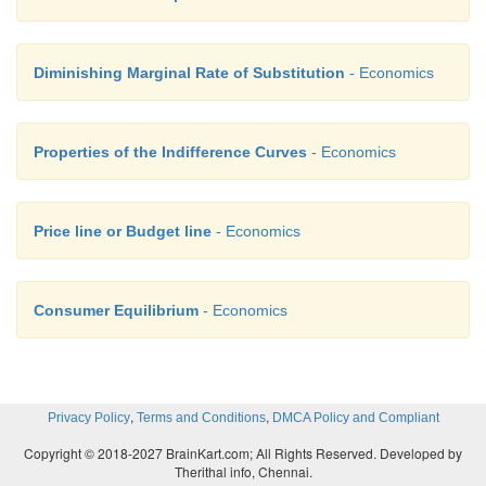
Diminishing Marginal Rate of Substitution
- Economics
Properties of the Indifference Curves
- Economics
Price line or Budget line
- Economics
Consumer Equilibrium
- Economics
,
,
Privacy Policy
Terms and Conditions
DMCA Policy and Compliant
Copyright © 2018-2027 BrainKart.com; All Rights Reserved. Developed by
Therithal info, Chennai.