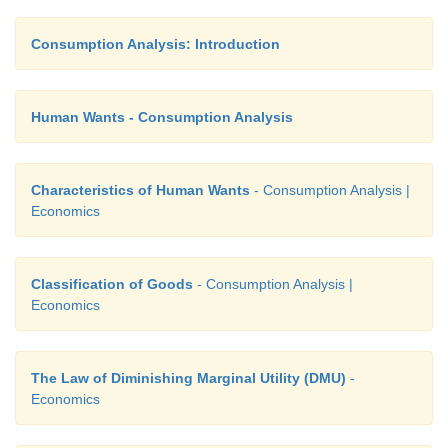
Consumption Analysis: Introduction
Human Wants - Consumption Analysis
Characteristics of Human Wants
- Consumption Analysis |
Economics
Classification of Goods
- Consumption Analysis |
Economics
The Law of Diminishing Marginal Utility (DMU)
-
Economics