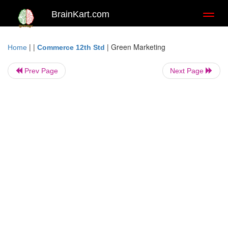
BrainKart.com
Toggl
naviga
| |
|
Green Marketing
Home
Commerce 12th Std
Prev Page
Next Page