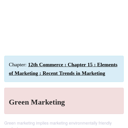
Chapter:
12th Commerce : Chapter 15 : Elements
of Marketing : Recent Trends in Marketing
Green Marketing
Green marketing implies marketing environmentally friendly