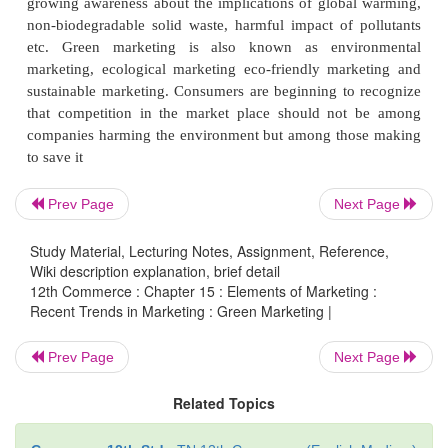
Green marketing implies marketing environmentall
products. Green marketing involves developing and
Prev Page
Next Page
products and services which satisfy customers’ 
Study Material, Lecturing Notes, Assignment, Reference,
needs for quality, performance, affordable pr
Wiki description explanation, brief detail
convenience – all without causing a detrimental imp
12th Commerce : Chapter 15 : Elements of Marketing :
Recent Trends in Marketing : Green Marketing |
environment. It refers to holistic marketing co
growing awareness about the implications of globa
Prev Page
Next Page
non-biodegradable solid waste, harmful impact of 
etc. Green marketing is also known as envi
Related Topics
marketing, ecological marketing eco-friendly mar