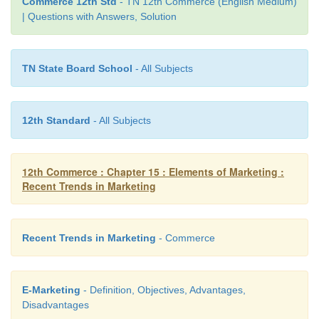
sustainable marketing. Consumers are beginning to
Commerce 12th Std
- TN 12th Commerce (English Medium)
| Questions with Answers, Solution
that competition in the market place should not
companies harming the environment but among tho
to save it
TN State Board School
- All Subjects
12th Standard
- All Subjects
12th Commerce : Chapter 15 : Elements of Marketing :
Recent Trends in Marketing
Recent Trends in Marketing
- Commerce
E-Marketing
- Definition, Objectives, Advantages,
Disadvantages