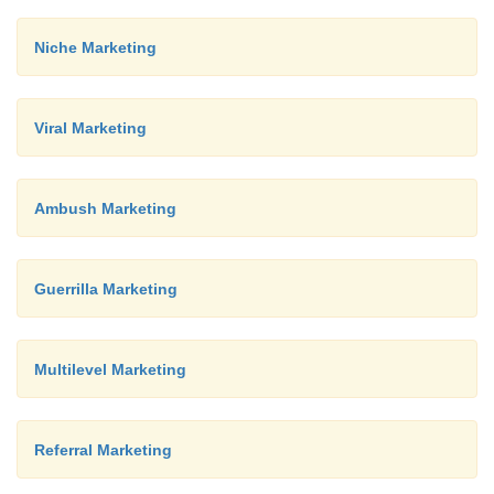
Niche Marketing
Viral Marketing
Ambush Marketing
Guerrilla Marketing
Multilevel Marketing
Referral Marketing