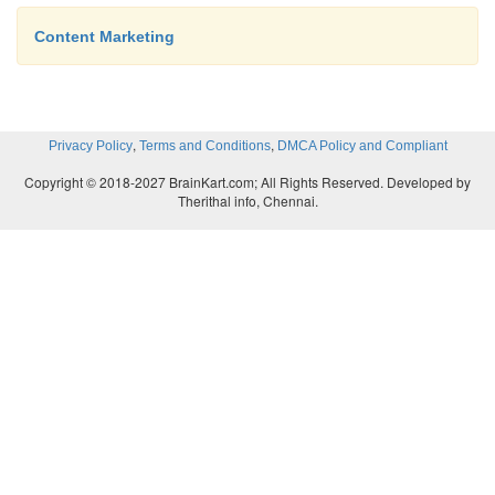
Content Marketing
,
,
Privacy Policy
Terms and Conditions
DMCA Policy and Compliant
Copyright © 2018-2027 BrainKart.com; All Rights Reserved. Developed by
Therithal info, Chennai.