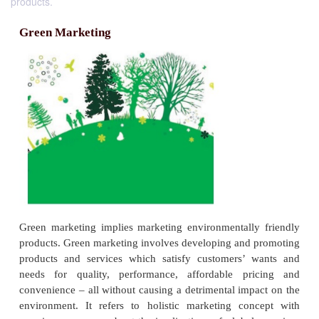
products.
Green Marketing