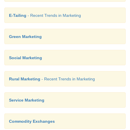
E-Tailing
- Recent Trends in Marketing
Green Marketing
Social Marketing
Rural Marketing
- Recent Trends in Marketing
Service Marketing
Commodity Exchanges